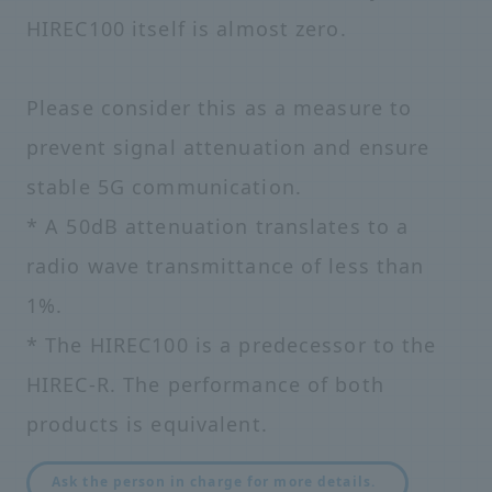
HIREC100 itself is almost zero.
Please consider this as a measure to
prevent signal attenuation and ensure
stable 5G communication.
* A 50dB attenuation translates to a
radio wave transmittance of less than
1%.
* The HIREC100 is a predecessor to the
HIREC-R. The performance of both
products is equivalent.
​ ​
Ask the person in charge for more details.