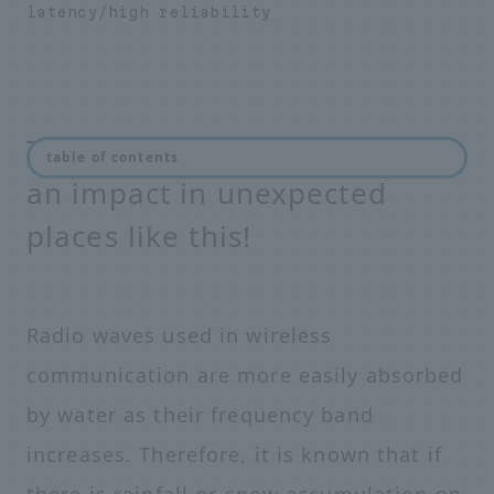
latency/high reliability
The coming 5G era will have
table of contents
an impact in unexpected
places like this!
Radio waves used in wireless
communication are more easily absorbed
by water as their frequency band
increases. Therefore, it is known that if