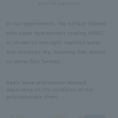
Water film is generated
In our experiments, the surface treated
with super hydrophobic coating HIREC,
as shown on the right, repelled water
and remained dry, meaning that almost
no water film formed.
Radio wave attenuation amount
depending on the condition of the
polycarbonate sheet.