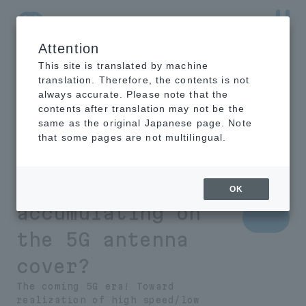
Attention
NTT-AT Leading-Edge Key Technology Product
Information
This site is translated by machine
translation. Therefore, the contents is not
always accurate. Please note that the
contents after translation may not be the
same as the original Japanese page. Note
What is necessary
that some pages are not multilingual.
to prevent rain
and snow from
OK
accumulating on
the 5G antenna
cover?
The coming 5G era! Toward
realization of high speed/low