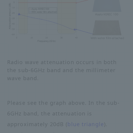
Radio wave attenuation occurs in both
the sub-6GHz band and the millimeter
wave band.
Please see the graph above. In the sub-
6GHz band, the attenuation is
approximately 20dB (
blue triangle
).