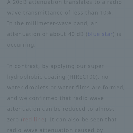
A 20dB attenuation translates to a radio
wave transmittance of less than 10%.
In the millimeter-wave band, an
attenuation of about 40 dB (
blue star
) is
occurring.
In contrast, by applying our super
hydrophobic coating (HIREC100), no
water droplets or water films are formed,
and we confirmed that radio wave
attenuation can be reduced to almost
zero (
red line
). It can also be seen that
radio wave attenuation caused by