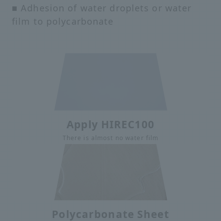
■ Adhesion of water droplets or water
film to polycarbonate
Apply HIREC100
There is almost no water film
Polycarbonate Sheet