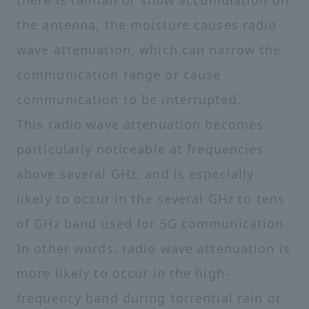
there is rainfall or snow accumulation on
the antenna, the moisture causes radio
wave attenuation, which can narrow the
communication range or cause
communication to be interrupted.
This radio wave attenuation becomes
particularly noticeable at frequencies
above several GHz, and is especially
likely to occur in the several GHz to tens
of GHz band used for 5G communication.
In other words, radio wave attenuation is
more likely to occur in the high-
frequency band during torrential rain or