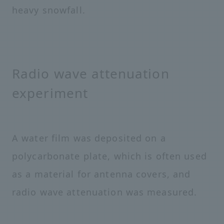
heavy snowfall.
Radio wave attenuation
experiment
A water film was deposited on a
polycarbonate plate, which is often used
as a material for antenna covers, and
radio wave attenuation was measured.