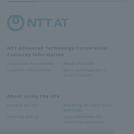
NTT Advanced Technology Corporation
Company Information
About this site
Corporate information
Main certifications /
Location information
qualifications
About using the site
Handling of copyrights
privacy policy
and links
Data collection for
Security policy
multilingualization