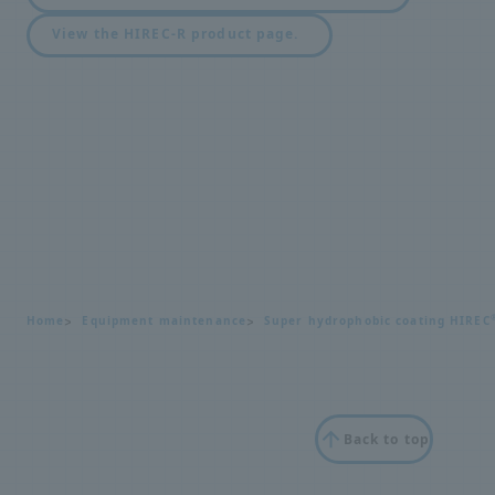
View the HIREC-R product page.
Home
Equipment maintenance
Super hydrophobic coating HIREC
Back to top