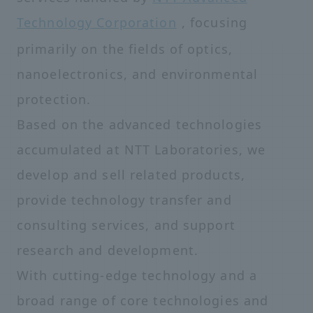
Technology Corporation
, focusing
primarily on the fields of optics,
nanoelectronics, and environmental
protection.
Based on the advanced technologies
accumulated at NTT Laboratories, we
develop and sell related products,
provide technology transfer and
consulting services, and support
research and development.
With cutting-edge technology and a
broad range of core technologies and