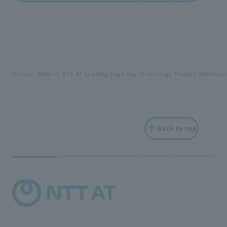
Home
What is NTT-AT Leading-Edge Key Technology Product Informati
Back to top