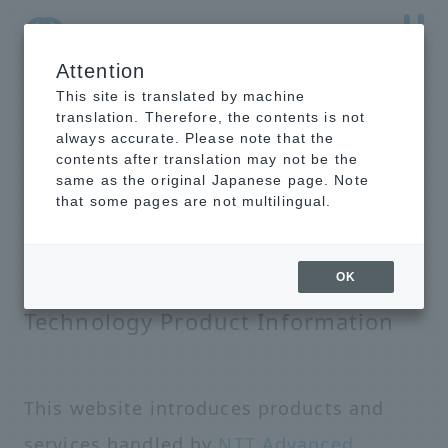
Attention
NTT-AT Leading-Edge Key Technology Product
Information
This site is translated by machine
translation. Therefore, the contents is not
always accurate. Please note that the
contents after translation may not be the
same as the original Japanese page. Note
that some pages are not multilingual.
NTT-AT Leading-Edge Key
OK
Technology Product Information
This website introduces products and
services handled by
NTT Advanced