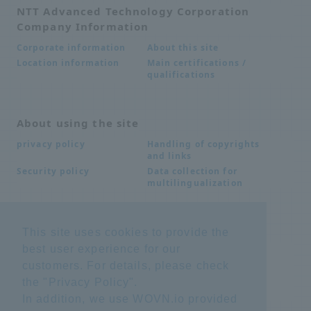
NTT Advanced Technology Corporation
Company Information
About this site
Corporate information
Main certifications /
Location information
qualifications
About using the site
Handling of copyrights
privacy policy
and links
Data collection for
Security policy
multilingualization
Inquiries
This site uses cookies to provide the
best user experience for our
Frequently Asked
SDS download
Questions FAQ
customers. For details, please check
Important notice
Other inquiries
the "
Privacy Policy
".
regarding products and
services
In addition, we use WOVN.io provided