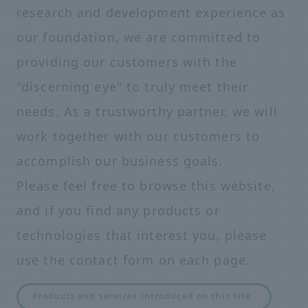
research and development experience as
our foundation, we are committed to
providing our customers with the
"discerning eye" to truly meet their
needs. As a trustworthy partner, we will
work together with our customers to
accomplish our business goals.
Please feel free to browse this website,
and if you find any products or
technologies that interest you, please
use the contact form on each page.
Products and services introduced on this site