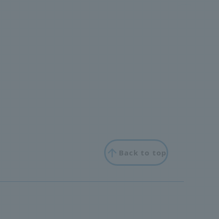
Back to top