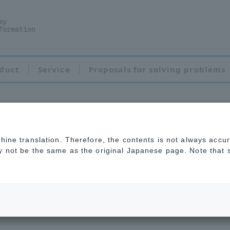
ey
formation
duct
Service
Proposals for solving problems
chine translation. Therefore, the contents is not always accu
ay not be the same as the original Japanese page. Note that