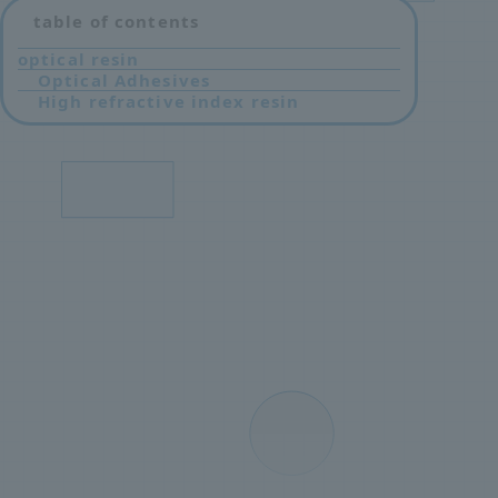
table of contents
optical resin
Optical Adhesives
High refractive index resin