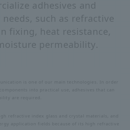
ialize adhesives and
 needs, such as refractive
n fixing, heat resistance,
 moisture permeability.
nication is one of our main technologies. In order
 components into practical use, adhesives that can
ility are required.
igh refractive index glass and crystal materials, and
ergy application fields because of its high refractive