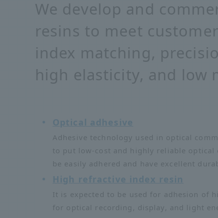
We develop and commerc
resins to meet customer
index matching, precisio
high elasticity, and low
Optical adhesive
Adhesive technology used in optical commu
to put low-cost and highly reliable optical
be easily adhered and have excellent durab
High refractive index resin
It is expected to be used for adhesion of h
for optical recording, display, and light en