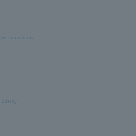
n information
 policy