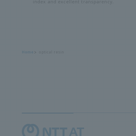
index and excellent transparency.
Home
optical resin