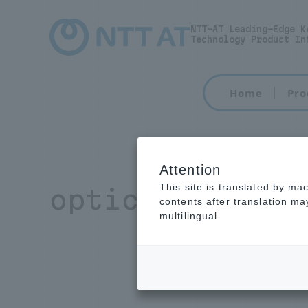
NTT-AT Leading-Edge K
Technology Product In
Home
Pro
Attention
This site is translated by ma
optical resin
contents after translation m
multilingual.