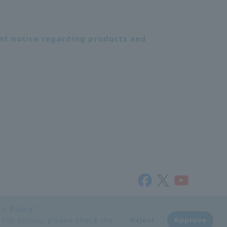
nt notice regarding products and
© NTT ADVANCED TECHNOLOGY CORPORATION
cy Policy
".
 For details, please check the
​ ​
Reject
Approve