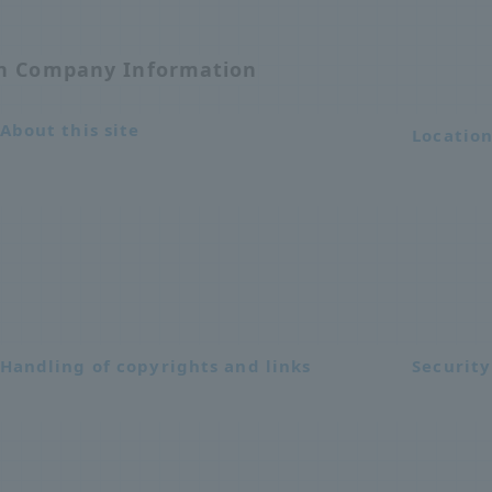
on Company Information
About this site
Locatio
Handling of copyrights and links
Security