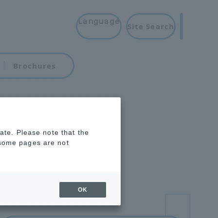
Language
Site Search
Brochures
rate. Please note that the
 some pages are not
OK