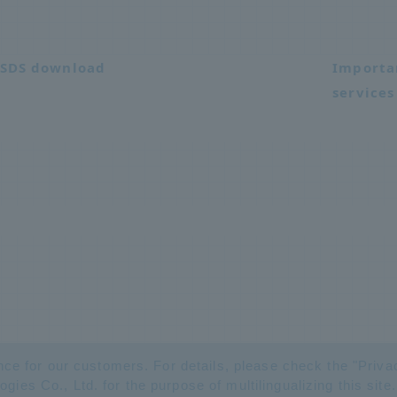
SDS download
Importa
services
nce for our customers. For details, please check the "
Priva
es Co., Ltd. for the purpose of multilingualizing this site.