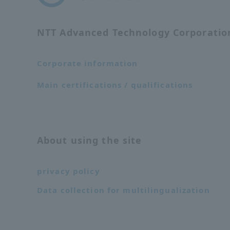
NTT Advanced Technology Corporati
Corporate information
Main certifications / qualifications
About using the site
privacy policy
Data collection for multilingualization