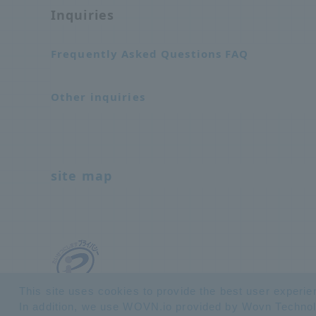
Inquiries
Frequently Asked Questions FAQ
Other inquiries
site map
This site uses cookies to provide the best user experie
In addition, we use WOVN.io provided by Wovn Technologi