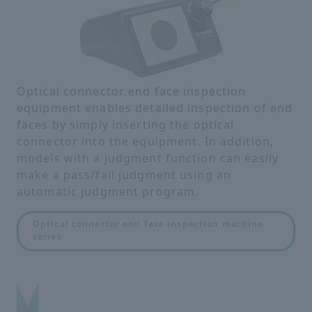
Optical connector end face inspection
equipment enables detailed inspection of end
faces by simply inserting the optical
connector into the equipment. In addition,
models with a judgment function can easily
make a pass/fail judgment using an
automatic judgment program.
Optical connector end face inspection machine
series