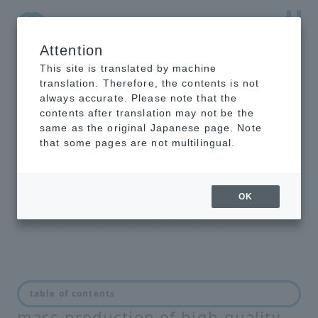
Attention
NTT-AT Leading-Edge Key Technology Product
Information
This site is translated by machine
translation. Therefore, the contents is not
always accurate. Please note that the
contents after translation may not be the
same as the original Japanese page. Note
Manufacturing and
that some pages are not multilingual.
maintenance of optical
connectors
OK
Solutions for speedy, low-cost
table of contents
mass production of high-quality