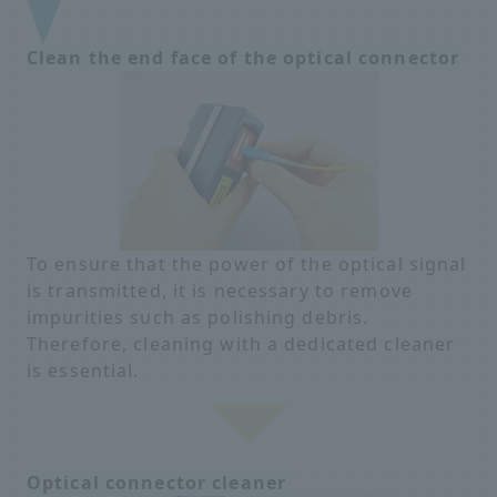
Clean the end face of the optical connector
To ensure that the power of the optical signal
is transmitted, it is necessary to remove
impurities such as polishing debris.
Therefore, cleaning with a dedicated cleaner
is essential.
Optical connector cleaner