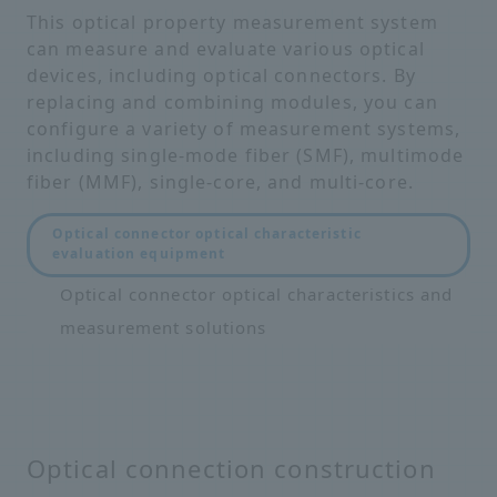
This optical property measurement system
can measure and evaluate various optical
devices, including optical connectors. By
replacing and combining modules, you can
configure a variety of measurement systems,
including single-mode fiber (SMF), multimode
fiber (MMF), single-core, and multi-core.
Optical connector optical characteristic
evaluation equipment
Optical connector optical characteristics and
measurement solutions
Optical connection construction