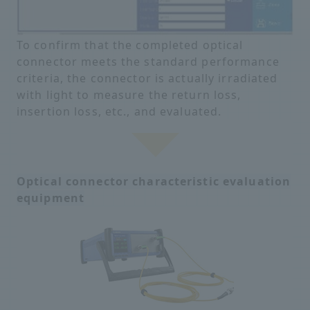
To confirm that the completed optical
connector meets the standard performance
criteria, the connector is actually irradiated
with light to measure the return loss,
insertion loss, etc., and evaluated.
Optical connector characteristic evaluation
equipment