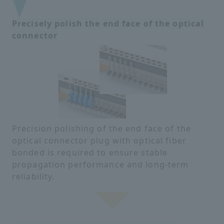
Precisely polish the end face of the optical
connector
Precision polishing of the end face of the
optical connector plug with optical fiber
bonded is required to ensure stable
propagation performance and long-term
reliability.