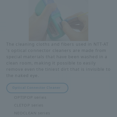
The cleaning cloths and fibers used in NTT-AT
's optical connector cleaners are made from
special materials that have been washed in a
clean room, making it possible to easily
remove even the tiniest dirt that is invisible to
the naked eye.
Optical Connector Cleaner
OPTIPOP series
CLETOP series
NEOCLEAN series