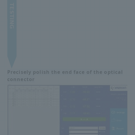
Precisely polish the end face of the optical
connector