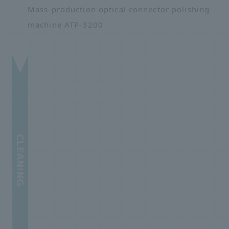
Mass-production optical connector polishing
machine ATP-3200