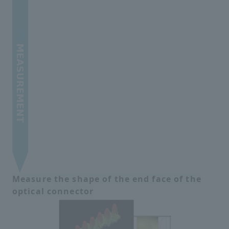
Measure the shape of the end face of the
optical connector