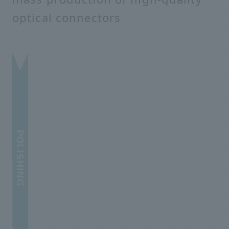
optical connectors