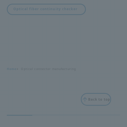
Optical fiber continuity checker
Home
Optical connector manufacturing
Back to top