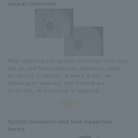
optical connector
After cleaning the optical connector end face,
use an end face inspection device to check
for dirt or scratches. If there is dirt, re-
cleaning is required, and if there are
scratches, re-polishing is required.
Optical connector end face inspection
device