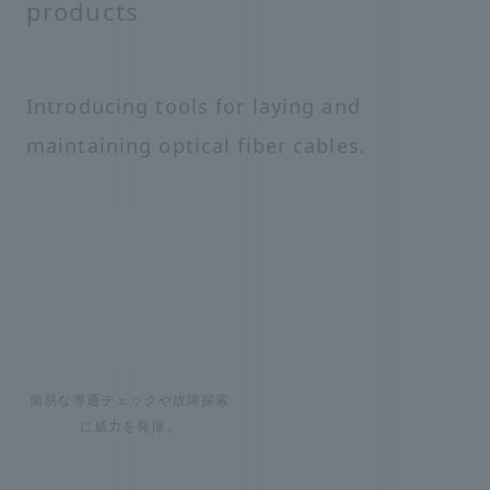
products
Introducing tools for laying and
maintaining optical fiber cables.
簡易な導通チェックや故障探索
に威力を発揮。