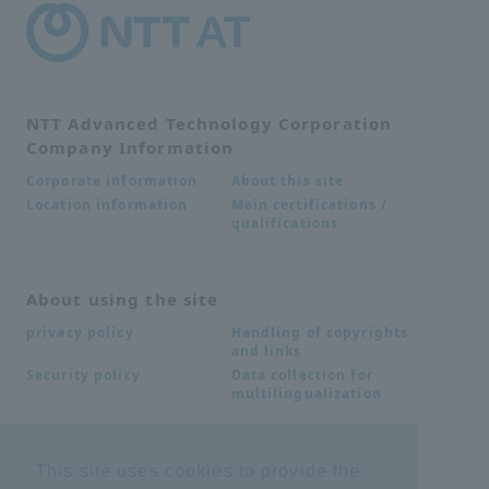
NTT Advanced Technology Corporation
Company Information
About this site
Corporate information
Main certifications /
Location information
qualifications
About using the site
Handling of copyrights
privacy policy
and links
Data collection for
Security policy
multilingualization
Inquiries
This site uses cookies to provide the