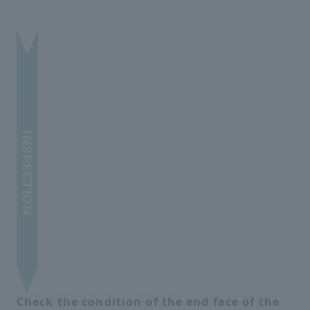
Check the condition of the end face of the