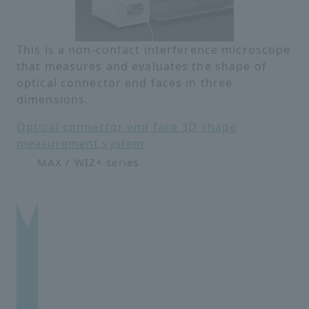
This is a non-contact interference microscope
that measures and evaluates the shape of
optical connector end faces in three
dimensions.
Optical connector end face 3D shape
measurement system
MAX / WIZ+ series