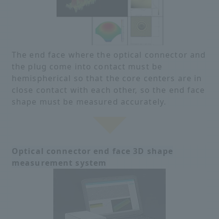
The end face where the optical connector and
the plug come into contact must be
hemispherical so that the core centers are in
close contact with each other, so the end face
shape must be measured accurately.
Optical connector end face 3D shape
measurement system