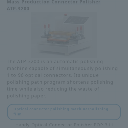
Mass Production Connector Polisher
ATP-3200
The ATP-3200 is an automatic polishing
machine capable of simultaneously polishing
1 to 96 optical connectors. Its unique
polishing path program shortens polishing
time while also reducing the waste of
polishing paper.
Optical connector polishing machine/polishing
film
Handy Optical Connector Polisher POP-311