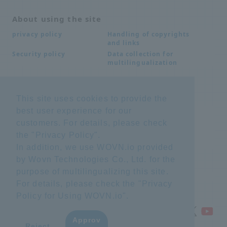
About using the site
Handling of copyrights
privacy policy
and links
Data collection for
Security policy
multilingualization
Inquiries
This site uses cookies to provide the
best user experience for our
Frequently Asked
SDS download
Questions FAQ
customers. For details, please check
Important notice
Other inquiries
the "
Privacy Policy
".
regarding products and
services
In addition, we use WOVN.io provided
by Wovn Technologies Co., Ltd. for the
purpose of multilingualizing this site.
site map
For details, please check the "
Privacy
Policy for Using WOVN.io
".
Approv
​ ​
Reject