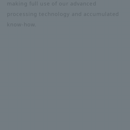
making full use of our advanced
processing technology and accumulated
know-how.