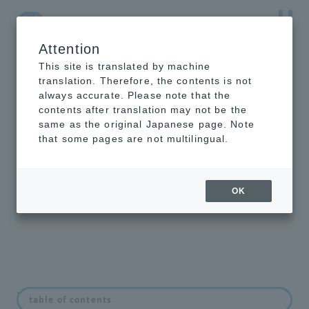
Attention
NTT-AT Leading-Edge Key Technology Product
Information
This site is translated by machine
translation. Therefore, the contents is not
always accurate. Please note that the
contents after translation may not be the
same as the original Japanese page. Note
Mold for
that some pages are not multilingual.
nanoimprint
From ready-to-use catalog products
OK
to customer-specific custom
products
news
table of contents