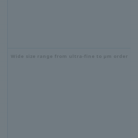
Wide size range from ultra-fine to μm order