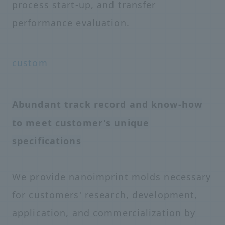
process start-up, and transfer
performance evaluation.
custom
Abundant track record and know-how
to meet customer's unique
specifications
We provide nanoimprint molds necessary
for customers' research, development,
application, and commercialization by