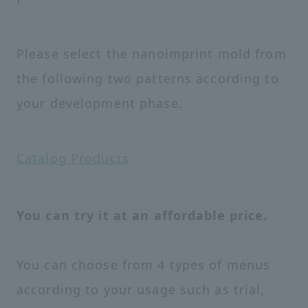
Please select the nanoimprint mold from
the following two patterns according to
your development phase.
Catalog Products
You can try it at an affordable price.
You can choose from 4 types of menus
according to your usage such as trial,