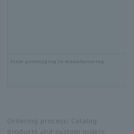
From prototyping to manufacturing
Ordering process: Catalog
products and custom orders