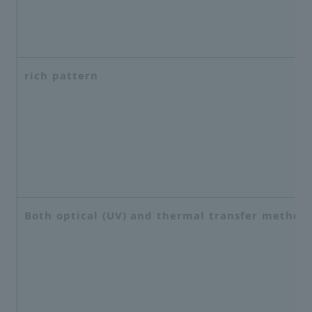
rich pattern
Both optical (UV) and thermal transfer method