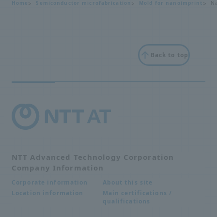
Home
Semiconductor microfabrication
Mold for nanoimprint
Na
Back to top
NTT Advanced Technology Corporation
Company Information
About this site
Corporate information
Main certifications /
Location information
qualifications