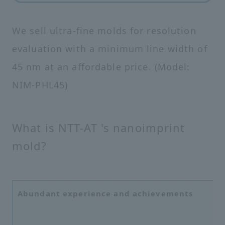
We sell ultra-fine molds for resolution
evaluation with a minimum line width of
45 nm at an affordable price. (Model:
NIM-PHL45)
What is NTT-AT 's nanoimprint
mold?
Abundant experience and achievements