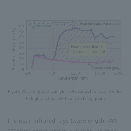
Figure Wavelength of sunlight and spectral reflectance due
to highly reflective (heat shielding) paint
The near-infrared rays (wavelength: 780-
2500nm) contained in sunlight are most