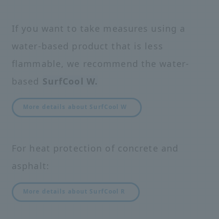
If you want to take measures using a
water-based product that is less
flammable, we recommend the water-
based
SurfCool W.
More details about SurfCool W
For heat protection of concrete and
asphalt:
More details about SurfCool R