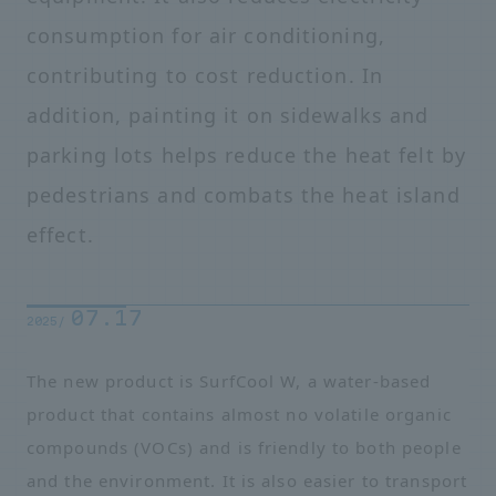
consumption for air conditioning,
contributing to cost reduction. In
addition, painting it on sidewalks and
parking lots helps reduce the heat felt by
pedestrians and combats the heat island
effect.
07.17
2025/
The new product is SurfCool W, a water-based
product that contains almost no volatile organic
compounds (VOCs) and is friendly to both people
and the environment. It is also easier to transport