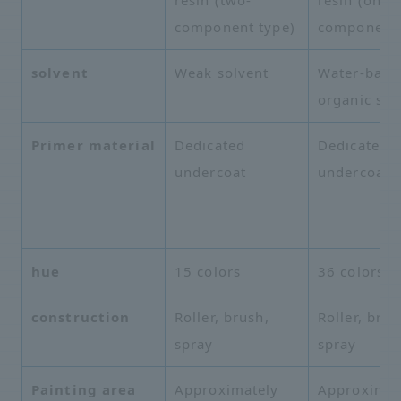
component type)
component 
solvent
Weak solvent
Water-base
organic sol
Primer material
Dedicated
Dedicated
undercoat
undercoat
hue
15 colors
36 colors
construction
Roller, brush,
Roller, brus
spray
spray
Painting area
Approximately
Approximat