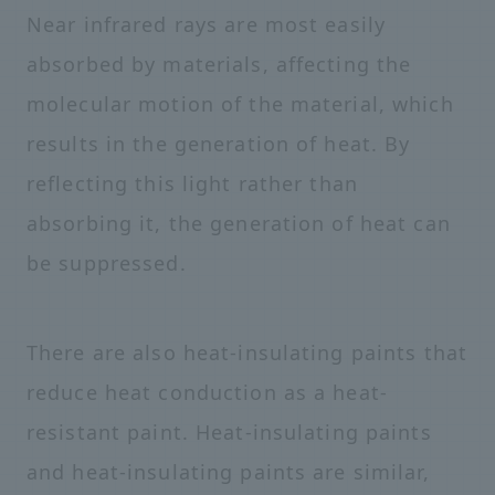
Near infrared rays are most easily
absorbed by materials, affecting the
molecular motion of the material, which
results in the generation of heat. By
reflecting this light rather than
absorbing it, the generation of heat can
be suppressed.
There are also heat-insulating paints that
reduce heat conduction as a heat-
resistant paint. Heat-insulating paints
and heat-insulating paints are similar,