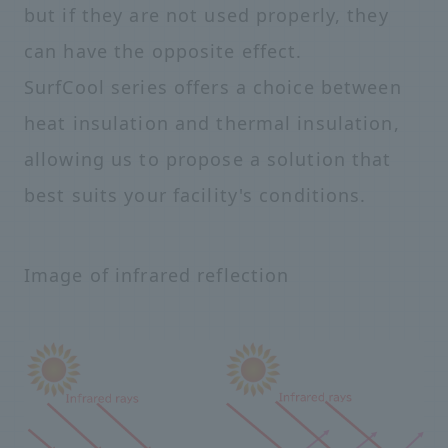
but if they are not used properly, they
can have the opposite effect.
SurfCool series offers a choice between
heat insulation and thermal insulation,
allowing us to propose a solution that
best suits your facility's conditions.
Image of infrared reflection