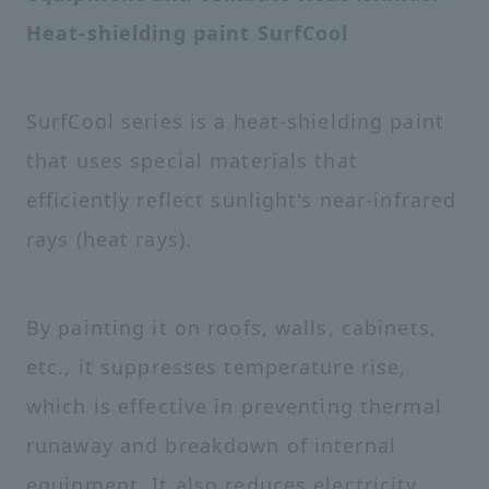
Heat-shielding paint SurfCool
SurfCool series is a heat-shielding paint
that uses special materials that
efficiently reflect sunlight's near-infrared
rays (heat rays).
By painting it on roofs, walls, cabinets,
etc., it suppresses temperature rise,
which is effective in preventing thermal
runaway and breakdown of internal
equipment. It also reduces electricity