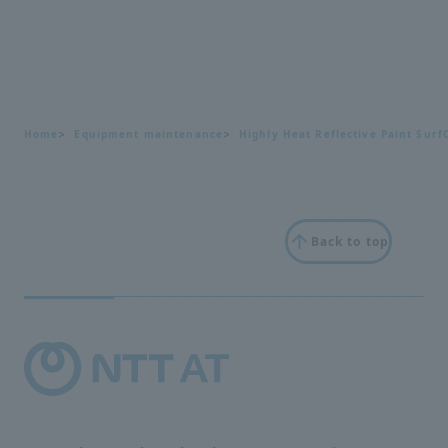
Home
Equipment maintenance
Highly Heat Reflective Paint Surf
Back to top