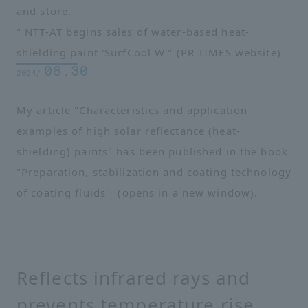
and store.
" NTT-AT begins sales of water-based heat-
shielding paint 'SurfCool W'"
​ ​
(PR TIMES website)
08.30
2024/
My article "Characteristics and application
examples of high solar reflectance (heat-
shielding) paints" has been published in the book
"Preparation, stabilization and coating technology
of coating fluids"
​ ​
(opens in a new window)
.
Reflects infrared rays and
prevents temperature rise.