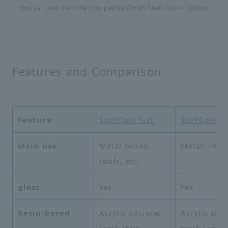
You can see that the box painted with SurfCool is cooler.
Features and Comparison
Feature
SurfCool S-II
SurfCool 
Main use
Metal boxes,
Metal, resin
roofs, etc.
gloss
Yes
Yes
Resin-based
Acrylic silicone
Acrylic sili
resin (two-
resin (one-