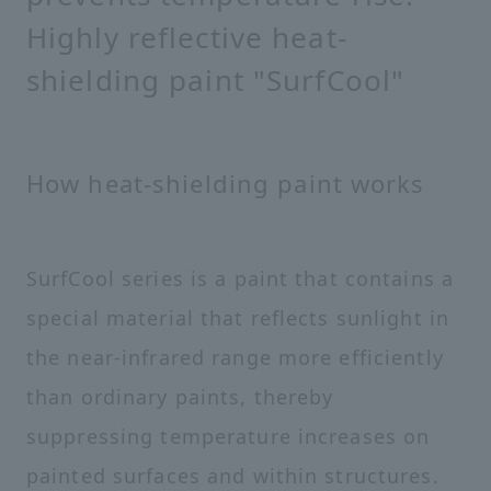
Highly reflective heat-
shielding paint "SurfCool"
How heat-shielding paint works
SurfCool series is a paint that contains a
special material that reflects sunlight in
the near-infrared range more efficiently
than ordinary paints, thereby
suppressing temperature increases on
painted surfaces and within structures.