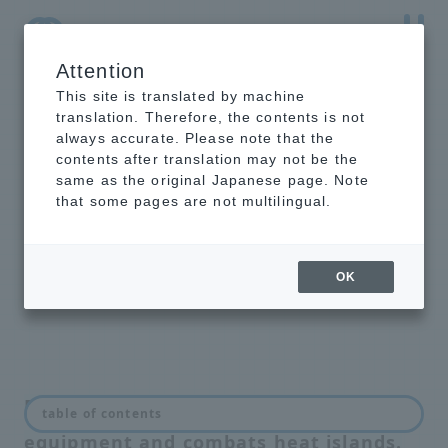
Attention
NTT-AT Leading-Edge Key Technology Product
Information
This site is translated by machine
translation. Therefore, the contents is not
always accurate. Please note that the
contents after translation may not be the
same as the original Japanese page. Note
Highly Heat
that some pages are not multilingual.
Reflective Paint
®
SurfCool
OK
Prevents thermal runaway of internal
table of contents
equipment and combats heat islands.