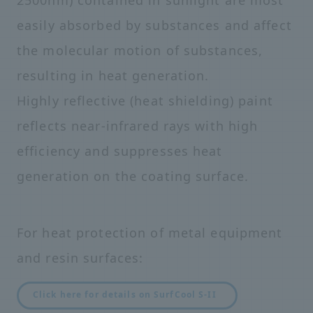
easily absorbed by substances and affect
the molecular motion of substances,
resulting in heat generation.
Highly reflective (heat shielding) paint
reflects near-infrared rays with high
efficiency and suppresses heat
generation on the coating surface.
For heat protection of metal equipment
and resin surfaces:
Click here for details on SurfCool S-II