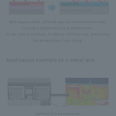
With regular paint, infrared rays are converted into heat,
causing a significant rise in temperature.
In the case of SurfCool, it reflects SurfCool rays, preventing
the temperature from rising.
Application example to a metal box
SurfCool S-II painted area.