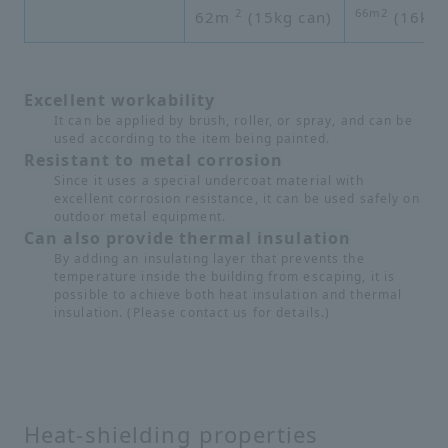
2
66m2
62m
(15kg can)
(16kg 
Excellent workability
It can be applied by brush, roller, or spray, and can be
used according to the item being painted.
Resistant to metal corrosion
Since it uses a special undercoat material with
excellent corrosion resistance, it can be used safely on
outdoor metal equipment.
Can also provide thermal insulation
By adding an insulating layer that prevents the
temperature inside the building from escaping, it is
possible to achieve both heat insulation and thermal
insulation. (Please contact us for details.)
Heat-shielding properties