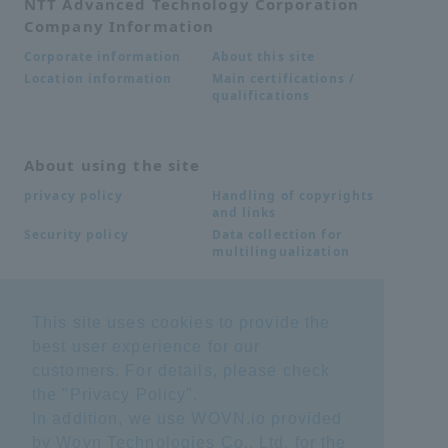
NTT Advanced Technology Corporation
Company Information
About this site
Corporate information
Main certifications /
Location information
qualifications
About using the site
Handling of copyrights
privacy policy
and links
Data collection for
Security policy
multilingualization
Inquiries
This site uses cookies to provide the
best user experience for our
Frequently Asked
SDS download
Questions FAQ
customers. For details, please check
Important notice
Other inquiries
the "
Privacy Policy
".
regarding products and
services
In addition, we use WOVN.io provided
by Wovn Technologies Co., Ltd. for the