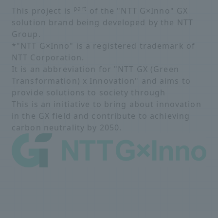
part
This project is
of the "NTT G×Inno" GX
solution brand being developed by the NTT
Group.
*"NTT G×Inno" is a registered trademark of
NTT Corporation.
It is an abbreviation for "NTT GX (Green
Transformation) x Innovation" and aims to
provide solutions to society through
This is an initiative to bring about innovation
in the GX field and contribute to achieving
carbon neutrality by 2050.