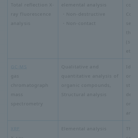
Total reflection X-
elemental analysis
cont
ray fluorescence
・Non-destructive
Com
analysis
・Non-contact
semi
than
(sap
etc.)
GC-MS
Qualitative and
Ident
gas
quantitative analysis of
orga
chromatograph
organic compounds,
stru
mass
Structural analysis
dete
spectrometry
orga
anal
XRF
Elemental analysis
Thin
X-ray
comp