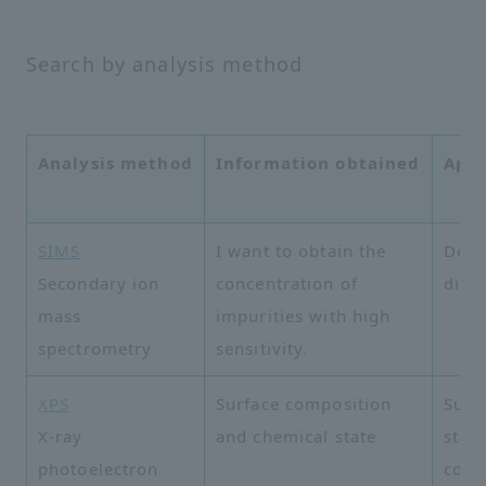
Search by analysis method
Analysis method
Information obtained
Appl
SIMS
I want to obtain the
Dopa
Secondary ion
concentration of
distr
mass
impurities with high
spectrometry
sensitivity.
XPS
Surface composition
Surf
X-ray
and chemical state
state
photoelectron
cont