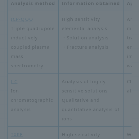
Analysis method
Information obtained
Appl
ICP-QQQ
High sensitivity
Analy
Triple quadrupole
elemental analysis
meta
inductively
・Solution analysis
trac
coupled plasma
・Fracture analysis
envi
mass
impu
spectrometry
wate
I C
Analysis of highly
Clea
Ion
sensitive solutions
atmo
chromatographic
Qualitative and
analysis
quantitative analysis of
ions
TXRF
High sensitivity
Wafe