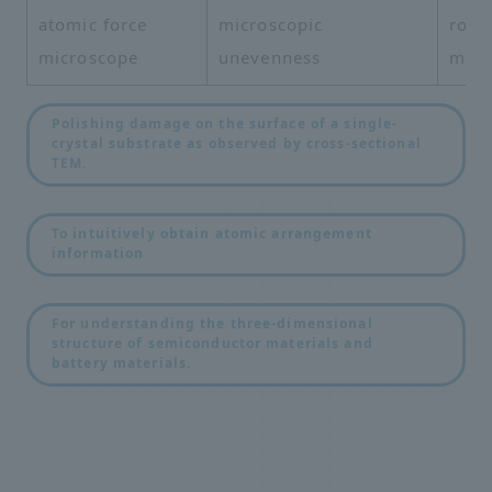
atomic force
microscopic
roug
microscope
unevenness
mea
Polishing damage on the surface of a single-
crystal substrate as observed by cross-sectional
TEM.
​ ​
To intuitively obtain atomic arrangement
information
​ ​
For understanding the three-dimensional
structure of semiconductor materials and
battery materials.