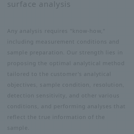
surface analysis
Any analysis requires "know-how,"
including measurement conditions and
sample preparation. Our strength lies in
proposing the optimal analytical method
tailored to the customer's analytical
objectives, sample condition, resolution,
detection sensitivity, and other various
conditions, and performing analyses that
reflect the true information of the
sample.