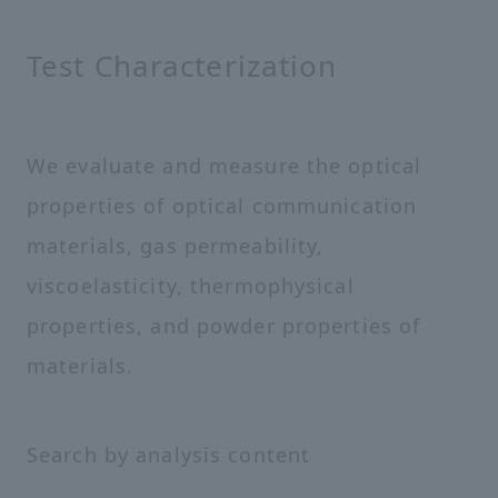
Test Characterization
We evaluate and measure the optical
properties of optical communication
materials, gas permeability,
viscoelasticity, thermophysical
properties, and powder properties of
materials.
Search by analysis content