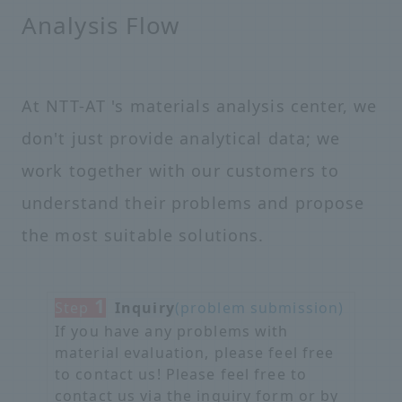
Analysis Flow
At NTT-AT 's materials analysis center, we
don't just provide analytical data; we
work together with our customers to
understand their problems and propose
the most suitable solutions.
1
Step
​ ​
Inquiry
(problem submission)
If you have any problems with
material evaluation, please feel free
to contact us! Please feel free to
contact us via the inquiry form or by