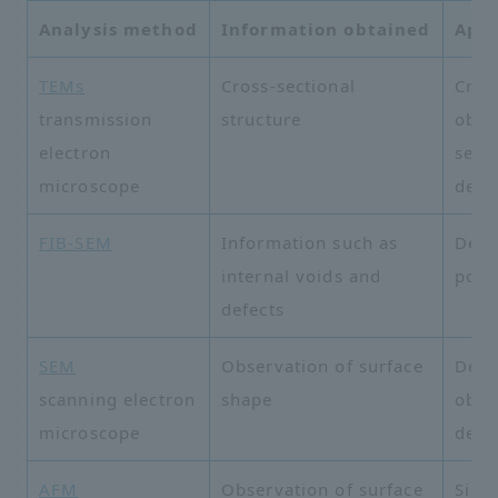
Analysis method
Information obtained
Appl
TEMs
Cross-sectional
Cros
transmission
structure
obse
electron
semi
microscope
devi
FIB-SEM
Information such as
Defe
internal voids and
poro
defects
SEM
Observation of surface
Deta
scanning electron
shape
obse
microscope
defe
AFM
Observation of surface
Sili