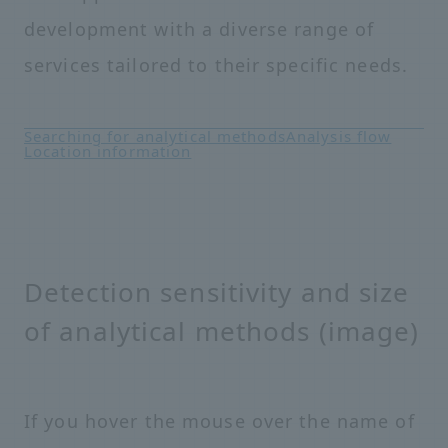
development with a diverse range of
services tailored to their specific needs.
Searching for analytical methods
Analysis flow
Location information
Detection sensitivity and size
of analytical methods (image)
If you hover the mouse over the name of