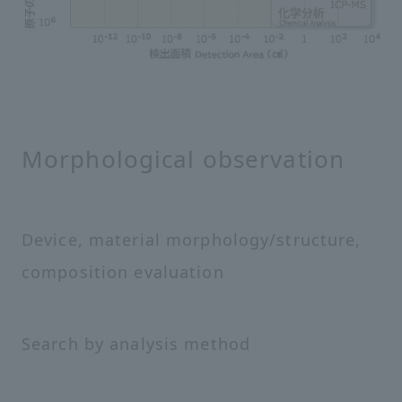
Morphological observation
Device, material morphology/structure,
composition evaluation
Search by analysis method