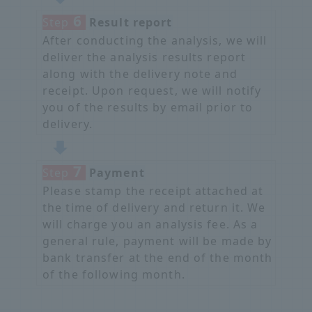
6
Step
​ ​
Result report
After conducting the analysis, we will
deliver the analysis results report
along with the delivery note and
receipt. Upon request, we will notify
you of the results by email prior to
delivery.
7
Step
​ ​
Payment
Please stamp the receipt attached at
the time of delivery and return it. We
will charge you an analysis fee. As a
general rule, payment will be made by
bank transfer at the end of the month
of the following month.