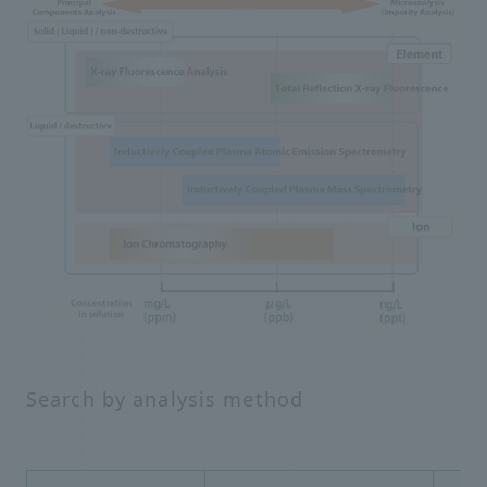
Search by analysis method