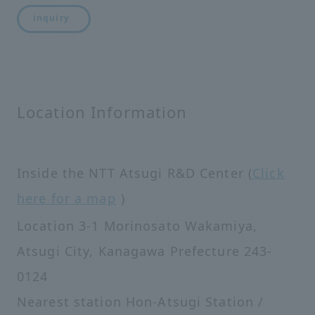
inquiry
Location Information
Inside the NTT Atsugi R&D Center (
Click
here for a map
)
Location 3-1 Morinosato Wakamiya,
Atsugi City, Kanagawa Prefecture 243-
0124
Nearest station Hon-Atsugi Station /