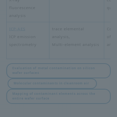
fluorescence
quali
analysis
ICP-AES
trace elemental
Comp
ICP emission
analysis,
of v
spectrometry
Multi-element analysis
and 
Evaluation of metal contamination on silicon
wafer surfaces
​ ​
​ ​
Molecular contaminants in cleanroom air
Mapping of contaminant elements across the
entire wafer surface