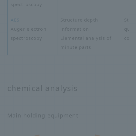
spectroscopy
AES
Structure depth
Struc
Auger electron
information
quali
spectroscopy
Elemental analysis of
cont
minute parts
chemical analysis
Main holding equipment