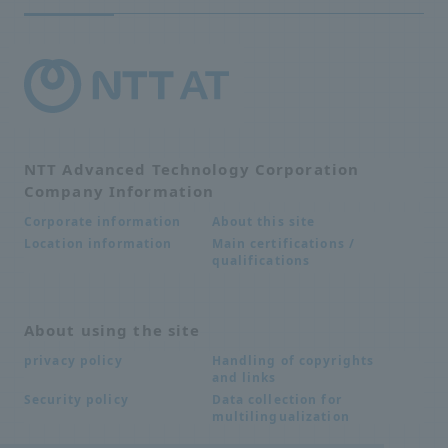
NTT Advanced Technology Corporation
Company Information
About this site
Corporate information
Main certifications /
Location information
qualifications
About using the site
Handling of copyrights
privacy policy
and links
Data collection for
Security policy
multilingualization