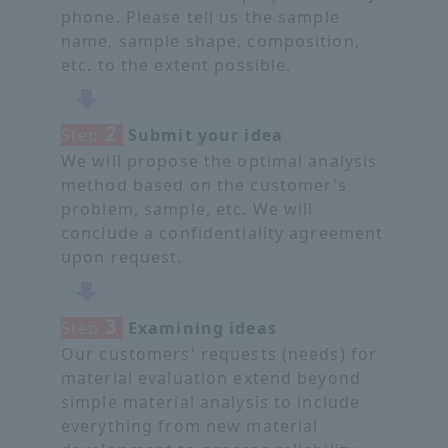
phone. Please tell us the sample
name, sample shape, composition,
etc. to the extent possible.
2
Step
​ ​
Submit your idea
We will propose the optimal analysis
method based on the customer's
problem, sample, etc. We will
conclude a confidentiality agreement
upon request.
3
Step
​ ​
Examining ideas
Our customers' requests (needs) for
material evaluation extend beyond
simple material analysis to include
everything from new material