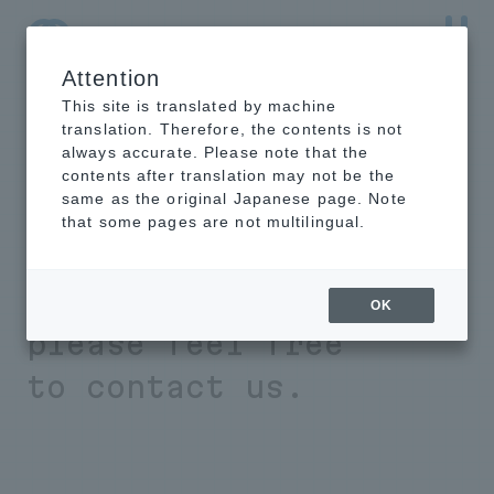
Attention
NTT-AT Leading-Edge Key Technology Product
Information
This site is translated by machine
translation. Therefore, the contents is not
always accurate. Please note that the
contents after translation may not be the
same as the original Japanese page. Note
If you have any
that some pages are not multilingual.
problems with
material analysis,
OK
please feel free
to contact us.