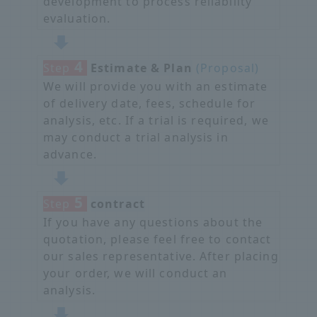
development to process reliability
evaluation.
4
Step
​ ​
Estimate & Plan
​ ​
(Proposal)
We will provide you with an estimate
of delivery date, fees, schedule for
analysis, etc. If a trial is required, we
may conduct a trial analysis in
advance.
5
Step
​ ​
contract
If you have any questions about the
quotation, please feel free to contact
our sales representative. After placing
your order, we will conduct an
analysis.