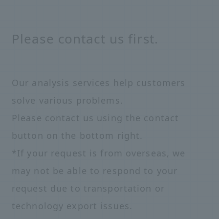
Please contact us first.
Our analysis services help customers
solve various problems.
Please contact us using the contact
button on the bottom right.
*If your request is from overseas, we
may not be able to respond to your
request due to transportation or
technology export issues.