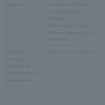
properties
method)
, particle size
distribution (laser
diffraction
method/dynamic light
scattering method), pore
distribution
Endotoxin
endotoxin concentration
analysis
​ ​
(displays an
external site in a
new window)