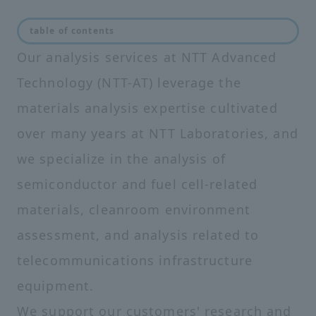
table of contents
Our analysis services at NTT Advanced
Technology (NTT-AT) leverage the
materials analysis expertise cultivated
over many years at NTT Laboratories, and
we specialize in the analysis of
semiconductor and fuel cell-related
materials, cleanroom environment
assessment, and analysis related to
telecommunications infrastructure
equipment.
We support our customers' research and