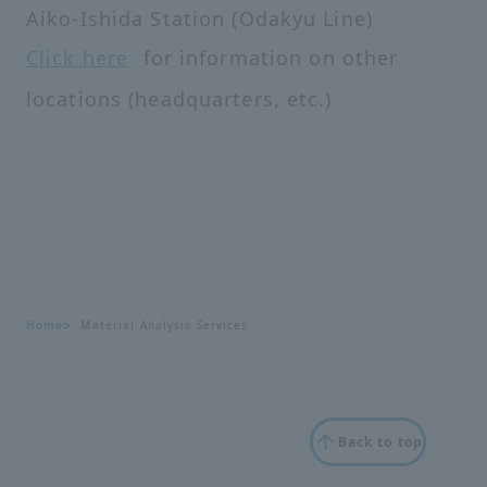
Aiko-Ishida Station (Odakyu Line)
Click here
for information on other
locations (headquarters, etc.)
Home
Material Analysis Services
Back to top