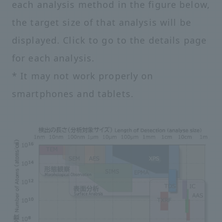
each analysis method in the figure below,
the target size of that analysis will be
displayed. Click to go to the details page
for each analysis.
* It may not work properly on
smartphones and tablets.