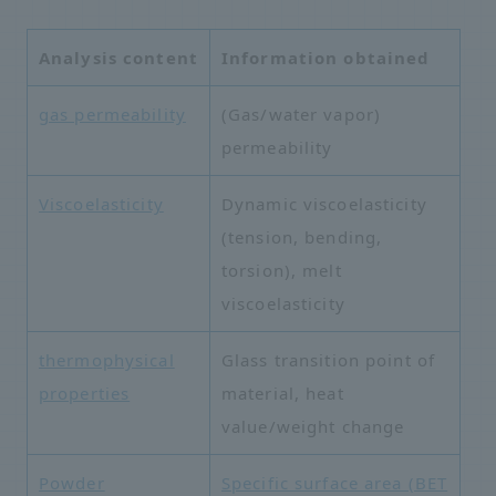
Analysis content
Information obtained
gas permeability
(Gas/water vapor)
permeability
Viscoelasticity
Dynamic viscoelasticity
(tension, bending,
torsion), melt
viscoelasticity
thermophysical
Glass transition point of
properties
material, heat
value/weight change
Powder
Specific surface area (BET