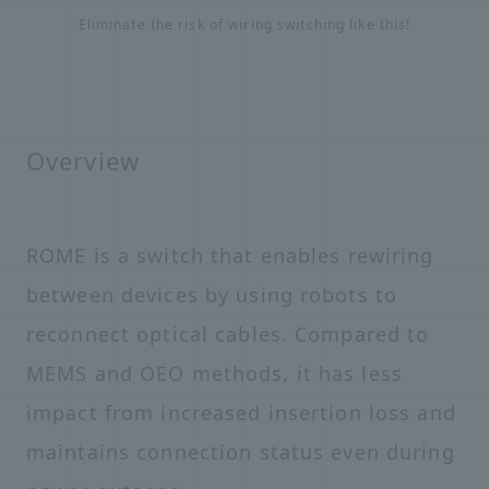
Eliminate the risk of wiring switching like this!
Overview
ROME is a switch that enables rewiring
between devices by using robots to
reconnect optical cables. Compared to
MEMS and OEO methods, it has less
impact from increased insertion loss and
maintains connection status even during