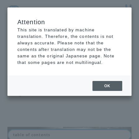
Attention
NTT-AT Leading-Edge Key Technology Product
Information
This site is translated by machine
translation. Therefore, the contents is not
always accurate. Please note that the
contents after translation may not be the
same as the original Japanese page. Note
Robotic Fiber
that some pages are not multilingual.
Switch
Would you like to have a robot do
OK
the troublesome patch panel wiring
change?
table of contents