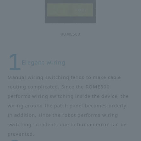
ROME500
Elegant wiring
Manual wiring switching tends to make cable
routing complicated. Since the ROME500
performs wiring switching inside the device, the
wiring around the patch panel becomes orderly.
In addition, since the robot performs wiring
switching, accidents due to human error can be
prevented.