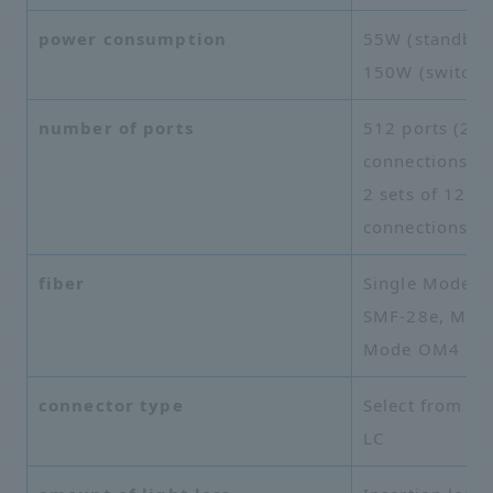
power consumption
55W (standby)
150W (switchi
number of ports
512 ports (25
connections), 
2 sets of 128
connections
fiber
Single Mode
SMF-28e, Mult
Mode OM4
connector type
Select from SC
LC