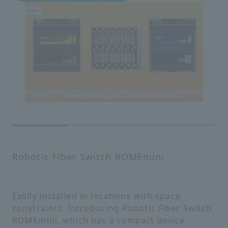
Robotic Fiber Switch ROMEmini
Easily installed in locations with space
constraints. Introducing Robotic Fiber Switch
ROMEmini, which has a compact device