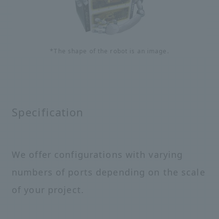
*The shape of the robot is an image.
Specification
We offer configurations with varying
numbers of ports depending on the scale
of your project.