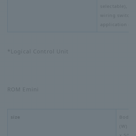
selectable),
wiring switchi
application (G
*Logical Control Unit
ROM Emini
size
Body:
(W) x 
x 508m