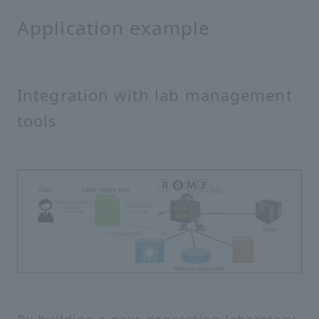
Application example
Integration with lab management
tools