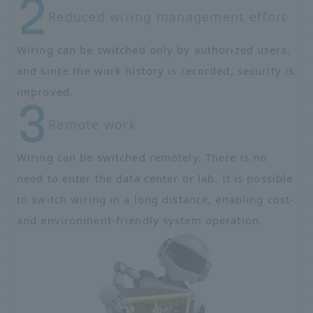
Reduced wiring management effort
Wiring can be switched only by authorized users,
and since the work history is recorded, security is
improved.
Remote work
Wiring can be switched remotely. There is no
need to enter the data center or lab. It is possible
to switch wiring in a long distance, enabling cost-
and environment-friendly system operation.