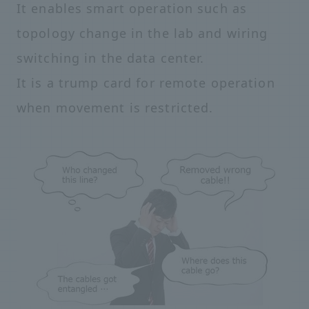
It enables smart operation such as
topology change in the lab and wiring
switching in the data center.
It is a trump card for remote operation
when movement is restricted.