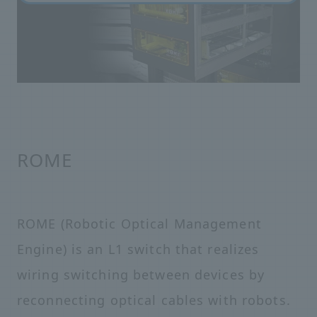
ROME
ROME (Robotic Optical Management
Engine) is an L1 switch that realizes
wiring switching between devices by
reconnecting optical cables with robots.