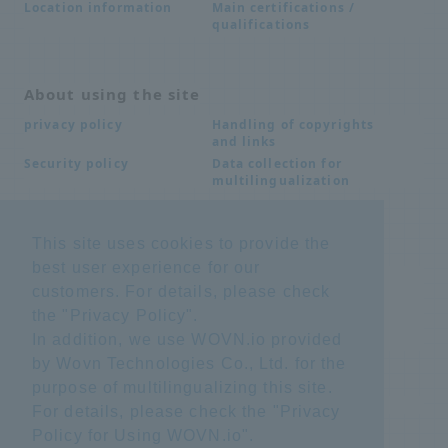
Main certifications /
Location information
qualifications
About using the site
Handling of copyrights
privacy policy
and links
Data collection for
Security policy
multilingualization
This site uses cookies to provide the
Inquiries
best user experience for our
Frequently Asked
SDS download
customers. For details, please check
Questions FAQ
Important notice
Other inquiries
the "
Privacy Policy
".
regarding products and
In addition, we use WOVN.io provided
services
by Wovn Technologies Co., Ltd. for the
purpose of multilingualizing this site.
site map
For details, please check the "
Privacy
Policy for Using WOVN.io
".