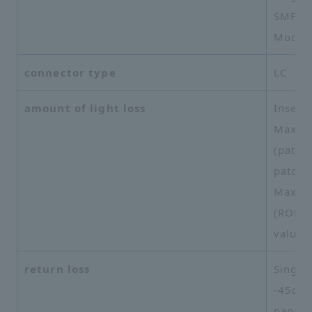
SMF-28
Mode 
connector type
LC
amount of light loss
Inserti
Maxim
(patch
patch 
Maxim
(ROME 
value
return loss
Single
-45dB 
panel 