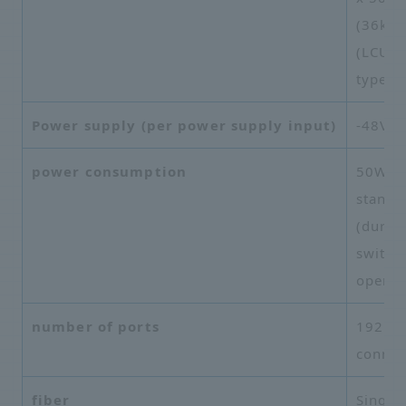
(36kg)
(LCU* 
type)
Power supply (per power supply input)
-48V, 
power consumption
50W (d
standb
(durin
switch
operat
number of ports
192 po
connec
fiber
Single