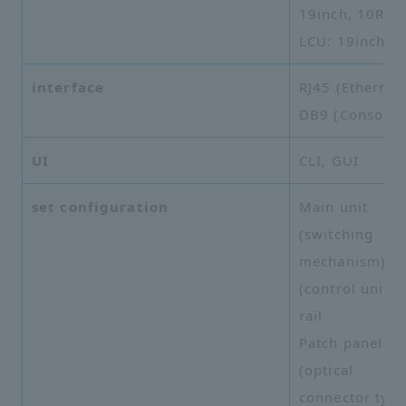
19inch, 10RU
LCU: 19inch, 
interface
RJ45 (Ethernet)
DB9 (Console)
UI
CLI, GUI
set configuration
Main unit
(switching
mechanism), 
(control unit),
rail
Patch panel
(optical
connector typ