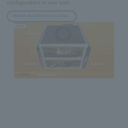
configuration in one unit.
Watch the ROMEmini video