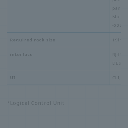
panel)
Multi-
-22dB 
Required rack size
19inch
interface
RJ45 (E
DB9 (C
UI
CLI, G
*Logical Control Unit