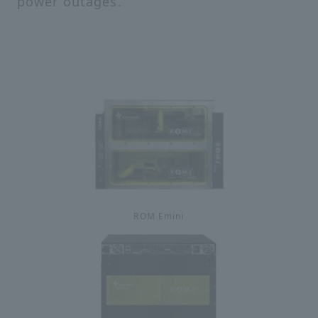
power outages.
ROM Emini