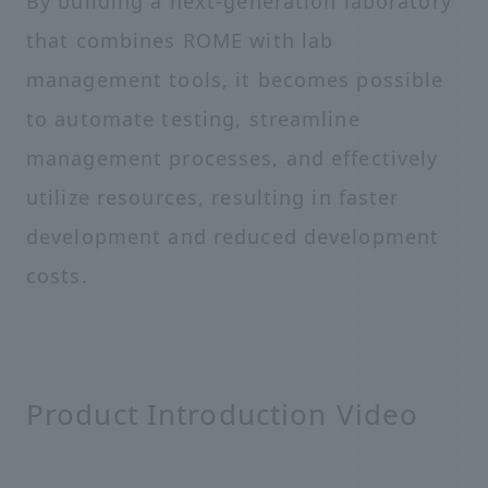
By building a next-generation laboratory
that combines ROME with lab
management tools, it becomes possible
to automate testing, streamline
management processes, and effectively
utilize resources, resulting in faster
development and reduced development
costs.
Product Introduction Video