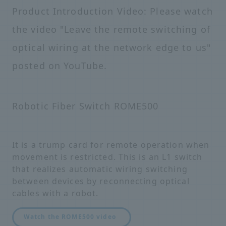
Product Introduction Video: Please watch
the video "Leave the remote switching of
optical wiring at the network edge to us"
posted on YouTube.
Robotic Fiber Switch ROME500
It is a trump card for remote operation when
movement is restricted. This is an L1 switch
that realizes automatic wiring switching
between devices by reconnecting optical
cables with a robot.
Watch the ROME500 video