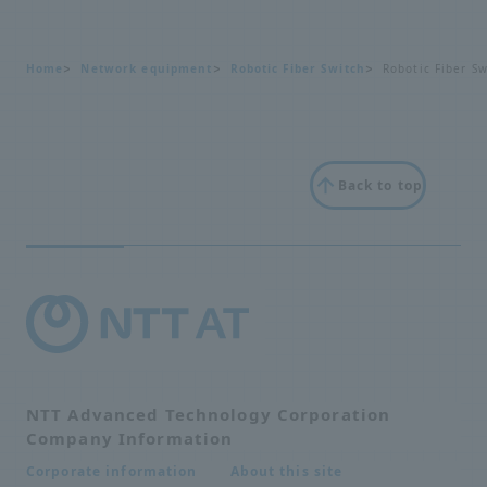
Home
Network equipment
Robotic Fiber Switch
Robotic Fiber Sw
Back to top
NTT Advanced Technology Corporation
Company Information
About this site
Corporate information