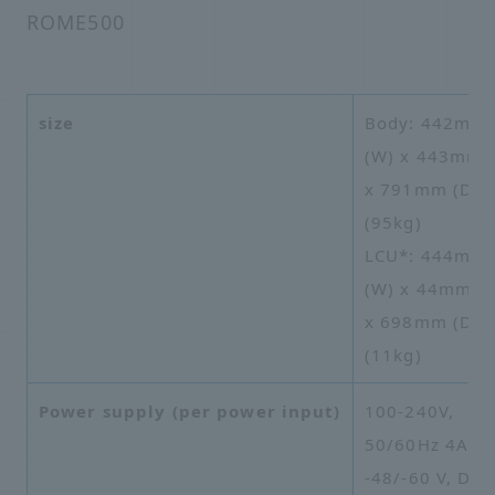
ROME500
size
Body: 442mm
(W) x 443mm 
x 791mm (D),
(95kg)
LCU*: 444mm
(W) x 44mm (H
x 698mm (D),
(11kg)
Power supply (per power input)
100-240V,
50/60Hz 4A or
-48/-60 V, DC 