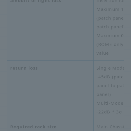
amount of light loss
Insertion loss:
Maximum 1.0
(patch panel t
patch panel)
Maximum 0.5
(ROME only) *
value
return loss
Single Mode:
-45dB (patch
panel to patch
panel)
Multi-Mode:
-22dB * 3σ
Required rack size
Main Chassis: