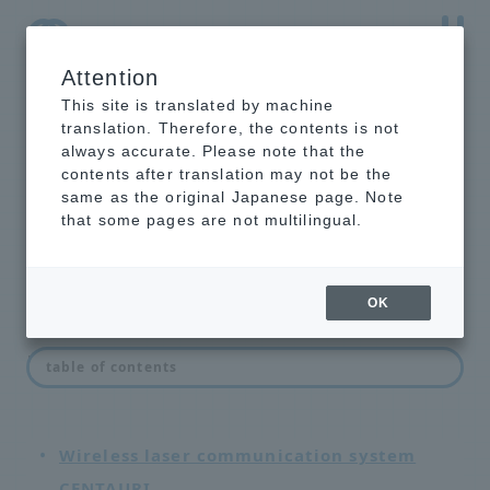
Attention
NTT-AT Leading-Edge Key Technology Product
Information
This site is translated by machine
translation. Therefore, the contents is not
always accurate. Please note that the
contents after translation may not be the
same as the original Japanese page. Note
network equipment
that some pages are not multilingual.
OK
List of network devices
table of contents
Wireless laser communication system
CENTAURI