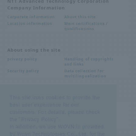
NTT Advanced Technology Corporation
Company Information
About this site
Corporate information
Main certifications /
Location information
qualifications
About using the site
Handling of copyrights
privacy policy
and links
Data collection for
Security policy
multilingualization
Inquiries
This site uses cookies to provide the
best user experience for our
Frequently Asked
SDS download
Questions FAQ
customers. For details, please check
Important notice
Other inquiries
the "
Privacy Policy
".
regarding products and
services
In addition, we use WOVN.io provided
by Wovn Technologies Co., Ltd. for the