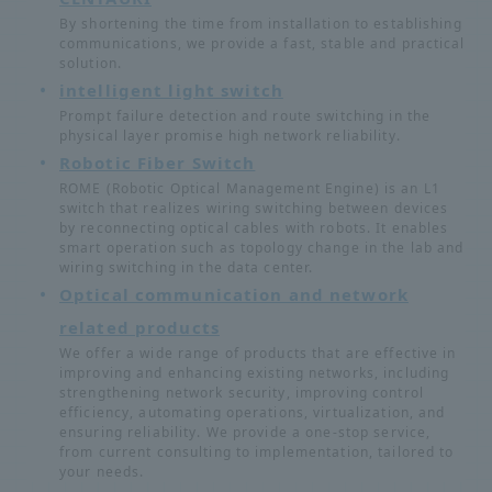
By shortening the time from installation to establishing
communications, we provide a fast, stable and practical
solution.
intelligent light switch
Prompt failure detection and route switching in the
physical layer promise high network reliability.
Robotic Fiber Switch
ROME (Robotic Optical Management Engine) is an L1
switch that realizes wiring switching between devices
by reconnecting optical cables with robots. It enables
smart operation such as topology change in the lab and
wiring switching in the data center.
Optical communication and network
related products
We offer a wide range of products that are effective in
improving and enhancing existing networks, including
strengthening network security, improving control
efficiency, automating operations, virtualization, and
ensuring reliability. We provide a one-stop service,
from current consulting to implementation, tailored to
your needs.