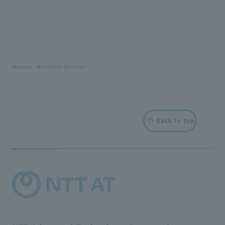
Home
Network devices
Back to top