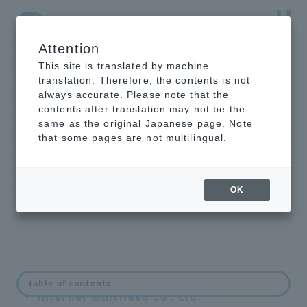
Attention
NTT-AT Leading-Edge Key Technology Product
Information
This site is translated by machine
translation. Therefore, the contents is not
always accurate. Please note that the
contents after translation may not be the
same as the original Japanese page. Note
Intelligent optical
that some pages are not multilingual.
switch unit
introduction example
OK
Japan Internet Exchange Co., Ltd. (JPIX)
table of contents
Internet Multifeed Co., Ltd.