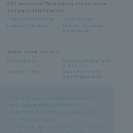
NTT Advanced Technology Corporation
Company Information
About this site
Corporate information
Main certifications /
Location information
qualifications
About using the site
Handling of copyrights
privacy policy
and links
Data collection for
Security policy
multilingualization
Inquiries
This site uses cookies to provide the
best user experience for our
Frequently Asked
SDS download
Questions FAQ
customers. For details, please check
Important notice
Other inquiries
the "
Privacy Policy
".
regarding products and
services
In addition, we use WOVN.io provided