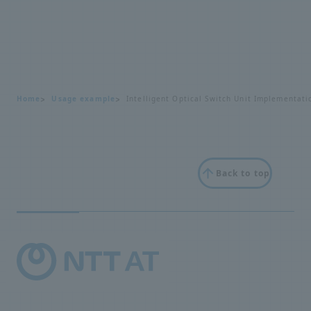
Home
Usage example
Intelligent Optical Switch Unit Implementat
Back to top