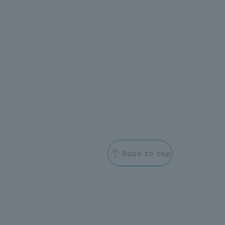
Back to top