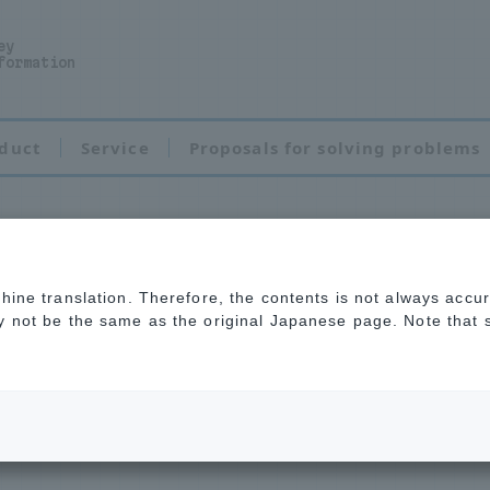
ey
formation
duct
Service
Proposals for solving problems
chine translation. Therefore, the contents is not always accu
tenance
ay not be the same as the original Japanese page. Note that