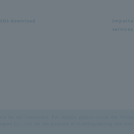
SDS download
Importa
services
nce for our customers. For details, please check the "
Priva
es Co., Ltd. for the purpose of multilingualizing this site.