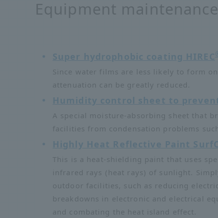
Equipment maintenance 
Super hydrophobic coating HIREC
Since water films are less likely to form 
attenuation can be greatly reduced.
Humidity control sheet to preven
A special moisture-absorbing sheet that b
facilities from condensation problems su
Highly Heat Reflective Paint Surf
This is a heat-shielding paint that uses spe
infrared rays (heat rays) of sunlight. Simp
outdoor facilities, such as reducing electr
breakdowns in electronic and electrical eq
and combating the heat island effect.