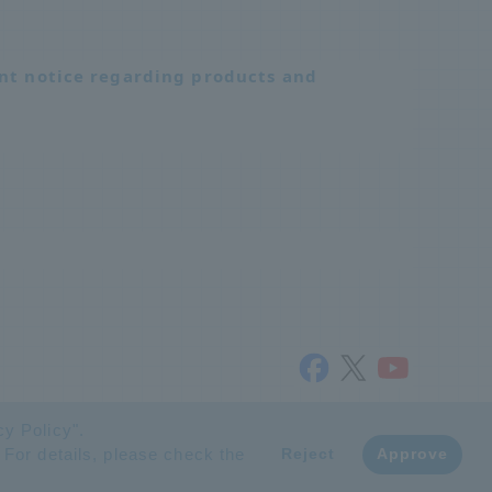
nt notice regarding products and
© NTT ADVANCED TECHNOLOGY CORPORATION
cy Policy
".
 For details, please check the
​ ​
Reject
Approve