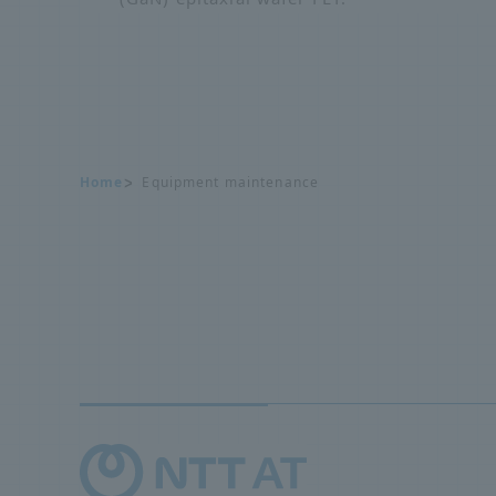
Home
Equipment maintenance