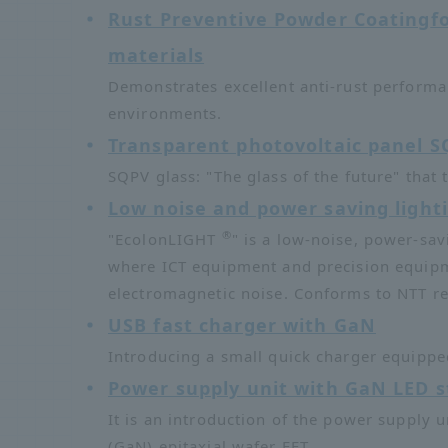
Rust Preventive Powder Coating
f
materials
Demonstrates excellent anti-rust performa
environments.
Transparent photovoltaic panel S
SQPV glass: "The glass of the future" that
Low noise and power saving light
®
"EcolonLIGHT
" is a low-noise, power-sav
where ICT equipment and precision equipme
electromagnetic noise. Conforms to NTT r
USB fast charger with GaN
Introducing a small quick charger equipped
Power supply unit with GaN LED st
It is an introduction of the power supply u
(GaN) epitaxial wafer FET.