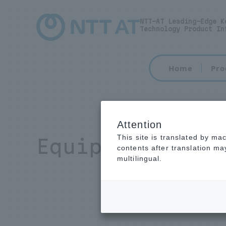
NTT-AT Leading-Edge K
Technology Product In
Home
Pro
Attention
This site is translated by ma
Equipment main
contents after translation m
multilingual.