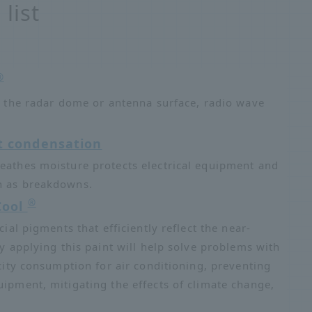
list
®
on the radar dome or antenna surface, radio wave
t condensation
reathes moisture protects electrical equipment and
ch as breakdowns.
®
Cool
cial pigments that efficiently reflect the near-
ly applying this paint will help solve problems with
icity consumption for air conditioning, preventing
uipment, mitigating the effects of climate change,