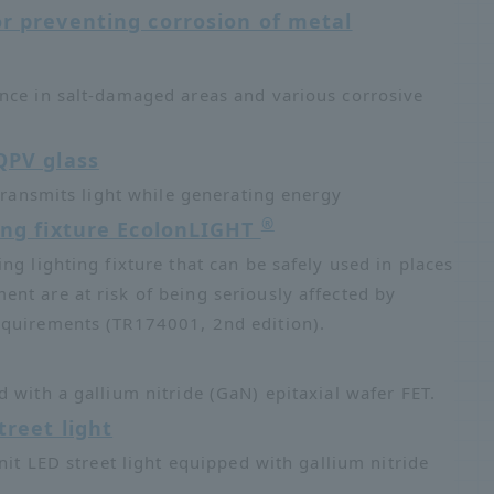
or preventing corrosion of metal
nce in salt-damaged areas and various corrosive
QPV glass
 transmits light while generating energy
®
ing fixture EcolonLIGHT
ing lighting fixture that can be safely used in places
nt are at risk of being seriously affected by
equirements (TR174001, 2nd edition).
 with a gallium nitride (GaN) epitaxial wafer FET.
reet light
nit LED street light equipped with gallium nitride