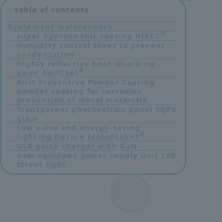
table of contents
Equipment maintenance
®
super hydrophobic coating HIREC
​ ​
Humidity control sheet to prevent
condensation
Highly reflective heat-shielding
®
paint SurfCool
Rust Preventive Powder Coating
powder coating for corrosion
prevention of metal materials
Transparent photovoltaic panel SQPV
glass
Low noise and energy-saving
®
lighting fixture EcolonLIGHT
USB quick charger with GaN
GaN-equipped power supply unit LED
street light