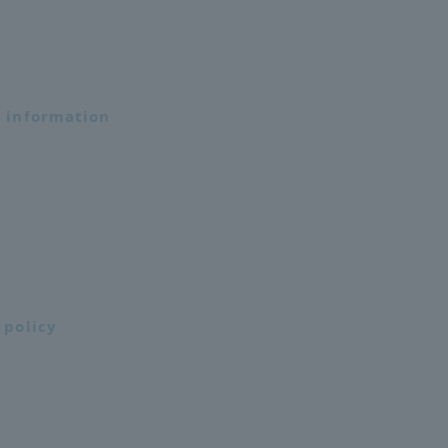
n information
 policy