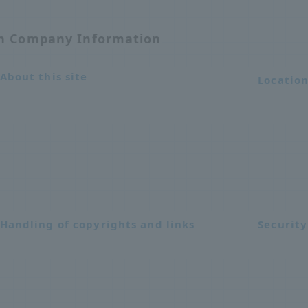
on Company Information
About this site
Locatio
Handling of copyrights and links
Security