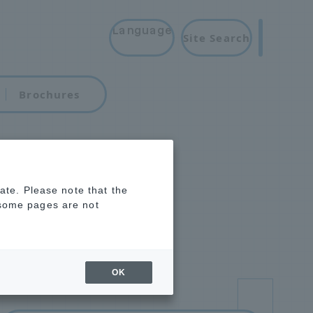
Language
Site Search
Brochures
rate. Please note that the
 some pages are not
OK