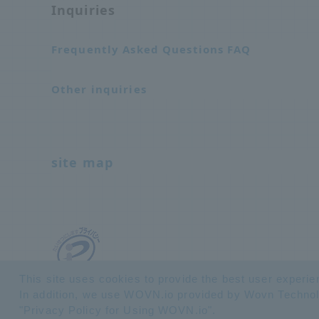
Inquiries
Frequently Asked Questions FAQ
Other inquiries
site map
This site uses cookies to provide the best user experie
In addition, we use WOVN.io provided by Wovn Technologi
"
Privacy Policy for Using WOVN.io
".