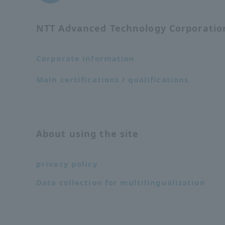
NTT Advanced Technology Corporati
Corporate information
Main certifications / qualifications
About using the site
privacy policy
Data collection for multilingualization