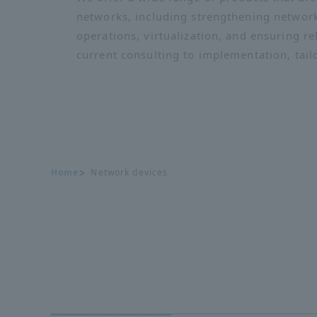
networks, including strengthening network
operations, virtualization, and ensuring re
current consulting to implementation, tail
Home
Network devices