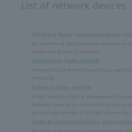
List of network devices
Wireless laser communication s
By shortening the time from installation t
stable and practical solution.
intelligent light switch
Prompt failure detection and route switch
reliability.
Robotic Fiber Switch
ROME (Robotic Optical Management Engine) 
between devices by reconnecting optical c
as topology change in the lab and wiring s
Optical communication and netwo
We offer a wide range of products that are