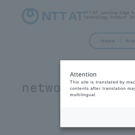
NTT-AT Leading-Edge K
Technology Product In
Home
Pro
Attention
This site is translated by ma
network equipm
contents after translation m
multilingual.