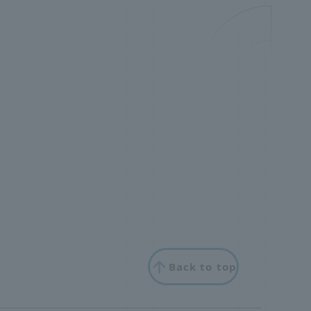
Back to top