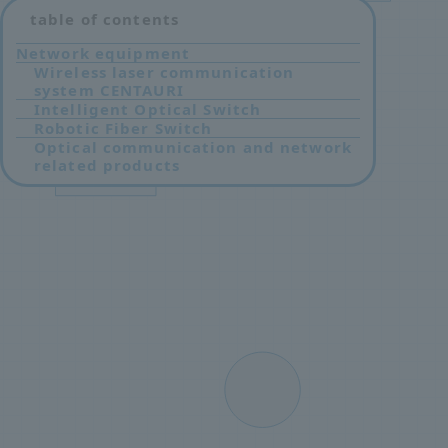
table of contents
Network equipment
Wireless laser communication
system CENTAURI
Intelligent Optical Switch
Robotic Fiber Switch
Optical communication and network
related products