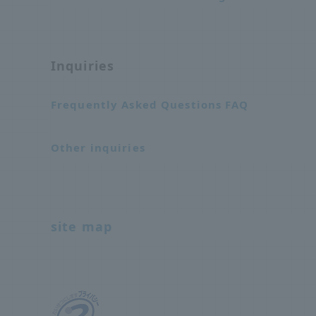
Inquiries
Frequently Asked Questions FAQ
Other inquiries
site map