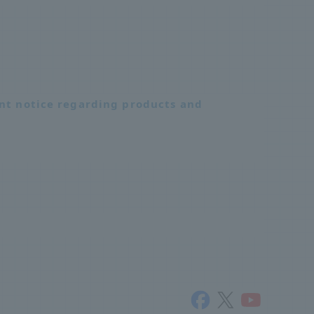
nt notice regarding products and