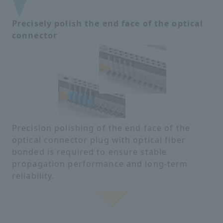
Precisely polish the end face of the optical
connector
Precision polishing of the end face of the
optical connector plug with optical fiber
bonded is required to ensure stable
propagation performance and long-term
reliability.