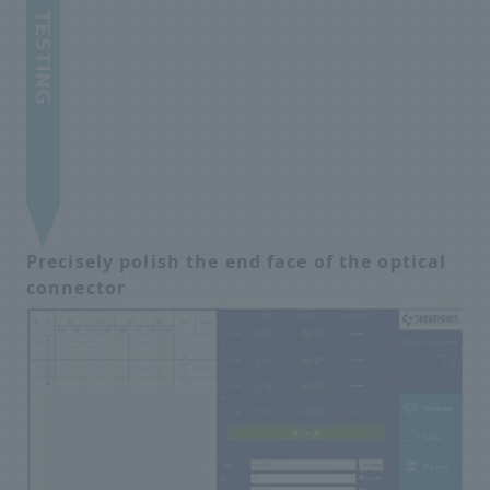
Precisely polish the end face of the optical
connector