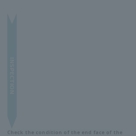
Check the condition of the end face of the