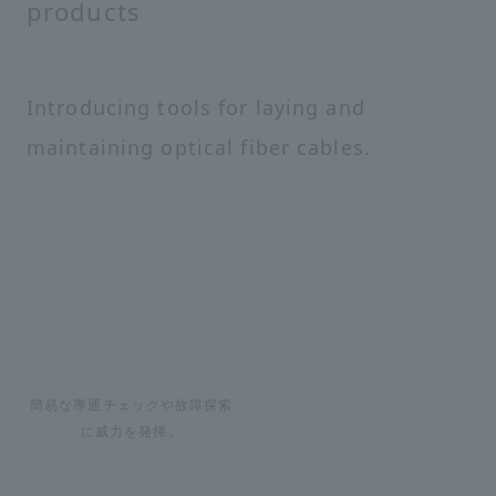
products
Introducing tools for laying and
maintaining optical fiber cables.
簡易な導通チェックや故障探索
に威力を発揮。