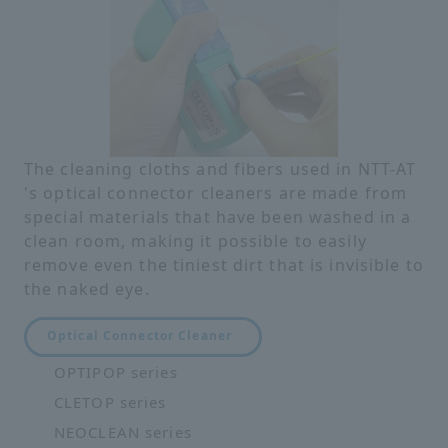
The cleaning cloths and fibers used in NTT-AT
's optical connector cleaners are made from
special materials that have been washed in a
clean room, making it possible to easily
remove even the tiniest dirt that is invisible to
the naked eye.
Optical Connector Cleaner
OPTIPOP series
CLETOP series
NEOCLEAN series