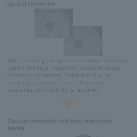
optical connector
After cleaning the optical connector end face,
use an end face inspection device to check
for dirt or scratches. If there is dirt, re-
cleaning is required, and if there are
scratches, re-polishing is required.
Optical connector end face inspection
device