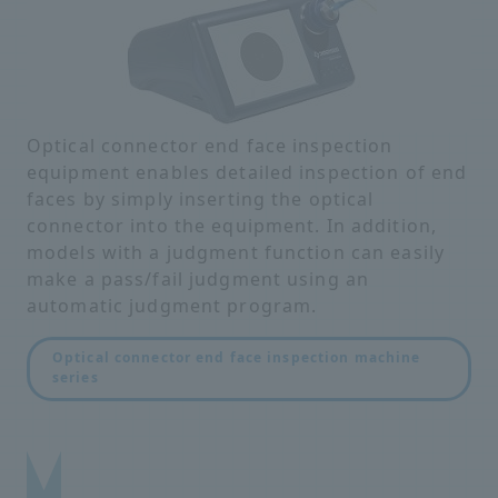
Optical connector end face inspection
equipment enables detailed inspection of end
faces by simply inserting the optical
connector into the equipment. In addition,
models with a judgment function can easily
make a pass/fail judgment using an
automatic judgment program.
Optical connector end face inspection machine
series