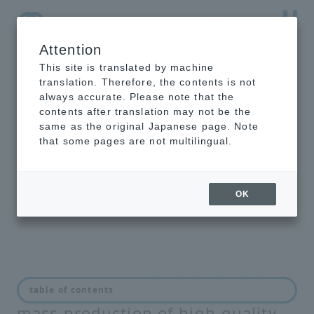
Attention
NTT-AT Leading-Edge Key Technology Product
Information
This site is translated by machine
translation. Therefore, the contents is not
always accurate. Please note that the
contents after translation may not be the
same as the original Japanese page. Note
Manufacturing and
that some pages are not multilingual.
maintenance of optical
connectors
OK
Solutions for speedy, low-cost
table of contents
mass production of high-quality