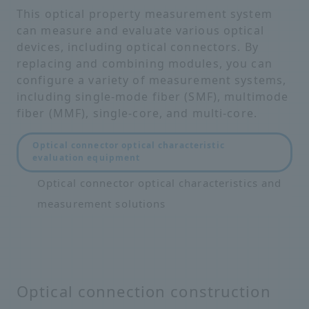
This optical property measurement system
can measure and evaluate various optical
devices, including optical connectors. By
replacing and combining modules, you can
configure a variety of measurement systems,
including single-mode fiber (SMF), multimode
fiber (MMF), single-core, and multi-core.
Optical connector optical characteristic
evaluation equipment
Optical connector optical characteristics and
measurement solutions
Optical connection construction