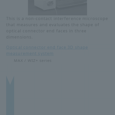
This is a non-contact interference microscope
that measures and evaluates the shape of
optical connector end faces in three
dimensions.
Optical connector end face 3D shape
measurement system
MAX / WIZ+ series