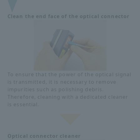
Clean the end face of the optical connector
To ensure that the power of the optical signal
is transmitted, it is necessary to remove
impurities such as polishing debris.
Therefore, cleaning with a dedicated cleaner
is essential.
Optical connector cleaner