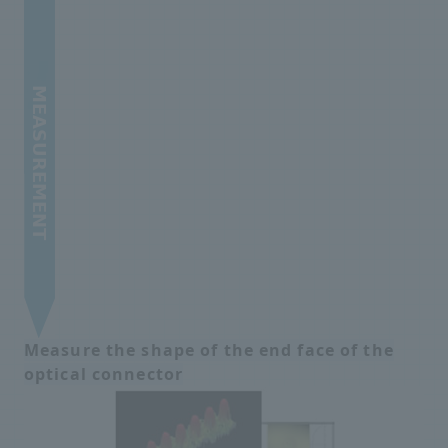
Measure the shape of the end face of the
optical connector