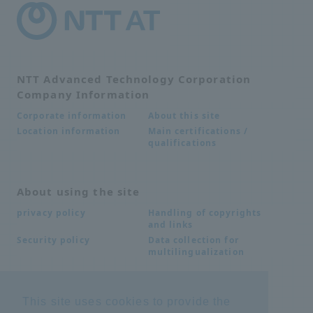
NTT Advanced Technology Corporation
Company Information
About this site
Corporate information
Main certifications /
Location information
qualifications
About using the site
Handling of copyrights
privacy policy
and links
Data collection for
Security policy
multilingualization
Inquiries
This site uses cookies to provide the