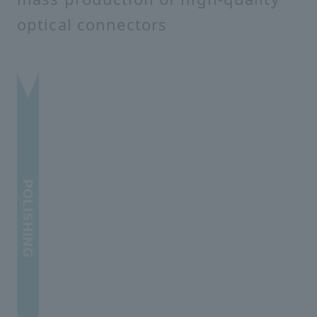
optical connectors