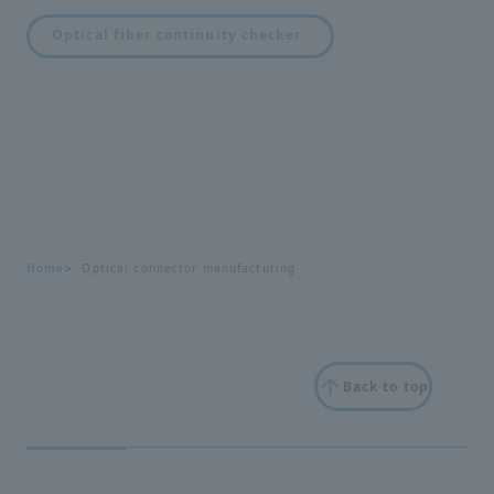
Optical fiber continuity checker
Home
Optical connector manufacturing
Back to top