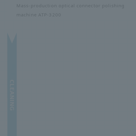
Mass-production optical connector polishing
machine ATP-3200