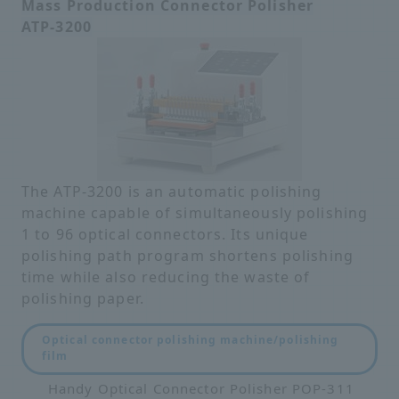
Mass Production Connector Polisher
ATP-3200
The ATP-3200 is an automatic polishing
machine capable of simultaneously polishing
1 to 96 optical connectors. Its unique
polishing path program shortens polishing
time while also reducing the waste of
polishing paper.
Optical connector polishing machine/polishing
film
Handy Optical Connector Polisher POP-311