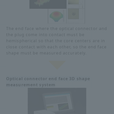
The end face where the optical connector and
the plug come into contact must be
hemispherical so that the core centers are in
close contact with each other, so the end face
shape must be measured accurately.
Optical connector end face 3D shape
measurement system