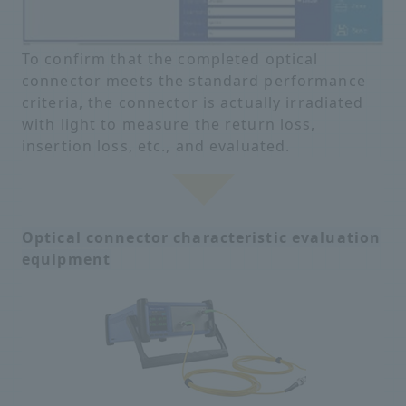
To confirm that the completed optical
connector meets the standard performance
criteria, the connector is actually irradiated
with light to measure the return loss,
insertion loss, etc., and evaluated.
Optical connector characteristic evaluation
equipment