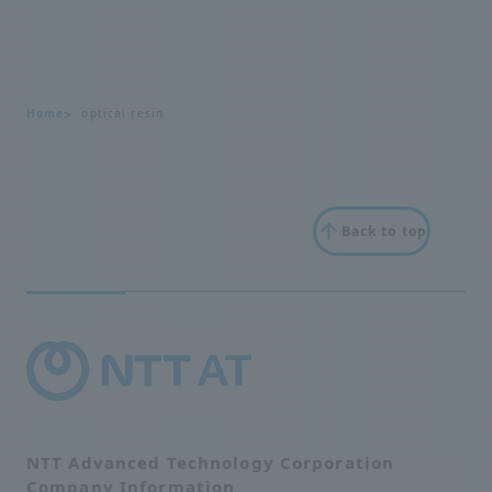
Home
optical resin
Back to top
NTT Advanced Technology Corporation
Company Information