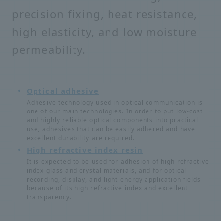
precision fixing, heat resistance,
high elasticity, and low moisture
permeability.
Optical adhesive
Adhesive technology used in optical communication is
one of our main technologies. In order to put low-cost
and highly reliable optical components into practical
use, adhesives that can be easily adhered and have
excellent durability are required.
High refractive index resin
It is expected to be used for adhesion of high refractive
index glass and crystal materials, and for optical
recording, display, and light energy application fields
because of its high refractive index and excellent
transparency.