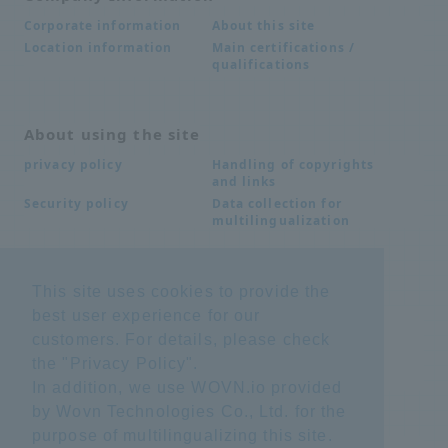
About this site
Corporate information
Main certifications /
Location information
qualifications
About using the site
Handling of copyrights
privacy policy
and links
Data collection for
Security policy
multilingualization
Inquiries
This site uses cookies to provide the
best user experience for our
Frequently Asked
SDS download
Questions FAQ
customers. For details, please check
Important notice
Other inquiries
the "
Privacy Policy
".
regarding products and
services
In addition, we use WOVN.io provided
by Wovn Technologies Co., Ltd. for the
purpose of multilingualizing this site.
site map