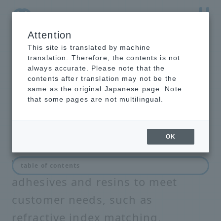
Attention
NTT-AT Leading-Edge Key Technology Product
Information
This site is translated by machine
translation. Therefore, the contents is not
always accurate. Please note that the
contents after translation may not be the
same as the original Japanese page. Note
optical resin
that some pages are not multilingual.
OK
We develop and commercialize
table of contents
adhesives and resins to meet
customer needs, such as
refractive index matching,