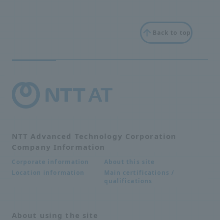
Back to top
NTT Advanced Technology Corporation
Company Information
About this site
Corporate information
Main certifications /
Location information
qualifications
About using the site