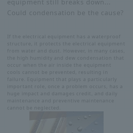
equipment still breaks down...
Could condensation be the cause?
If the electrical equipment has a waterproof
structure, it protects the electrical equipment
from water and dust. However, in many cases,
the high humidity and dew condensation that
occur when the air inside the equipment
cools cannot be prevented, resulting in
failure. Equipment that plays a particularly
important role, once a problem occurs, has a
huge impact and damages credit, and daily
maintenance and preventive maintenance
cannot be neglected.