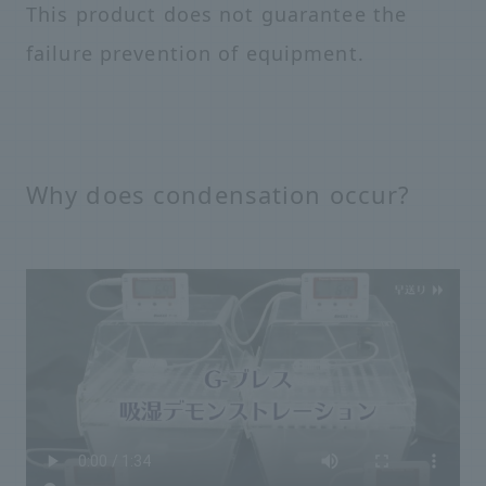
This product does not guarantee the
failure prevention of equipment.
Why does condensation occur?