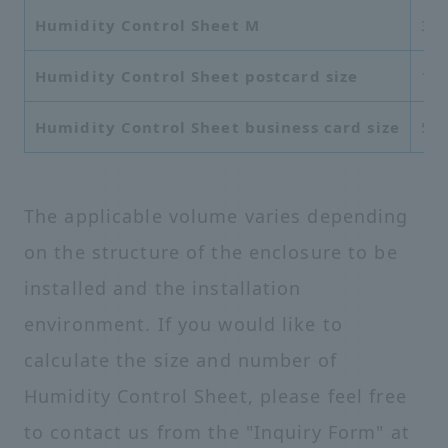
Humidity Control Sheet M
37
Humidity Control Sheet postcard size
10
Humidity Control Sheet business card size
55
The applicable volume varies depending
on the structure of the enclosure to be
installed and the installation
environment. If you would like to
calculate the size and number of
Humidity Control Sheet, please feel free
to contact us from the "Inquiry Form" at