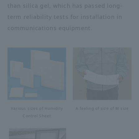
than silica gel, which has passed long-
term reliability tests for installation in
communications equipment.
Various sizes of Humidity
A feeling of size of M size
Control Sheet