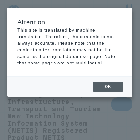
Attention
NTT-AT Leading-Edge Key Technology Product
Information
This site is translated by machine
translation. Therefore, the contents is not
always accurate. Please note that the
contents after translation may not be the
same as the original Japanese page. Note
Humidity control
that some pages are not multilingual.
sheet to prevent
condensation
OK
Ministry of Land,
Infrastructure,
Transport and Tourism
New Technology
Information System
(NETIS) Registered
Product
NETIS