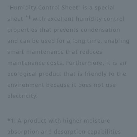
"Humidity Control Sheet" is a special
*1
sheet
with excellent humidity control
properties that prevents condensation
and can be used for a long time, enabling
smart maintenance that reduces
maintenance costs. Furthermore, it is an
ecological product that is friendly to the
environment because it does not use
electricity.
*1: A product with higher moisture
absorption and desorption capabilities