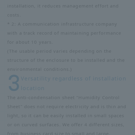
installation, it reduces management effort and
costs.
* 2: A communication infrastructure company
with a track record of maintaining performance
for about 10 years.
(The usable period varies depending on the
structure of the enclosure to be installed and the
environmental conditions.)
Versatility regardless of installation
location
The anti-condensation sheet "Humidity Control
Sheet" does not require electricity and is thin and
light, so it can be easily installed in small spaces
or on curved surfaces. We offer 4 different sizes,
from business card size to small and large,