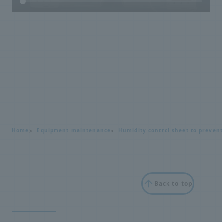
Home
Equipment maintenance
Humidity control sheet to preven
Back to top