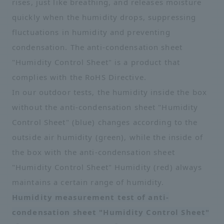
rises, just like breathing, and releases moisture
quickly when the humidity drops, suppressing
fluctuations in humidity and preventing
condensation. The anti-condensation sheet
"Humidity Control Sheet" is a product that
complies with the RoHS Directive.
In our outdoor tests, the humidity inside the box
without the anti-condensation sheet "Humidity
Control Sheet" (blue) changes according to the
outside air humidity (green), while the inside of
the box with the anti-condensation sheet
"Humidity Control Sheet" Humidity (red) always
maintains a certain range of humidity.
Humidity measurement test of anti-
condensation sheet "Humidity Control Sheet"