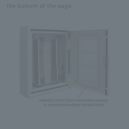
the bottom of the page.