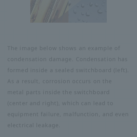
The image below shows an example of
condensation damage. Condensation has
formed inside a sealed switchboard (left).
As a result, corrosion occurs on the
metal parts inside the switchboard
(center and right), which can lead to
equipment failure, malfunction, and even
electrical leakage.