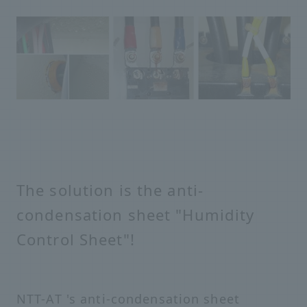
The solution is the anti-
condensation sheet "Humidity
Control Sheet"!
NTT-AT 's anti-condensation sheet