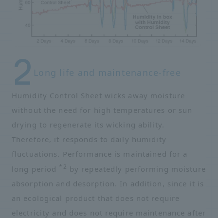
Long life and maintenance-free
Humidity Control Sheet wicks away moisture
without the need for high temperatures or sun
drying to regenerate its wicking ability.
Therefore, it responds to daily humidity
fluctuations. Performance is maintained for a
*2
long period
by repeatedly performing moisture
absorption and desorption. In addition, since it is
an ecological product that does not require
electricity and does not require maintenance after