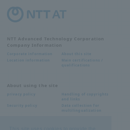
NTT Advanced Technology Corporation
Company Information
About this site
Corporate information
Main certifications /
Location information
qualifications
About using the site
Handling of copyrights
privacy policy
and links
Data collection for
Security policy
multilingualization
This site uses cookies to provide the
Inquiries