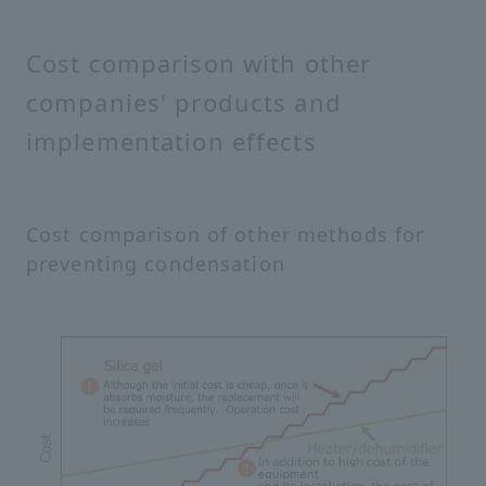
Cost comparison with other
companies' products and
implementation effects
Cost comparison of other methods for
preventing condensation