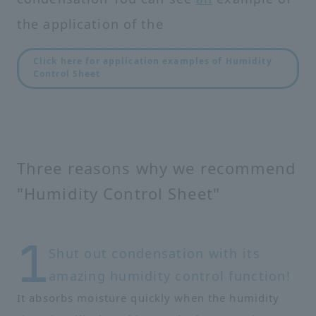
the application of the
Click here for application examples of Humidity
Control Sheet
Three reasons why we recommend
"Humidity Control Sheet"
Shut out condensation with its
amazing humidity control function!
It absorbs moisture quickly when the humidity