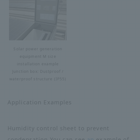
Solar power generation
equipment M size
installation example
Junction box: Dustproof /
waterproof structure (IP55)
Application Examples
Humidity control sheet to prevent
condensation You can see
an
example of