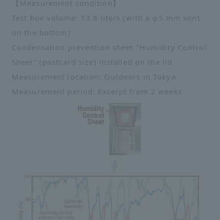
【Measurement condition】
Test box volume: 13.9 liters (with a φ5 mm vent
on the bottom)
Condensation prevention sheet "Humidity Control
Sheet" (postcard size) installed on the lid
Measurement location: Outdoors in Tokyo
Measurement period: Excerpt from 2 weeks