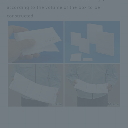
according to the volume of the box to be
constructed.