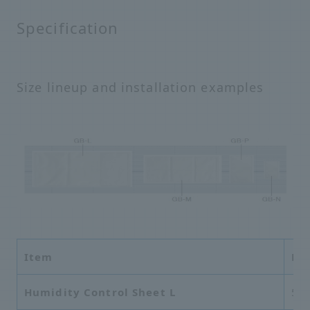
Specification
Size lineup and installation examples
Item
Di
Humidity Control Sheet L
56