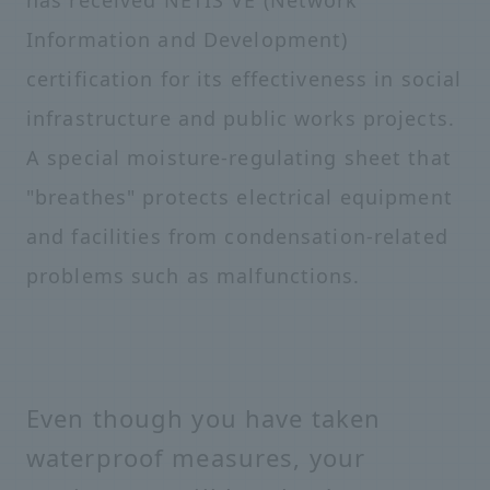
has received NETIS VE (Network
Information and Development)
certification for its effectiveness in social
infrastructure and public works projects.
A special moisture-regulating sheet that
"breathes" protects electrical equipment
and facilities from condensation-related
problems such as malfunctions.
Even though you have taken
waterproof measures, your