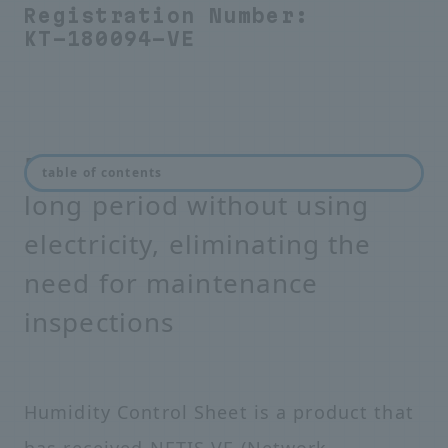
Registration Number:
KT-180094-VE
Prevents condensation for a
table of contents
long period without using
electricity, eliminating the
need for maintenance
inspections
Humidity Control Sheet is a product that