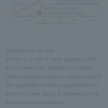
[Precautions for use]
If there is a risk of water ingress in the
box on which this product is installed,
take preventive measures before using it.
The applicable volume is a guideline for
use in a closed space. It depends on the
environmental conditions.