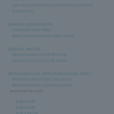
Low noise and energy saving lighting fixture
EcolonLIGHT
Optical components
Polyimide Wave Plate
Beam shaper for high-power lasers
Optical switch
Optical switch unit NSW series
Optical switch unit CSW series
Semiconductor microfabricated parts
Wearable small blood flow sensor
Microfabricated Products Catalog
Nanoimprint mold
NIM-PHL45
NIM-PHL80
NIM-PHH100