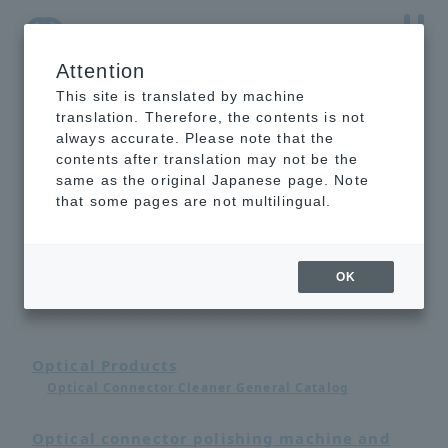
Attention
NTT-AT Leading-Edge Key Technology Product
Information
This site is translated by machine
translation. Therefore, the contents is not
always accurate. Please note that the
contents after translation may not be the
same as the original Japanese page. Note
that some pages are not multilingual.
Catalog List
OK
Optical Products
Optical Connector Cleaner General Catalog
Optical connector polishing machine and