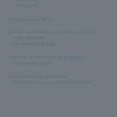
NIM-PH350
KTN/optical crystal
Nitride Semiconductor Epitaxial Wafer
InAlN / GaN HEMT
GaN EPITAXIAL WAFERS
Analysis service related products
SAR evaluation liquid
Environmental Consulting
Environmental survey and analysis support