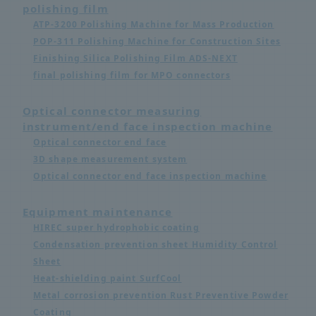
polishing film
ATP-3200 Polishing Machine for Mass Production
POP-311 Polishing Machine for Construction Sites
Finishing Silica Polishing Film ADS-NEXT
final polishing film for MPO connectors
Optical connector measuring
instrument/end face inspection machine
Optical connector end face
3D shape measurement system
Optical connector end face inspection machine
Equipment maintenance
HIREC super hydrophobic coating
Condensation prevention sheet Humidity Control
Sheet
Heat-shielding paint SurfCool
Metal corrosion prevention Rust Preventive Powder
Coating