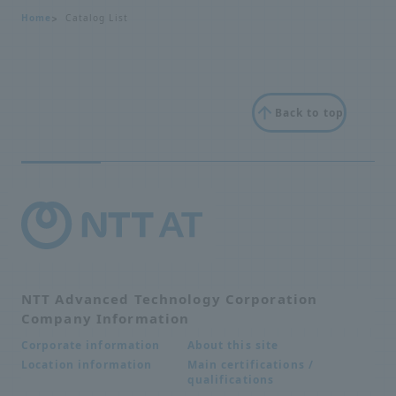
Home
Catalog List
Back to top
NTT Advanced Technology Corporation
Company Information
About this site
Corporate information
Main certifications /
Location information
qualifications