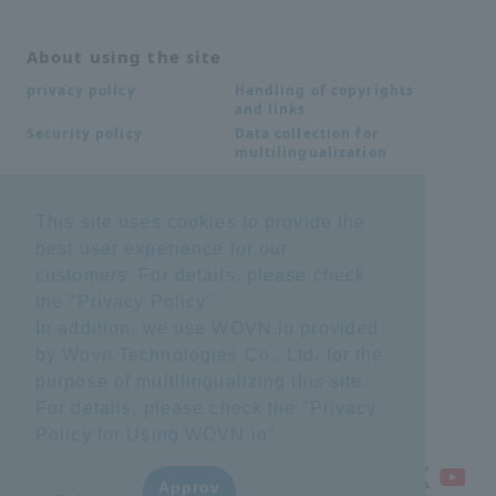
About using the site
Handling of copyrights
privacy policy
and links
Data collection for
Security policy
multilingualization
This site uses cookies to provide the
Inquiries
best user experience for our
Frequently Asked
SDS download
customers. For details, please check
Questions FAQ
Important notice
Other inquiries
the "
Privacy Policy
".
regarding products and
In addition, we use WOVN.io provided
services
by Wovn Technologies Co., Ltd. for the
purpose of multilingualizing this site.
site map
For details, please check the "
Privacy
Policy for Using WOVN.io
".
Approv