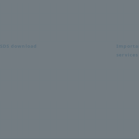
SDS download
Importa
services