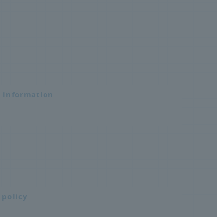
n information
 policy