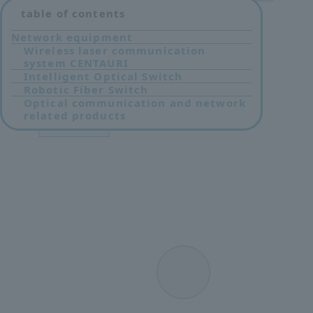
table of contents
Network equipment
Wireless laser communication
system CENTAURI
Intelligent Optical Switch
Robotic Fiber Switch
Optical communication and network
related products