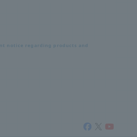
nt notice regarding products and