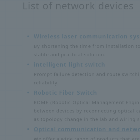
List of network devices
Wireless laser communication s
By shortening the time from installation t
stable and practical solution.
intelligent light switch
Prompt failure detection and route switch
reliability.
Robotic Fiber Switch
ROME (Robotic Optical Management Engine) 
between devices by reconnecting optical c
as topology change in the lab and wiring s
Optical communication and netwo
We offer a wide range of products that are