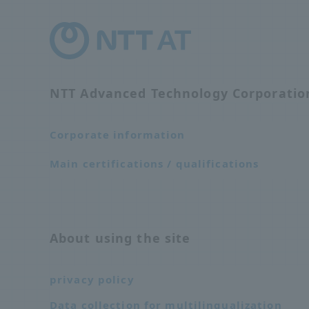
NTT Advanced Technology Corporati
Corporate information
Main certifications / qualifications
About using the site
privacy policy
Data collection for multilingualization