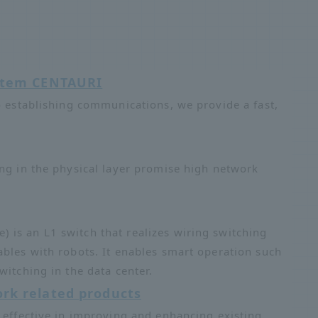
ystem CENTAURI
o establishing communications, we provide a fast,
ing in the physical layer promise high network
is an L1 switch that realizes wiring switching
ables with robots. It enables smart operation such
witching in the data center.
rk related products
 effective in improving and enhancing existing