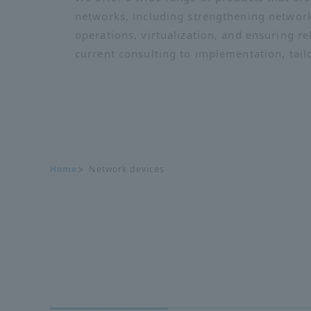
networks, including strengthening network
operations, virtualization, and ensuring re
current consulting to implementation, tail
Home
Network devices