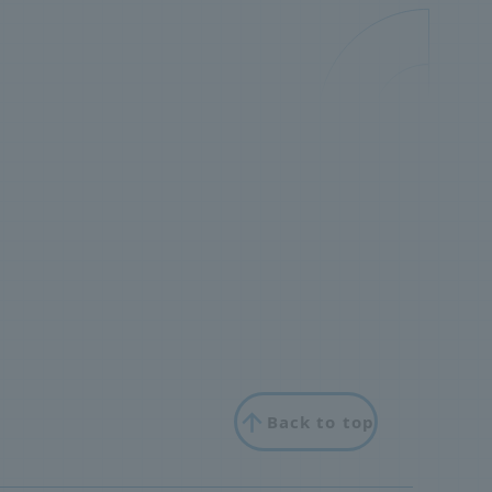
Back to top