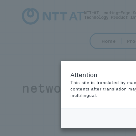
NTT-AT Leading-Edge K
Technology Product In
Home
Pro
Attention
This site is translated by ma
network equipm
contents after translation m
multilingual.