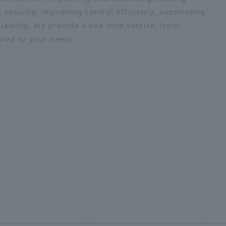
 security, improving control efficiency, automating
liability. We provide a one-stop service, from
ored to your needs.