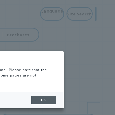
Language
Site Search
Brochures
rate. Please note that the
 some pages are not
OK