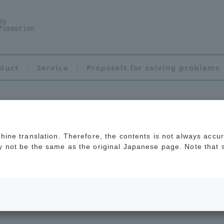
ey
formation
duct
Service
Proposals for solving problems
chine translation. Therefore, the contents is not always accu
ent
ay not be the same as the original Japanese page. Note that