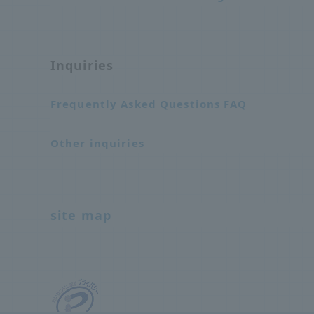
Inquiries
Frequently Asked Questions FAQ
Other inquiries
site map