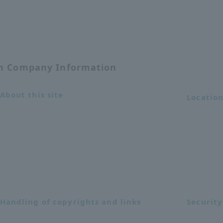
on Company Information
About this site
Locatio
Handling of copyrights and links
Security