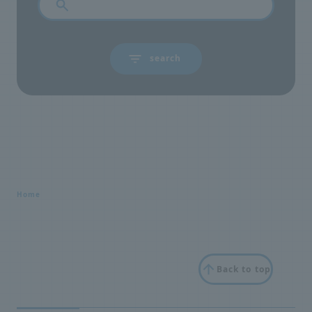
Home
Back to top