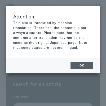
Attention
NTT-AT Leading-Edge Key Technology Product
Information
This site is translated by machine
translation. Therefore, the contents is not
always accurate. Please note that the
contents after translation may not be the
same as the original Japanese page. Note
Site Search
that some pages are not multilingual.
OK
Search for an article
Free Word