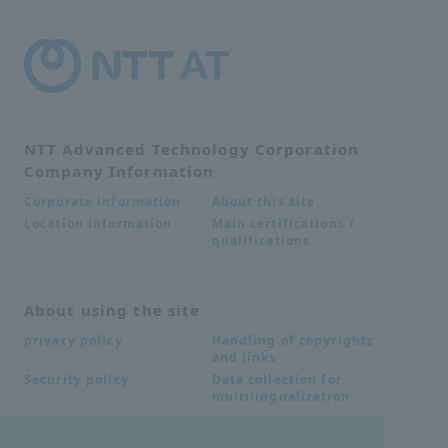
NTT Advanced Technology Corporation
Company Information
About this site
Corporate information
Main certifications /
Location information
qualifications
About using the site
Handling of copyrights
privacy policy
and links
Data collection for
Security policy
multilingualization