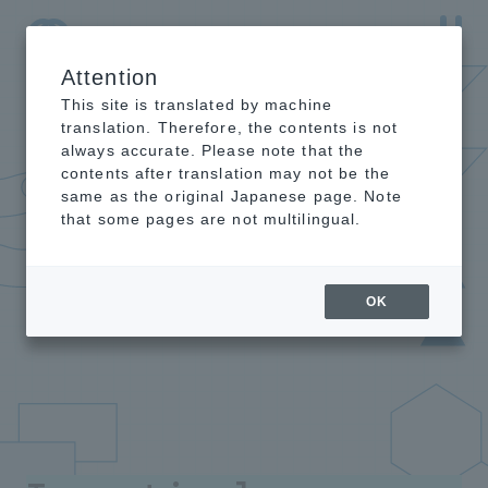
Attention
NTT-AT Leading-Edge Key Technology Product
Information
This site is translated by machine
translation. Therefore, the contents is not
always accurate. Please note that the
contents after translation may not be the
same as the original Japanese page. Note
that some pages are not multilingual.
OK