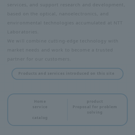
services, and support research and development,
based on the optical, nanoelectronics, and
environmental technologies accumulated at NTT
Laboratories.
We will combine cutting-edge technology with
market needs and work to become a trusted
partner for our customers.
Products and services introduced on this site
Home
product
service
Proposal for problem
solving
catalog