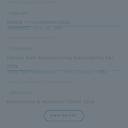
Pullman Jakarta Central Park
abroad
IDNOG 11 Conference 2026
Wednesday, July 22, 2026
Access Sapporo (Sapporo City)
Domestic
Hokuyo Bank Manufacturing Sustainability Fair
2026
July 15th (Wednesday) - 17th (Friday), 2026
Tokyo Big Sight East Exhibition Halls 1-3
Domestic
Maintenance & Resilience TOKYO 2026
View the list