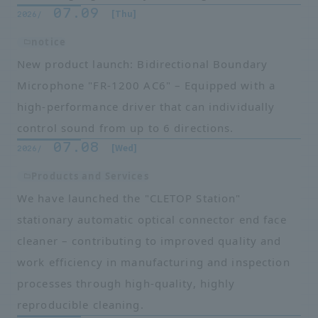
07.09
​ ​
​ ​
[Thu]
2026/
notice
New product launch: Bidirectional Boundary
Microphone "FR-1200 AC6" – Equipped with a
high-performance driver that can individually
control sound from up to 6 directions.
07.08
​ ​
​ ​
[Wed]
2026/
Products and Services
We have launched the "CLETOP Station"
stationary automatic optical connector end face
cleaner – contributing to improved quality and
work efficiency in manufacturing and inspection
processes through high-quality, highly
reproducible cleaning.