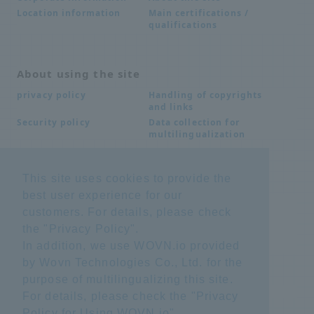
Main certifications /
Location information
qualifications
About using the site
Handling of copyrights
privacy policy
and links
Data collection for
Security policy
multilingualization
This site uses cookies to provide the
Inquiries
best user experience for our
Frequently Asked
SDS download
customers. For details, please check
Questions FAQ
Important notice
Other inquiries
the "
Privacy Policy
".
regarding products and
In addition, we use WOVN.io provided
services
by Wovn Technologies Co., Ltd. for the
purpose of multilingualizing this site.
site map
For details, please check the "
Privacy
Policy for Using WOVN.io
".