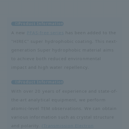
Product Information
A new
PFAS-free series
has been added to the
"HIREC" super hydrophobic coating. This next-
generation Super hydrophobic material aims
to achieve both reduced environmental
impact and high water repellency.
Product Information
With over 20 years of experience and state-of-
the-art analytical equipment, we perform
atomic-level TEM observations. We can obtain
various information such as crystal structure
and polarity.
(Transmission Electron