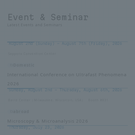
Event & Seminar
Latest Events and Seminars
August 2nd (Sunday) - August 7th (Friday), 2026
Sapporo Convention Center
Domestic
International Conference on Ultrafast Phenomena
2026
Sunday, August 2nd – Thursday, August 6th, 2026
Baird Center（Milwaukee, Wisconsin, USA） Booth #831
abroad
Microscopy & Microanalysis 2026
Thursday, July 23, 2026