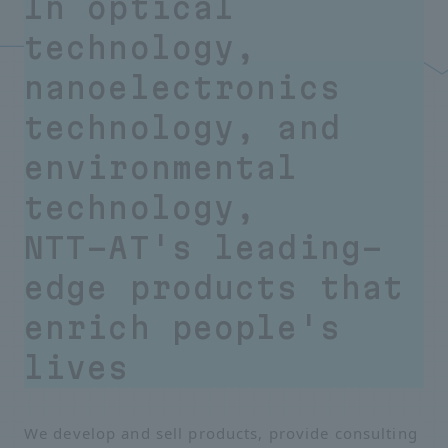
In optical
technology,
nanoelectronics
technology, and
environmental
technology,
NTT-AT's leading-
edge products that
enrich people's
lives
We develop and sell products, provide consulting