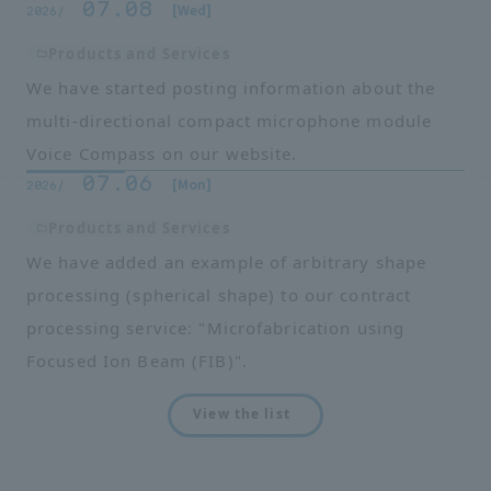
07.08
​ ​
​ ​
[Wed]
2026/
Products and Services
We have started posting information about the
multi-directional compact microphone module
Voice Compass on our website.
07.06
​ ​
​ ​
[Mon]
2026/
Products and Services
We have added an example of arbitrary shape
processing (spherical shape) to our contract
processing service: "Microfabrication using
Focused Ion Beam (FIB)".
View the list