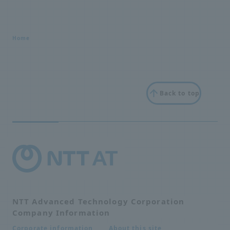
Home
Back to top
NTT Advanced Technology Corporation
Company Information
About this site
Corporate information