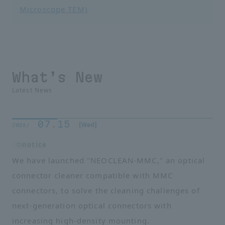
Microscope TEM)
What’s New
Latest News
07.15
​ ​
​ ​
[Wed]
2026/
notice
We have launched "NEOCLEAN-MMC," an optical
connector cleaner compatible with MMC
connectors, to solve the cleaning challenges of
next-generation optical connectors with
increasing high-density mounting.