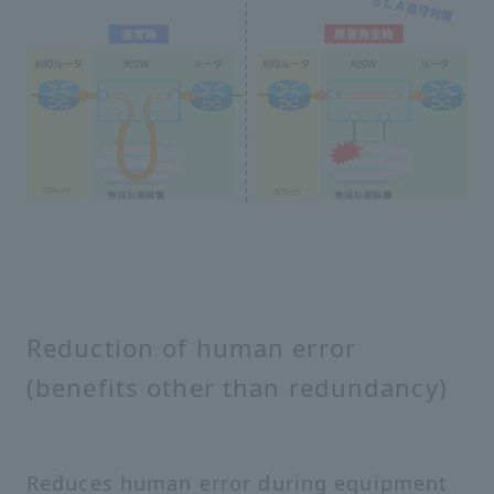
Reduction of human error
(benefits other than redundancy)
Reduces human error during equipment