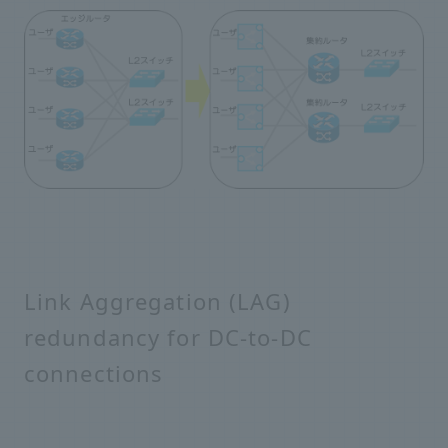
Link Aggregation (LAG)
redundancy for DC-to-DC
connections