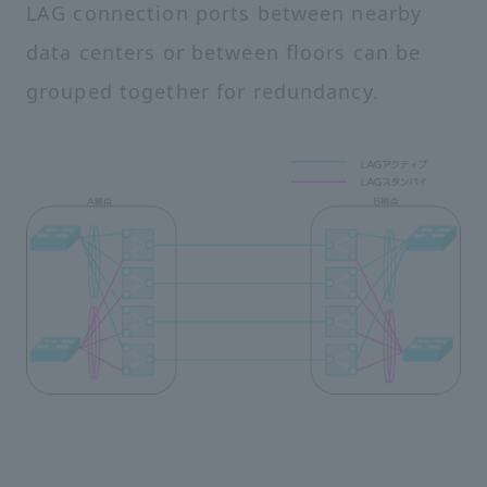
LAG connection ports between nearby
data centers or between floors can be
grouped together for redundancy.