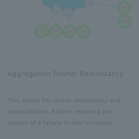
Aggregation Router Redundancy
This allows for router redundancy and
consolidation, further reducing the
impact of a failure in that situation.