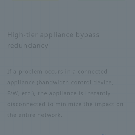
High-tier appliance bypass
redundancy
If a problem occurs in a connected
appliance (bandwidth control device,
F/W, etc.), the appliance is instantly
disconnected to minimize the impact on
the entire network.