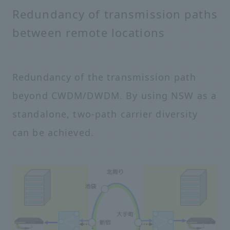
Redundancy of transmission paths
between remote locations
Redundancy of the transmission path
beyond CWDM/DWDM. By using NSW as a
standalone, two-path carrier diversity
can be achieved.