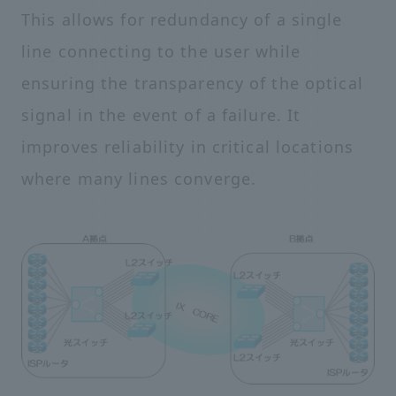
This allows for redundancy of a single
line connecting to the user while
ensuring the transparency of the optical
signal in the event of a failure. It
improves reliability in critical locations
where many lines converge.