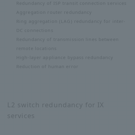
Redundancy of ISP transit connection services
Aggregation router redundancy
Ring aggregation (LAG) redundancy for inter-
DC connections
Redundancy of transmission lines between
remote locations
High-layer appliance bypass redundancy
Reduction of human error
L2 switch redundancy for IX
services