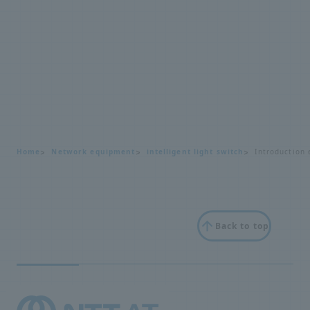
Home
Network equipment
intelligent light switch
Introduction 
Back to top