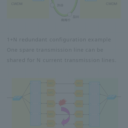
1+N redundant configuration example
One spare transmission line can be
shared for N current transmission lines.