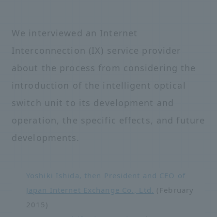
We interviewed an Internet
Interconnection (IX) service provider
about the process from considering the
introduction of the intelligent optical
switch unit to its development and
operation, the specific effects, and future
developments.
Yoshiki Ishida, then President and CEO of
Japan Internet Exchange Co., Ltd.
(February
2015)