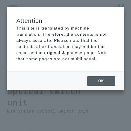
Attention
NTT-AT Leading-Edge Key Technology Product
Information
This site is translated by machine
translation. Therefore, the contents is not
always accurate. Please note that the
contents after translation may not be the
same as the original Japanese page. Note
Introduction
that some pages are not multilingual.
example
Intelligent
OK
optical switch
unit
NSW Series Optical Switch Unit