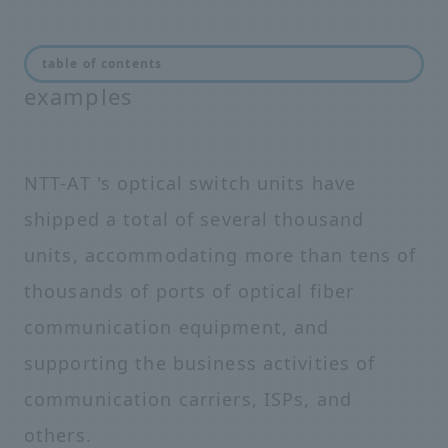
Optical switch introduction
table of contents
examples
NTT-AT 's optical switch units have
shipped a total of several thousand
units, accommodating more than tens of
thousands of ports of optical fiber
communication equipment, and
supporting the business activities of
communication carriers, ISPs, and
others.