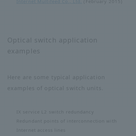
Internet Multifeed Co., Ltd.
(February 2015)
Optical switch application
examples
Here are some typical application
examples of optical switch units.
IX service L2 switch redundancy
Redundant points of interconnection with
Internet access lines