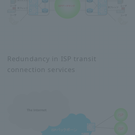
Redundancy in ISP transit
connection services