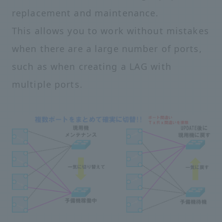
replacement and maintenance.
This allows you to work without mistakes
when there are a large number of ports,
such as when creating a LAG with
multiple ports.