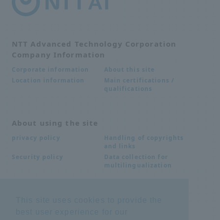
NTT Advanced Technology Corporation
Company Information
About this site
Corporate information
Main certifications /
Location information
qualifications
About using the site
Handling of copyrights
privacy policy
and links
Data collection for
Security policy
multilingualization
Inquiries
This site uses cookies to provide the
best user experience for our
Frequently Asked
SDS download