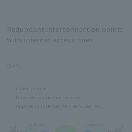
Redundant interconnection points
with internet access lines
ISP's
cloud service
Internet connection service
Applies to Internet VPN services, etc.