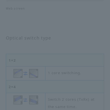
Web screen
Optical switch type
1×2
1 core switching.
2×4
Switch 2 cores (TxRx) at
the same time.