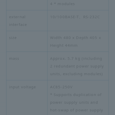
4 * modules
external
10/100BASE-T、RS-232C
interface
size
Width 480 x Depth 405 x
Height 44mm
mass
Approx. 5.7 kg (including
2 redundant power supply
units, excluding modules)
input voltage
AC85-250V
* Supports duplication of
power supply units and
hot-swap of power supply