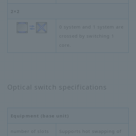
2×2
0 system and 1 system are
crossed by switching 1
core.
Optical switch specifications
Equipment (base unit)
number of slots
Supports hot swapping of