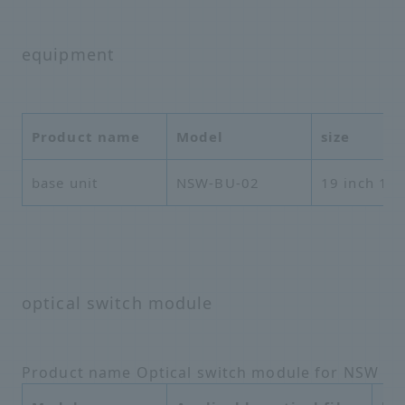
equipment
Product name
Model
size
base unit
NSW-BU-02
19 inch 1U
optical switch module
Product name Optical switch module for NSW