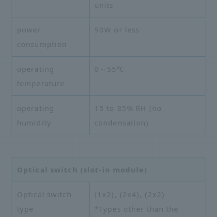
units
power
50W or less
consumption
operating
0～55℃
temperature
operating
15 to 85% RH (no
humidity
condensation)
Optical switch (slot-in module)
Optical switch
(1x2), (2x4), (2x2)
type
*Types other than the