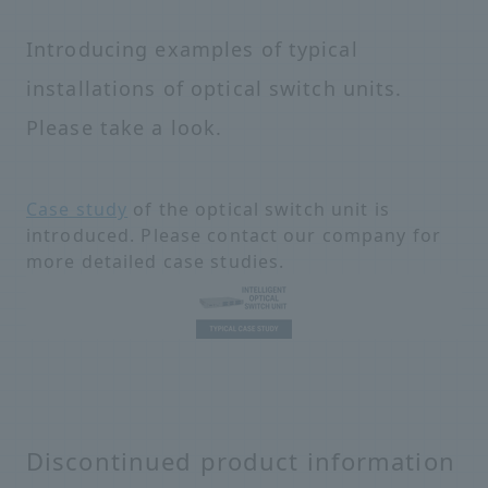
Introducing examples of typical
installations of optical switch units.
Please take a look.
Case study
of the optical switch unit is
introduced. Please contact our company for
more detailed case studies.
Discontinued product information