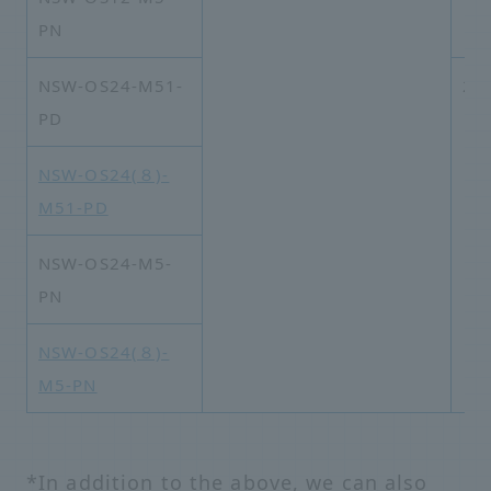
PN
NSW-OS24-M51-
2×
PD
NSW-OS24(８)-
M51-PD
NSW-OS24-M5-
PN
NSW-OS24(８)-
M5-PN
*In addition to the above, we can also