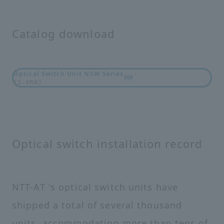
Catalog download
Optical Switch Unit NSW Series
PDF
(1.6MB)
Optical switch installation record
NTT-AT 's optical switch units have
shipped a total of several thousand
units, accommodating more than tens of