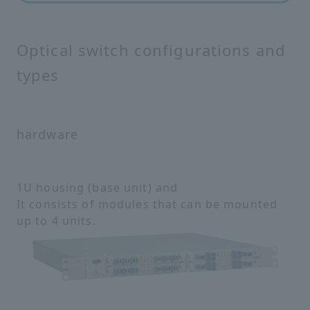
Optical switch configurations and
types
hardware
1U housing (base unit) and
It consists of modules that can be mounted
up to 4 units.