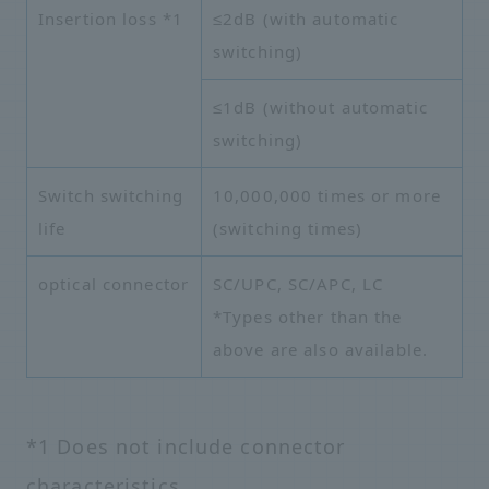
Insertion loss
*1
≤2dB (with automatic
switching)
≤1dB (without automatic
switching)
Switch switching
10,000,000 times or more
life
(switching times)
optical connector
SC/UPC, SC/APC, LC
*Types other than the
above are also available.
*1 Does not include connector
characteristics.