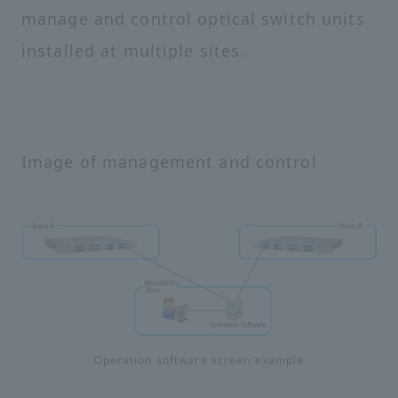
manage and control optical switch units
installed at multiple sites.
Image of management and control
Operation software screen example