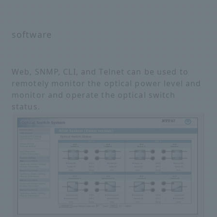
software
Web, SNMP, CLI, and Telnet can be used to
remotely monitor the optical power level and
monitor and operate the optical switch
status.