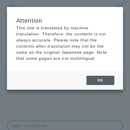
Attention
NTT-AT Leading-Edge Key Technology Product
Information
This site is translated by machine
translation. Therefore, the contents is not
always accurate. Please note that the
contents after translation may not be the
same as the original Japanese page. Note
Intelligent
that some pages are not multilingual.
optical switch
unit NSW series
OK
Optical Switch Unit
table of contents