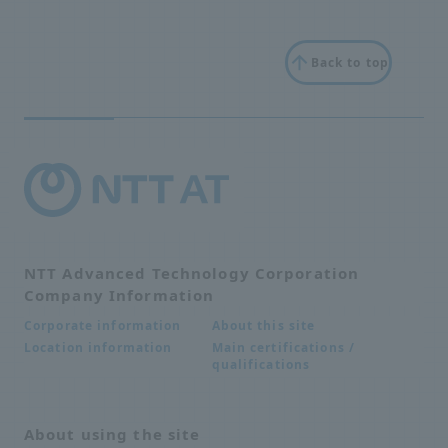
Back to top
NTT Advanced Technology Corporation
Company Information
About this site
Corporate information
Main certifications /
Location information
qualifications
About using the site