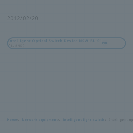
2012/02/20：
Intelligent Optical Switch Device NSW-BU-01
PDF
(1.6MB)
Home
Network equipment
intelligent light switch
Intelligent o