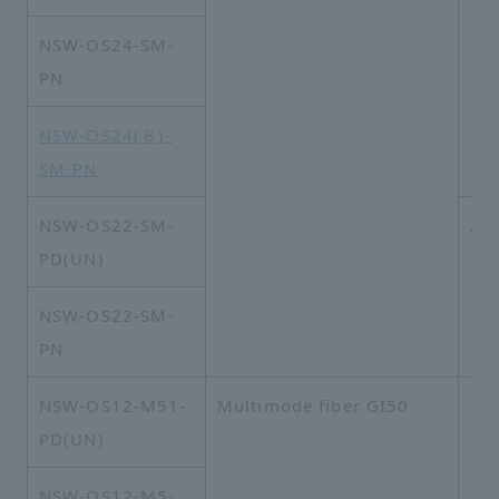
NSW-OS24-SM-
PN
NSW-OS24(８)-
SM-PN
NSW-OS22-SM-
2×
PD(UN)
NSW-OS22-SM-
PN
NSW-OS12-M51-
Multimode fiber GI50
1×
PD(UN)
NSW-OS12-M5-