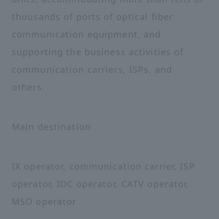
thousands of ports of optical fiber
communication equipment, and
supporting the business activities of
communication carriers, ISPs, and
others.
Main destination
IX operator, communication carrier, ISP
operator, IDC operator, CATV operator,
MSO operator