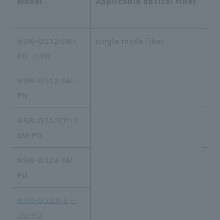
Model
Applicable optical fiber
li
Co
NSW-OS12-SM-
single mode fiber
1×
PD（UN)
NSW-OS12-SM-
PN
NSW-OS12CP12-
Co
SM-PD
NSW-OS24-SM-
2×
PD
NSW-OS24(８)-
SM-PD