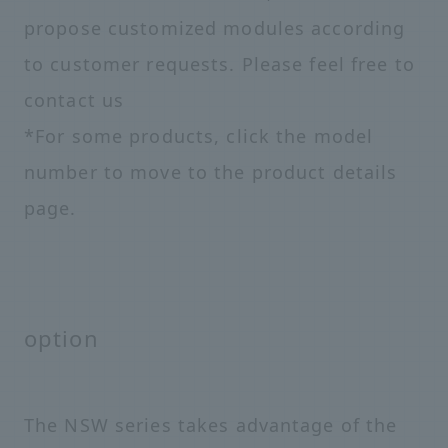
propose customized modules according
to customer requests. Please feel free to
contact us
*For some products, click the model
number to move to the product details
page.
option
The NSW series takes advantage of the