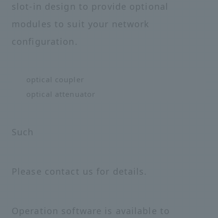
slot-in design to provide optional
modules to suit your network
configuration.
optical coupler
optical attenuator
Such
Please contact us for details.
Operation software is available to