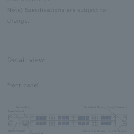
Note) Specifications are subject to
change.
Detail view
front panel