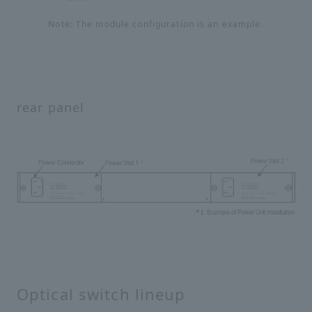
Note: The module configuration is an example.
rear panel
Optical switch lineup