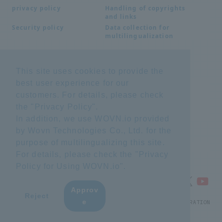
Handling of copyrights
privacy policy
and links
Data collection for
Security policy
multilingualization
Inquiries
This site uses cookies to provide the
best user experience for our
Frequently Asked
SDS download
Questions FAQ
customers. For details, please check
Important notice
Other inquiries
the "
Privacy Policy
".
regarding products and
services
In addition, we use WOVN.io provided
by Wovn Technologies Co., Ltd. for the
purpose of multilingualizing this site.
site map
For details, please check the "
Privacy
Policy for Using WOVN.io
".
Approv
​ ​
Reject
e
© NTT ADVANCED TECHNOLOGY CORPORATION