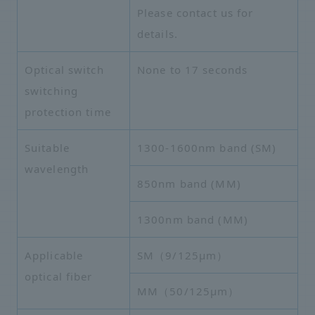
Please contact us for
details.
Optical switch
None to 17 seconds
switching
protection time
Suitable
1300-1600nm band (SM)
wavelength
850nm band (MM)
1300nm band (MM)
Applicable
SM（9/125μm）
optical fiber
MM（50/125μm）