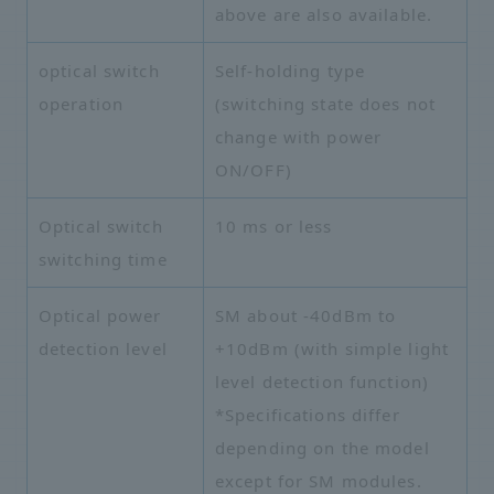
above are also available.
optical switch
Self-holding type
operation
(switching state does not
change with power
ON/OFF)
Optical switch
10 ms or less
switching time
Optical power
SM about -40dBm to
detection level
+10dBm (with simple light
level detection function)
*Specifications differ
depending on the model
except for SM modules.