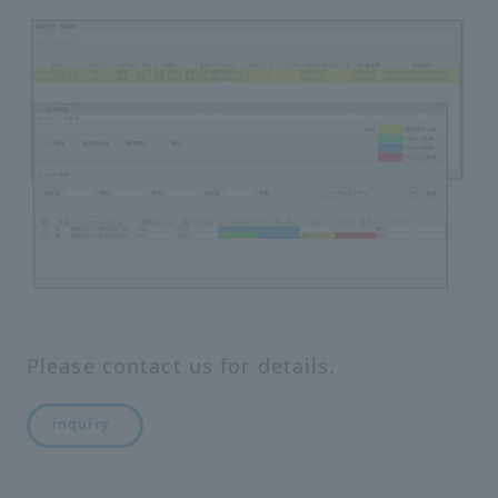
Please contact us for details.
inquiry