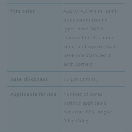
film color
ADS-MPO: White, semi-
transparent (round
types have "MPO"
stamped on the outer
edge, and square types
have one stamped in
each corner)
base thickness
75 µm (3 mils)
Applicable ferrule
Number of cores:
Various applicable,
Material: PPS, Angle:
0deg/8deg