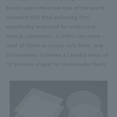
builds upon the know-how of the world-
standard ADS final polishing film,
specifically improved for multi-core
optical connectors. It offers the same
level of finish as single-core films, and
furthermore, achieves a Coredip value of
"0" (convex shape) for multimode fibers.