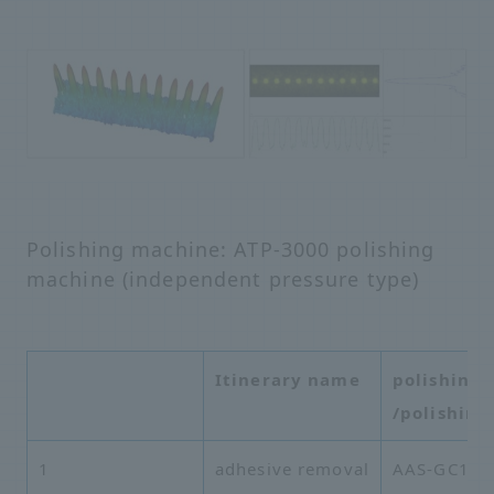
Polishing machine: ATP-3000 polishing
machine (independent pressure type)
Itinerary name
polishing 
/polishing
1
adhesive removal
AAS-GC16A