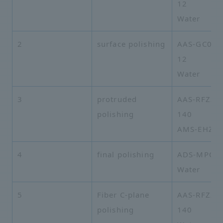
12
Water
2
surface polishing
AAS-GC03A
12
Water
3
protruded
AAS-RFZZA
polishing
140
AMS-EHZZ-
4
final polishing
ADS-MPO-
Water
5
Fiber C-plane
AAS-RFZZA
polishing
140