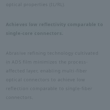
optical properties (IL/RL).
Achieves low reflectivity comparable to
single-core connectors.
Abrasive refining technology cultivated
in ADS film minimizes the process-
affected layer, enabling multi-fiber
optical connectors to achieve low
reflection comparable to single-fiber
connectors.