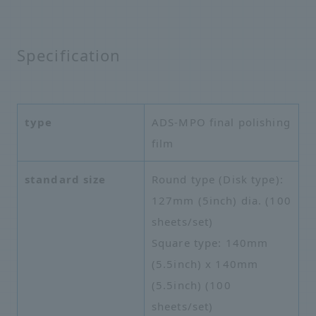
Specification
type
ADS-MPO final polishing
film
standard size
Round type (Disk type):
127mm (5inch) dia. (100
sheets/set)
Square type: 140mm
(5.5inch) x 140mm
(5.5inch) (100
sheets/set)