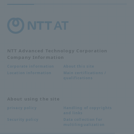
NTT Advanced Technology Corporation
Company Information
About this site
Corporate information
Main certifications /
Location information
qualifications
About using the site
Handling of copyrights
privacy policy
and links
Data collection for
Security policy
multilingualization