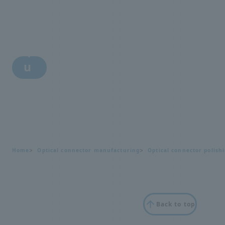
i
n
q
u
i
r
y
Home
Optical connector manufacturing
Optical connector polish
Back to top