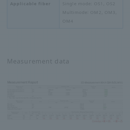
Applicable fiber
Single mode: OS1, OS2
Multimode: OM2, OM3,
OM4
Measurement data