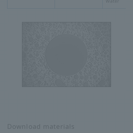
Water
Download materials