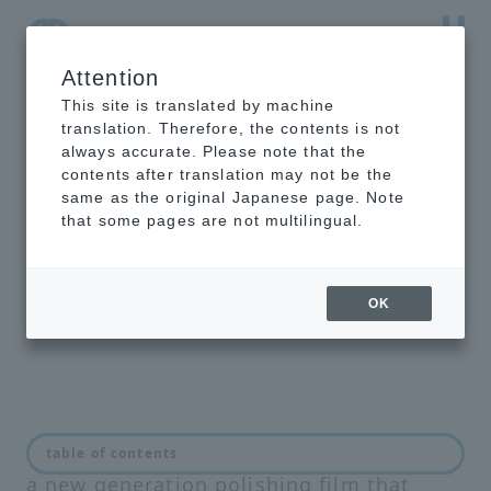
Attention
NTT-AT Leading-Edge Key Technology Product
Information
This site is translated by machine
translation. Therefore, the contents is not
always accurate. Please note that the
contents after translation may not be the
same as the original Japanese page. Note
final polishing
that some pages are not multilingual.
film for multi-
fiber ADS-MPO
OK
ADS-MPO finished silica polishing film is
table of contents
a new generation polishing film that