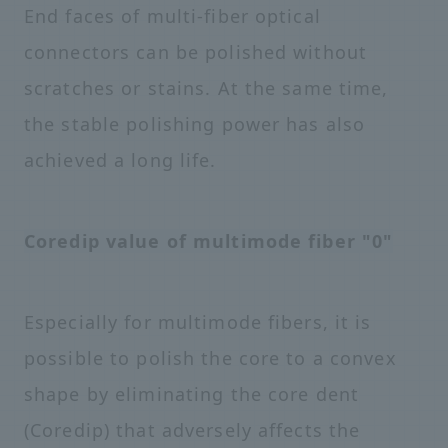
End faces of multi-fiber optical
connectors can be polished without
scratches or stains. At the same time,
the stable polishing power has also
achieved a long life.
Coredip value of multimode fiber "0"
Especially for multimode fibers, it is
possible to polish the core to a convex
shape by eliminating the core dent
(Coredip) that adversely affects the