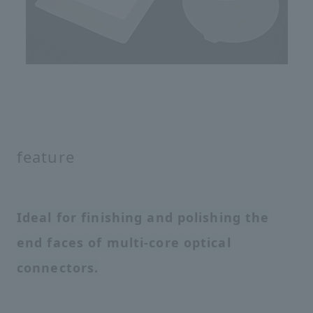
feature
Ideal for finishing and polishing the
end faces of multi-core optical
connectors.