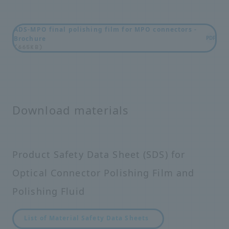
ADS-MPO final polishing film for MPO connectors -
Brochure
PDF
(665KB)
Download materials
Product Safety Data Sheet (SDS) for
Optical Connector Polishing Film and
Polishing Fluid
List of Material Safety Data Sheets