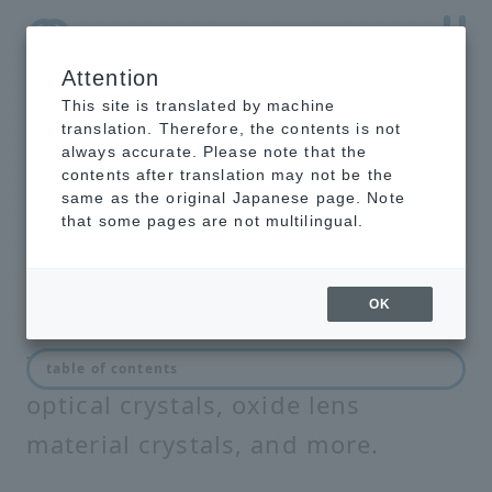
Attention
NTT-AT Leading-Edge Key Technology Product
Information
This site is translated by machine
translation. Therefore, the contents is not
always accurate. Please note that the
contents after translation may not be the
same as the original Japanese page. Note
Optical crystal
that some pages are not multilingual.
OK
This section introduces electro-
table of contents
optical crystals, oxide lens
material crystals, and more.