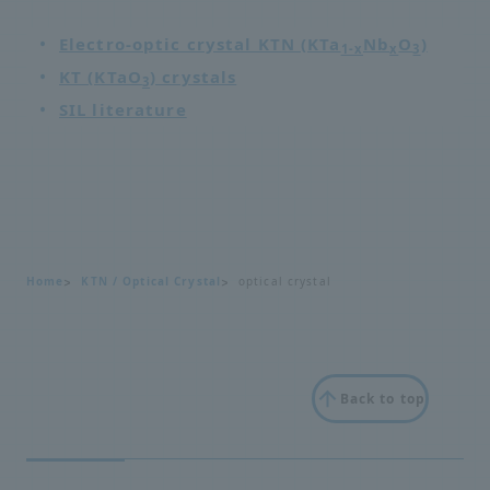
Electro-optic crystal KTN (KTa
Nb
O
)
1-x
x
3
KT (KTaO
) crystals
3
SIL literature
Home
KTN / Optical Crystal
optical crystal
Back to top