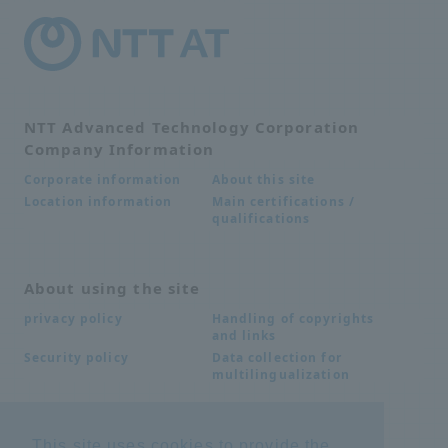
NTT Advanced Technology Corporation
Company Information
About this site
Corporate information
Main certifications /
Location information
qualifications
About using the site
Handling of copyrights
privacy policy
and links
Data collection for
Security policy
multilingualization
Inquiries
This site uses cookies to provide the