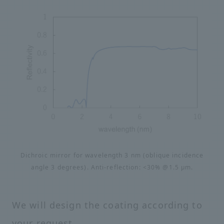
Dichroic mirror for wavelength 3 nm (oblique incidence
angle 3 degrees). Anti-reflection: <30% @1.5 μm.
We will design the coating according to
your request.