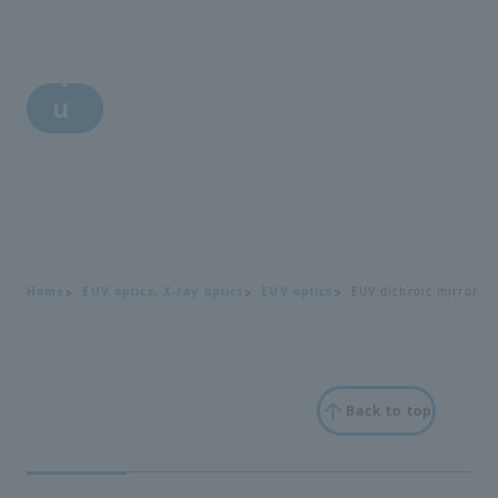
n
q
u
i
r
y
Home
EUV optics, X-ray optics
EUV optics
EUV dichroic mirror
Back to top