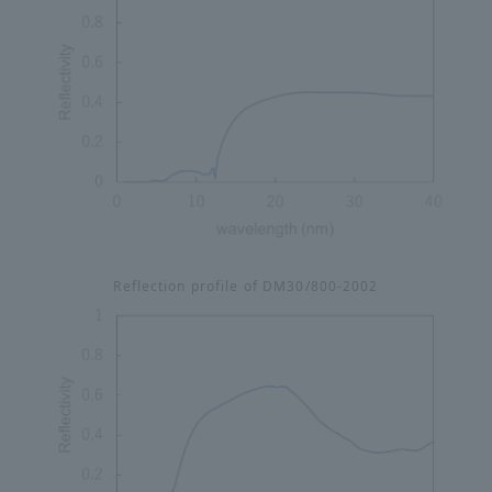
Reflection profile of DM30/800-2002