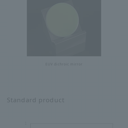
EUV dichroic mirror
Standard product