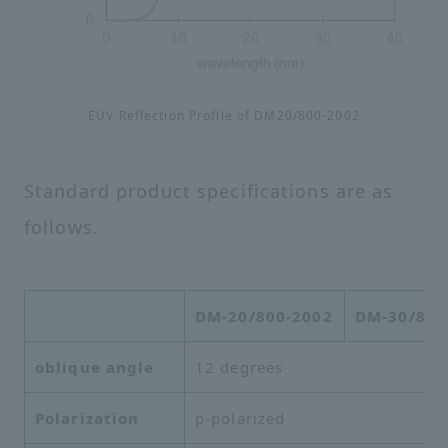
EUV Reflection Profile of DM20/800-2002
Standard product specifications are as
follows.
DM-20/800-2002
DM-30/800
oblique angle
12 degrees
Polarization
p-polarized