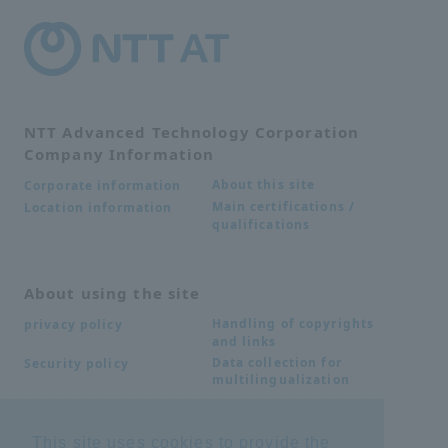
NTT Advanced Technology Corporation
Company Information
About this site
Corporate information
Main certifications /
Location information
qualifications
About using the site
Handling of copyrights
privacy policy
and links
Data collection for
Security policy
multilingualization
This site uses cookies to provide the
Inquiries