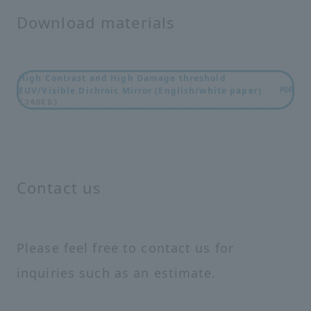
Download materials
High Contrast and High Damage threshold
EUV/Visible Dichroic Mirror (English/white paper)
PDF
(348KB)
Contact us
Please feel free to contact us for
inquiries such as an estimate.
i