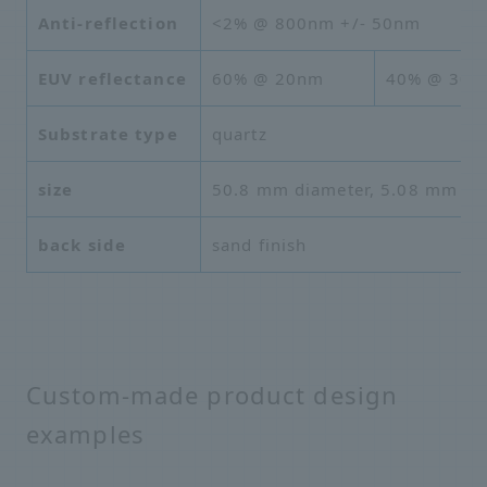
Anti-reflection
<2% @ 800nm +/- 50nm
EUV reflectance
60% @ 20nm
40% @ 30n
Substrate type
quartz
size
50.8 mm diameter, 5.08 mm thi
back side
sand finish
Custom-made product design
examples