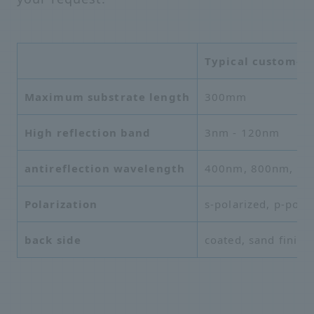
Typical custom-ma
Maximum substrate length
300mm
High
reflection band
3nm - 120nm
antireflection wavelength
400nm, 800nm, 10
Polarization
s-polarized, p-pola
back side
coated, sand finish