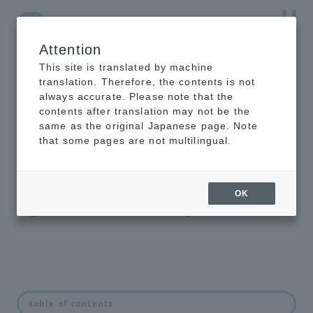
Attention
NTT-AT Leading-Edge Key Technology Product
Information
This site is translated by machine
translation. Therefore, the contents is not
always accurate. Please note that the
contents after translation may not be the
same as the original Japanese page. Note
EUV dichroic
that some pages are not multilingual.
mirror
We offer dichroic mirrors that
OK
separate EUV light from visible
light and near-infrared light.
feature
table of contents