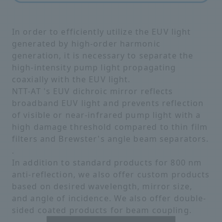
In order to efficiently utilize the EUV light
generated by high-order harmonic
generation, it is necessary to separate the
high-intensity pump light propagating
coaxially with the EUV light.
NTT-AT 's EUV dichroic mirror reflects
broadband EUV light and prevents reflection
of visible or near-infrared pump light with a
high damage threshold compared to thin film
filters and Brewster's angle beam separators.
.
In addition to standard products for 800 nm
anti-reflection, we also offer custom products
based on desired wavelength, mirror size,
and angle of incidence. We also offer double-
sided coated products for beam coupling.