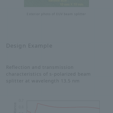
Exterior photo of EUV beam splitter
Design Example
Reflection and transmission
characteristics of s-polarized beam
splitter at wavelength 13.5 nm