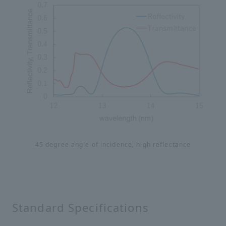
45 degree angle of incidence, high reflectance
Standard Specifications