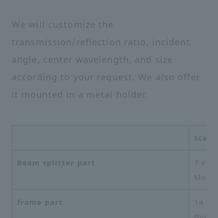
We will customize the
transmission/reflection ratio, incident
angle, center wavelength, and size
according to your request. We also offer
it mounted in a metal holder.
Stand
Beam splitter part
7 x 7
Mo/Si
frame part
14 mm
thick 