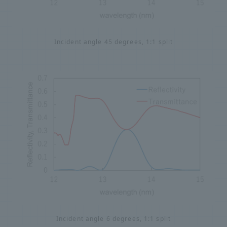
Incident angle 45 degrees, 1:1 split
Incident angle 6 degrees, 1:1 split