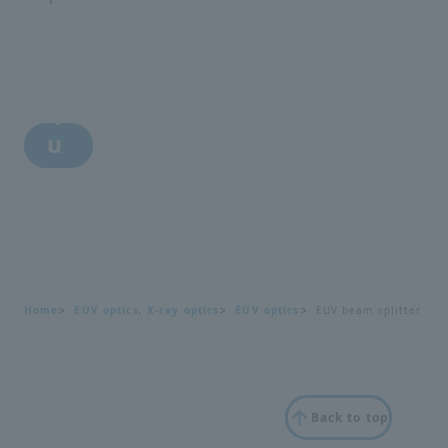
i
n
q
u
i
r
y
Home
EUV optics, X-ray optics
EUV optics
EUV beam splitter
Back to top