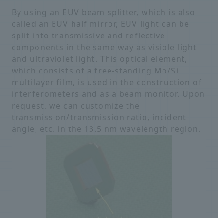
By using an EUV beam splitter, which is also
called an EUV half mirror, EUV light can be
split into transmissive and reflective
components in the same way as visible light
and ultraviolet light. This optical element,
which consists of a free-standing Mo/Si
multilayer film, is used in the construction of
interferometers and as a beam monitor. Upon
request, we can customize the
transmission/transmission ratio, incident
angle, etc. in the 13.5 nm wavelength region.