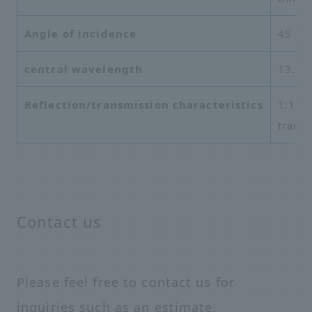
Angle of incidence
45 de
central wavelength
13.5 
Reflection/transmission characteristics
1:1, h
trans
Contact us
Please feel free to contact us for
inquiries such as an estimate.