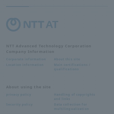
NTT Advanced Technology Corporation
Company Information
About this site
Corporate information
Main certifications /
Location information
qualifications
About using the site
Handling of copyrights
privacy policy
and links
Data collection for
Security policy
multilingualization