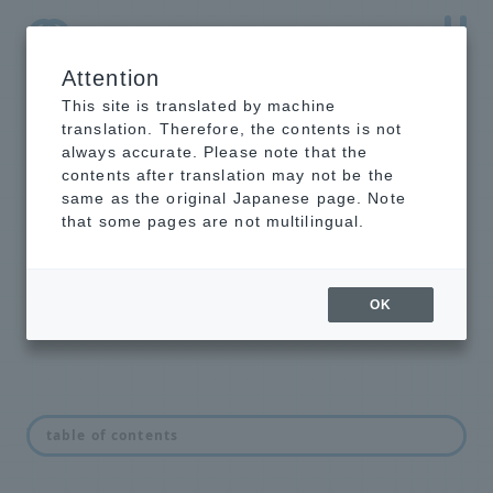
Attention
NTT-AT Leading-Edge Key Technology Product
Information
This site is translated by machine
translation. Therefore, the contents is not
always accurate. Please note that the
contents after translation may not be the
same as the original Japanese page. Note
EUV beam splitter
that some pages are not multilingual.
We provide EUV beam splitters with
arbitrary transmittance and
reflectance.
OK
feature
table of contents