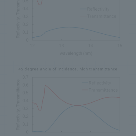
45 degree angle of incidence, high transmittance