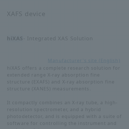
XAFS device
hiXAS
- Integrated XAS Solution
Manufacturer's site (English)
hiXAS offers a complete research solution for
extended range X-ray absorption fine
structure (EXAFS) and X-ray absorption fine
structure (XANES) measurements.
It compactly combines an X-ray tube, a high-
resolution spectrometer, and a hybrid
photodetector, and is equipped with a suite of
software for controlling the instrument and