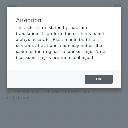
Attention
NTT-AT Leading-Edge Key Technology Product
Information
This site is translated by machine
translation. Therefore, the contents is not
always accurate. Please note that the
contents after translation may not be the
same as the original Japanese page. Note
EUV/X-ray
that some pages are not multilingual.
spectrometer/photo
detector
OK
We provide unprecedented
spectroscopy and photodetection
solutions