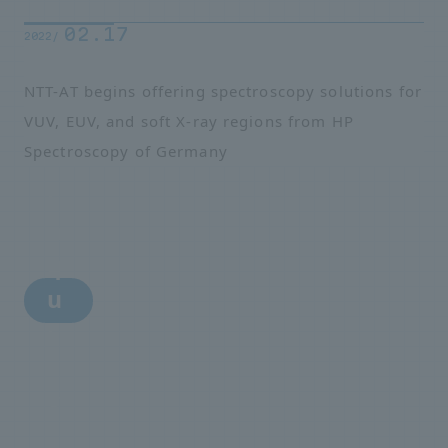
02.17
2022/
NTT-AT begins offering spectroscopy solutions for
VUV, EUV, and soft X-ray regions from HP
Spectroscopy of Germany
i
n
q
u
i
r
y