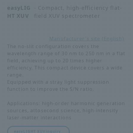
easyLIG
- Compact, high-efficiency flat-
HT XUV
field XUV spectrometer
Manufacturer's site (English)
The no-slit configuration covers the
wavelength range of 30 nm to 250 nm in a flat
field, achieving up to 20 times higher
efficiency. This compact device covers a wide
range.
Equipped with a stray light suppression
function to improve the S/N ratio.
Applications: high-order harmonic generation
sources, attosecond science, high-intensity
laser-matter interactions
easyLIGHT XUV
inquiry