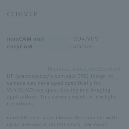
CCD/MCP
maxCAM and
- XUV/VUV
easyCAM
cameras
Manufacturer's site (English)
HP Spectroscopy's compact CF63 footprint
camera was developed specifically for
VUV/XUV/X-ray spectroscopy and imaging
applications. This camera excels in low light
conditions.
maxCAM uses back-illuminated sensors with
up to 95% quantum efficiency, low-noise