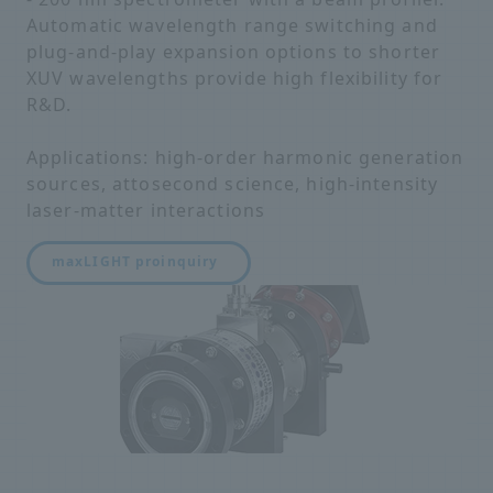
Automatic wavelength range switching and
plug-and-play expansion options to shorter
XUV wavelengths provide high flexibility for
R&D.
Applications: high-order harmonic generation
sources, attosecond science, high-intensity
laser-matter interactions
maxLIGHT pro
inquiry