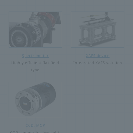
Spectrometer
XAFS device
Highly efficient flat field
Integrated XAFS solution
type
CCD, MCP
CCD camera for low light,