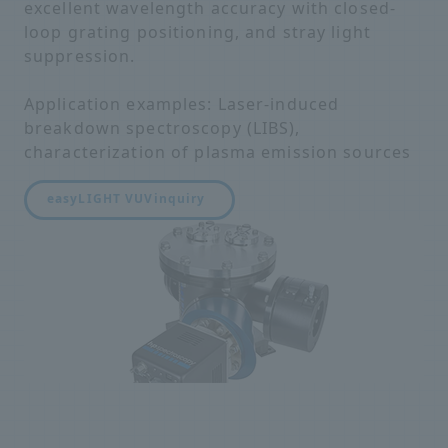
excellent wavelength accuracy with closed-
loop grating positioning, and stray light
suppression.
Application examples: Laser-induced
breakdown spectroscopy (LIBS),
characterization of plasma emission sources
easyLIGHT VUV
inquiry