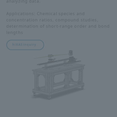
analyzing data.
Applications: Chemical species and
concentration ratios, compound studies,
determination of short-range order and bond
lengths
hiXAS
inquiry