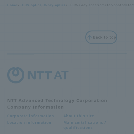
Home
EUV optics, X-ray optics
EUV/X-ray spectrometer/photodetec
Back to top
NTT Advanced Technology Corporation
Company Information
About this site
Corporate information
Main certifications /
Location information
qualifications