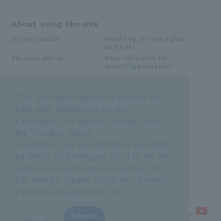
About using the site
Handling of copyrights
privacy policy
and links
Data collection for
Security policy
multilingualization
This site uses cookies to provide the
Inquiries
best user experience for our
Frequently Asked
SDS download
customers. For details, please check
Questions FAQ
Important notice
Other inquiries
the "
Privacy Policy
".
regarding products and
In addition, we use WOVN.io provided
services
by Wovn Technologies Co., Ltd. for the
purpose of multilingualizing this site.
site map
For details, please check the "
Privacy
Policy for Using WOVN.io
".
Approv