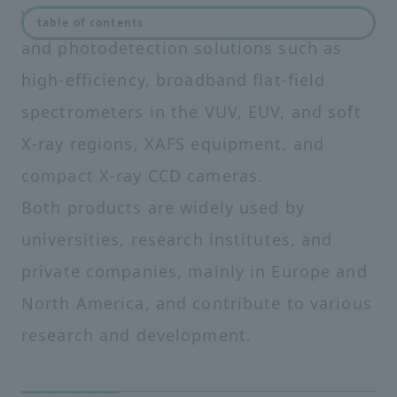
We provide unprecedented spectroscopy
table of contents
and photodetection solutions such as
high-efficiency, broadband flat-field
spectrometers in the VUV, EUV, and soft
X-ray regions, XAFS equipment, and
compact X-ray CCD cameras.
Both products are widely used by
universities, research institutes, and
private companies, mainly in Europe and
North America, and contribute to various
research and development.