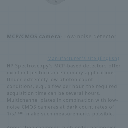
MCP/CMOS camera
- Low-noise detector
Manufacturer's site (English)
HP Spectroscopy's MCP-based detectors offer
excellent performance in many applications.
Under extremely low photon count
conditions, e.g., a few per hour, the required
acquisition time can be several hours.
Multichannel plates in combination with low-
noise CMOS cameras at dark count rates of
cm²
1/s/
make such measurements possible.
Application examples: high-order harmonics