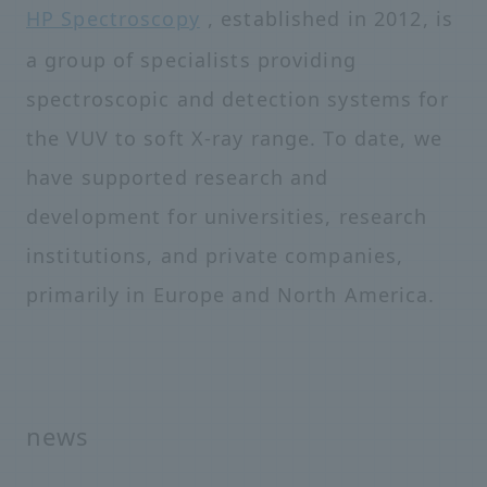
HP Spectroscopy
, established in 2012, is
a group of specialists providing
spectroscopic and detection systems for
the VUV to soft X-ray range. To date, we
have supported research and
development for universities, research
institutions, and private companies,
primarily in Europe and North America.
news