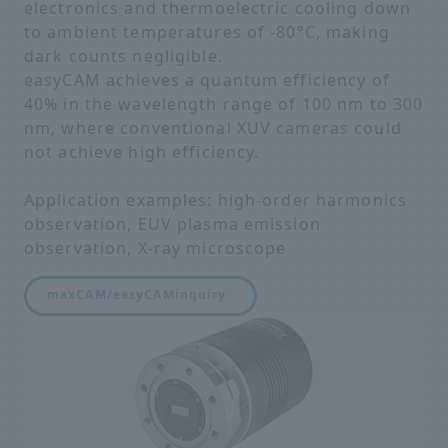
electronics and thermoelectric cooling down
to ambient temperatures of -80°C, making
dark counts negligible.
easyCAM achieves a quantum efficiency of
40% in the wavelength range of 100 nm to 300
nm, where conventional XUV cameras could
not achieve high efficiency.
Application examples: high-order harmonics
observation, EUV plasma emission
observation, X-ray microscope
maxCAM/easyCAM
inquiry