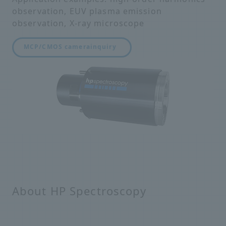
observation, EUV plasma emission
observation, X-ray microscope
MCP/CMOS camera
inquiry
About HP Spectroscopy