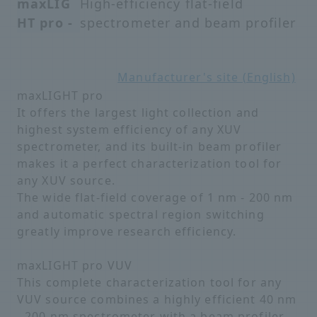
maxLIG
High-efficiency flat-field
HT pro -
spectrometer and beam profiler
Manufacturer's site (English)
maxLIGHT pro
It offers the largest light collection and
highest system efficiency of any XUV
spectrometer, and its built-in beam profiler
makes it a perfect characterization tool for
any XUV source.
The wide flat-field coverage of 1 nm - 200 nm
and automatic spectral region switching
greatly improve research efficiency.
maxLIGHT pro VUV
This complete characterization tool for any
VUV source combines a highly efficient 40 nm
- 200 nm spectrometer with a beam profiler.