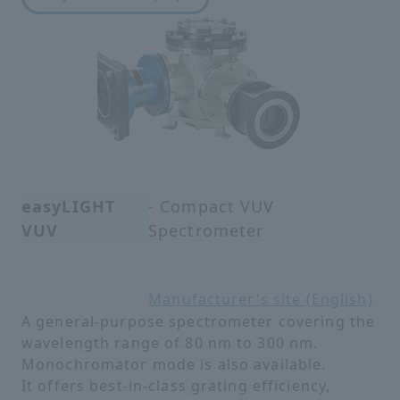
easyLIGHT
- Compact VUV
VUV
Spectrometer
Manufacturer's site (English)
A general-purpose spectrometer covering the
wavelength range of 80 nm to 300 nm.
Monochromator mode is also available.
It offers best-in-class grating efficiency,