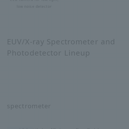
low noise detector
EUV/X-ray Spectrometer and
Photodetector Lineup
spectrometer