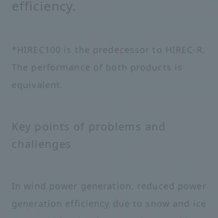
efficiency.
*HIREC100 is the predecessor to HIREC-R.
The performance of both products is
equivalent.
Key points of problems and
challenges
In wind power generation, reduced power
generation efficiency due to snow and ice