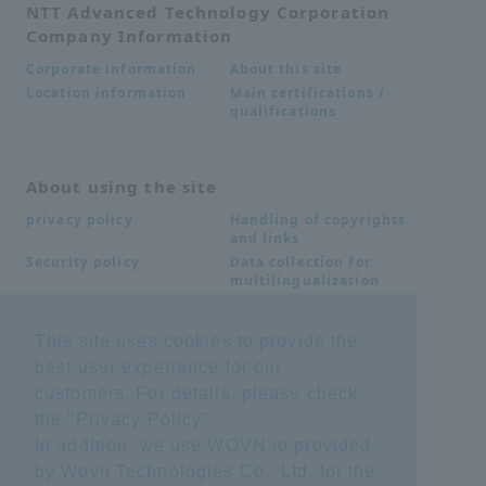
NTT Advanced Technology Corporation
Company Information
About this site
Corporate information
Main certifications /
Location information
qualifications
About using the site
Handling of copyrights
privacy policy
and links
Data collection for
Security policy
multilingualization
This site uses cookies to provide the
Inquiries
best user experience for our
Frequently Asked
SDS download
customers. For details, please check
Questions FAQ
the "
Privacy Policy
".
Important notice
Other inquiries
regarding products and
In addition, we use WOVN.io provided
services
by Wovn Technologies Co., Ltd. for the