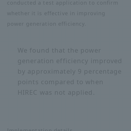
conducted a test application to confirm
whether it is effective in improving
power generation efficiency.
We found that the power
generation efficiency improved
by approximately 9 percentage
points compared to when
HIREC was not applied.
Implementation details