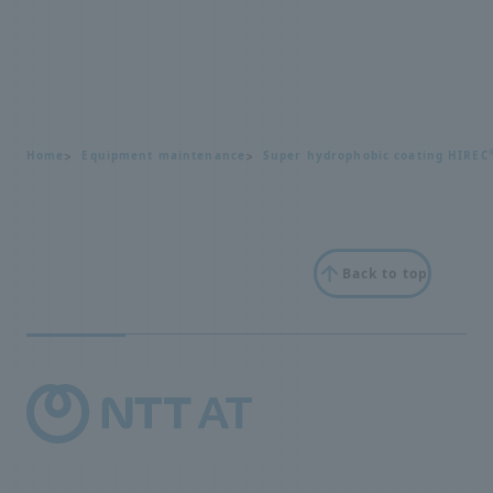
Home
Equipment maintenance
Super hydrophobic coating HIREC
Back to top