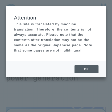
Attention
NTT-AT Leading-Edge Key Technology Product
Information
This site is translated by machine
translation. Therefore, the contents is not
always accurate. Please note that the
contents after translation may not be the
same as the original Japanese page. Note
HIREC test
that some pages are not multilingual.
installation
results for wind
OK
power generation