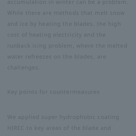
accumulation in winter can be a problem.
While there are methods that melt snow
and ice by heating the blades, the high
cost of heating electricity and the
runback icing problem, where the melted
water refreezes on the blades, are
challenges.
Key points for countermeasures
We applied super hydrophobic coating
HIREC to key areas of the blade and