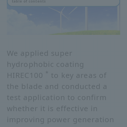
table of contents
We applied super
hydrophobic coating
*
HIREC100
to key areas of
the blade and conducted a
test application to confirm
whether it is effective in
improving power generation