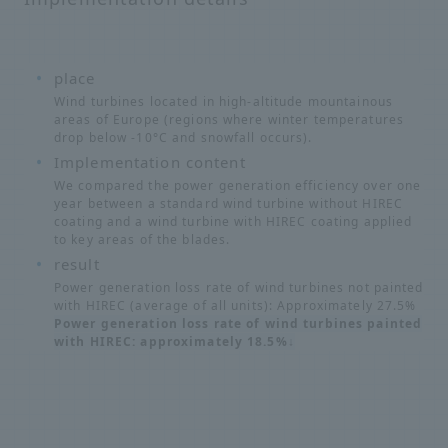
place
Wind turbines located in high-altitude mountainous
areas of Europe (regions where winter temperatures
drop below -10°C and snowfall occurs).
Implementation content
We compared the power generation efficiency over one
year between a standard wind turbine without HIREC
coating and a wind turbine with HIREC coating applied
to key areas of the blades.
result
Power generation loss rate of wind turbines not painted
with HIREC (average of all units): Approximately 27.5%
Power generation loss rate of wind turbines painted
with HIREC: approximately 18.5%↓