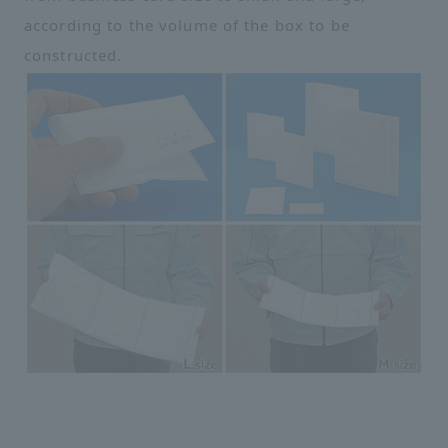
according to the volume of the box to be
constructed.