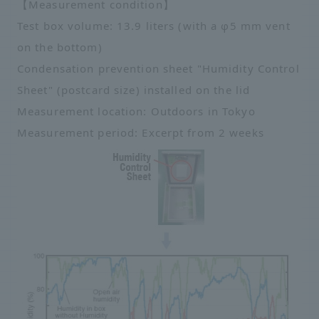
【Measurement condition】
Test box volume: 13.9 liters (with a φ5 mm vent
on the bottom)
Condensation prevention sheet "Humidity Control
Sheet" (postcard size) installed on the lid
Measurement location: Outdoors in Tokyo
Measurement period: Excerpt from 2 weeks