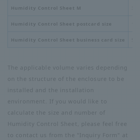
Humidity Control Sheet M
37
Humidity Control Sheet postcard size
10
Humidity Control Sheet business card size
55
The applicable volume varies depending
on the structure of the enclosure to be
installed and the installation
environment. If you would like to
calculate the size and number of
Humidity Control Sheet, please feel free
to contact us from the "Inquiry Form" at