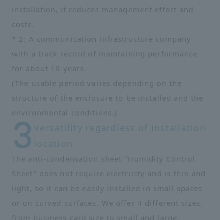
installation, it reduces management effort and
costs.
* 2: A communication infrastructure company
with a track record of maintaining performance
for about 10 years.
(The usable period varies depending on the
structure of the enclosure to be installed and the
environmental conditions.)
Versatility regardless of installation
location
The anti-condensation sheet "Humidity Control
Sheet" does not require electricity and is thin and
light, so it can be easily installed in small spaces
or on curved surfaces. We offer 4 different sizes,
from business card size to small and large,