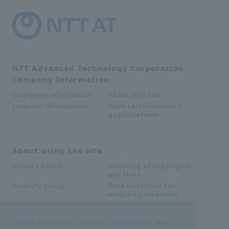
NTT Advanced Technology Corporation
Company Information
About this site
Corporate information
Main certifications /
Location information
qualifications
About using the site
Handling of copyrights
privacy policy
and links
Data collection for
Security policy
multilingualization
This site uses cookies to provide the
Inquiries