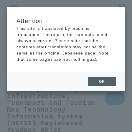
Attention
NTT-AT Leading-Edge Key Technology Product
Information
This site is translated by machine
translation. Therefore, the contents is not
always accurate. Please note that the
contents after translation may not be the
same as the original Japanese page. Note
Humidity control
that some pages are not multilingual.
sheet to prevent
condensation
OK
Ministry of Land,
Infrastructure,
Transport and Tourism
New Technology
Information System
(NETIS) Registered
Product
NETIS