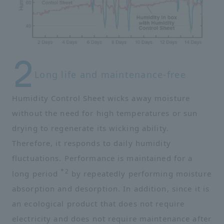
Long life and maintenance-free
Humidity Control Sheet wicks away moisture
without the need for high temperatures or sun
drying to regenerate its wicking ability.
Therefore, it responds to daily humidity
fluctuations. Performance is maintained for a
*2
long period
by repeatedly performing moisture
absorption and desorption. In addition, since it is
an ecological product that does not require
electricity and does not require maintenance after