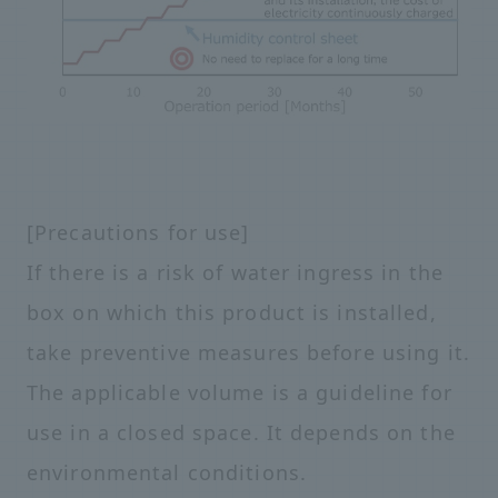
[Precautions for use]
If there is a risk of water ingress in the
box on which this product is installed,
take preventive measures before using it.
The applicable volume is a guideline for
use in a closed space. It depends on the
environmental conditions.