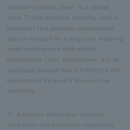
"Humidity Control Sheet" is a special
*1
sheet
with excellent humidity control
properties that prevents condensation
and can be used for a long time, enabling
smart maintenance that reduces
maintenance costs. Furthermore, it is an
ecological product that is friendly to the
environment because it does not use
electricity.
*1: A product with higher moisture
absorption and desorption capabilities