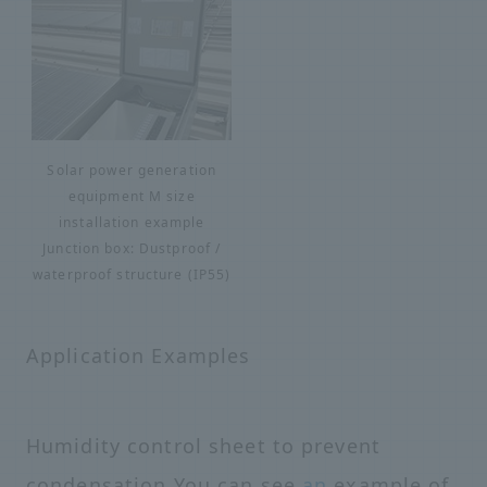
Solar power generation
equipment M size
installation example
Junction box: Dustproof /
waterproof structure (IP55)
Application Examples
Humidity control sheet to prevent
condensation You can see
an
example of