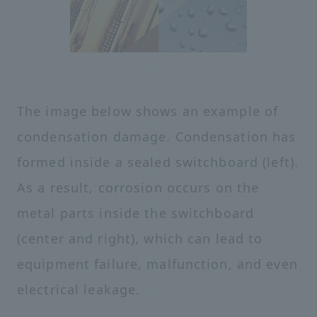
The image below shows an example of
condensation damage. Condensation has
formed inside a sealed switchboard (left).
As a result, corrosion occurs on the
metal parts inside the switchboard
(center and right), which can lead to
equipment failure, malfunction, and even
electrical leakage.