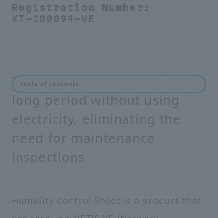
Registration Number:
KT-180094-VE
Prevents condensation for a
table of contents
long period without using
electricity, eliminating the
need for maintenance
inspections
Humidity Control Sheet is a product that