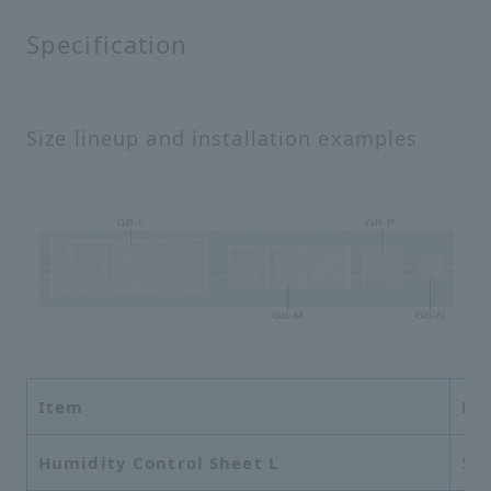
Specification
Size lineup and installation examples
Item
Di
Humidity Control Sheet L
56