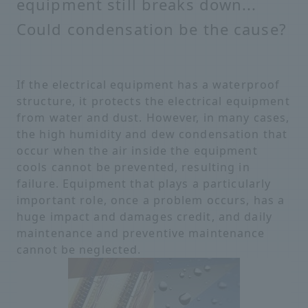
equipment still breaks down...
Could condensation be the cause?
If the electrical equipment has a waterproof
structure, it protects the electrical equipment
from water and dust. However, in many cases,
the high humidity and dew condensation that
occur when the air inside the equipment
cools cannot be prevented, resulting in
failure. Equipment that plays a particularly
important role, once a problem occurs, has a
huge impact and damages credit, and daily
maintenance and preventive maintenance
cannot be neglected.