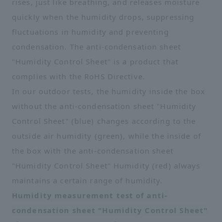
rises, just like breathing, and releases moisture
quickly when the humidity drops, suppressing
fluctuations in humidity and preventing
condensation. The anti-condensation sheet
"Humidity Control Sheet" is a product that
complies with the RoHS Directive.
In our outdoor tests, the humidity inside the box
without the anti-condensation sheet "Humidity
Control Sheet" (blue) changes according to the
outside air humidity (green), while the inside of
the box with the anti-condensation sheet
"Humidity Control Sheet" Humidity (red) always
maintains a certain range of humidity.
Humidity measurement test of anti-
condensation sheet "Humidity Control Sheet"