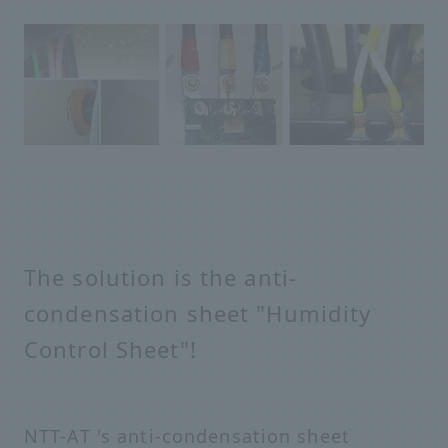
The solution is the anti-
condensation sheet "Humidity
Control Sheet"!
NTT-AT 's anti-condensation sheet