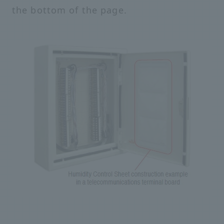
the bottom of the page.