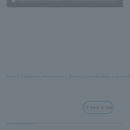
Home
Equipment maintenance
Humidity control sheet to preven
Back to top