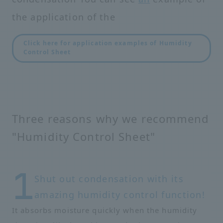
the application of the
Click here for application examples of Humidity
Control Sheet
Three reasons why we recommend
"Humidity Control Sheet"
Shut out condensation with its
amazing humidity control function!
It absorbs moisture quickly when the humidity