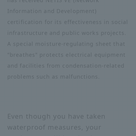
has received NETIS VE (Network
Information and Development)
certification for its effectiveness in social
infrastructure and public works projects.
A special moisture-regulating sheet that
"breathes" protects electrical equipment
and facilities from condensation-related
problems such as malfunctions.
Even though you have taken
waterproof measures, your