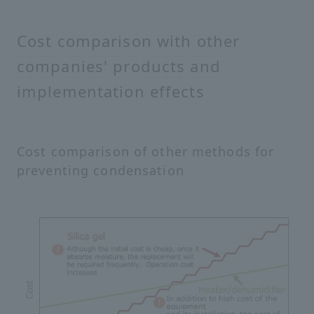
Cost comparison with other
companies' products and
implementation effects
Cost comparison of other methods for
preventing condensation