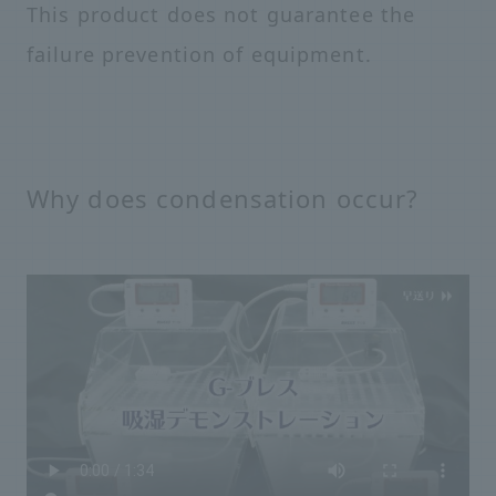
This product does not guarantee the
failure prevention of equipment.
Why does condensation occur?