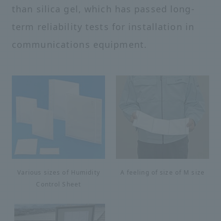
than silica gel, which has passed long-
term reliability tests for installation in
communications equipment.
Various sizes of Humidity
A feeling of size of M size
Control Sheet