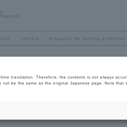
ey
formation
duct
Service
Proposals for solving problems
chine translation. Therefore, the contents is not always accu
ve Powder Coating
ay not be the same as the original Japanese page. Note that
rosion of metal m