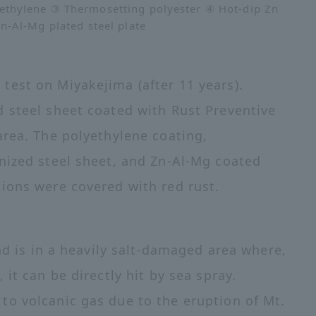
thylene ③ Thermosetting polyester ④ Hot-dip Zn
Zn-Al-Mg plated steel plate
est on Miyakejima (after 11 years).
 steel sheet coated with Rust Preventive
area. The polyethylene coating,
nized steel sheet, and Zn-Al-Mg coated
ions were covered with red rust.
and is in a heavily salt-damaged area where,
it can be directly hit by sea spray.
o volcanic gas due to the eruption of Mt.