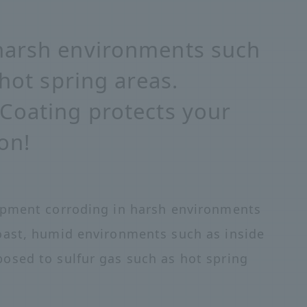
harsh environments such
 hot spring areas.
Coating protects your
on!
ipment corroding in harsh environments
oast, humid environments such as inside
osed to sulfur gas such as hot spring