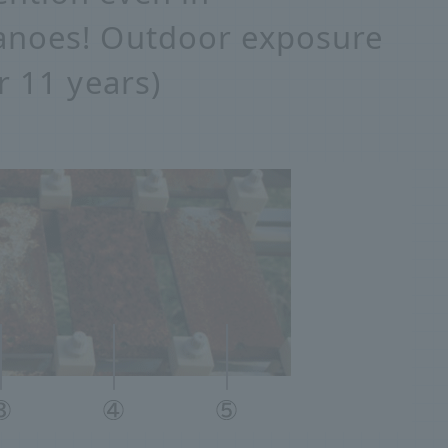
anoes! Outdoor exposure
r 11 years)