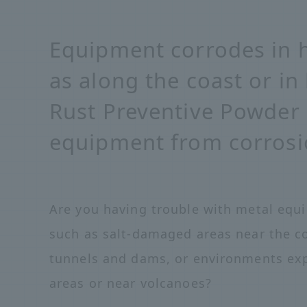
Equipment corrodes in 
as along the coast or in
Rust Preventive Powder 
equipment from corrosi
Are you having trouble with metal equ
such as salt-damaged areas near the c
tunnels and dams, or environments exp
areas or near volcanoes?