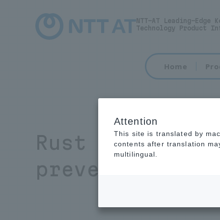
NTT-AT Leading-Edge K
Technology Product In
Home
Pro
Attention
This site is translated by ma
Rust Preventi
contents after translation m
multilingual.
preventing cor