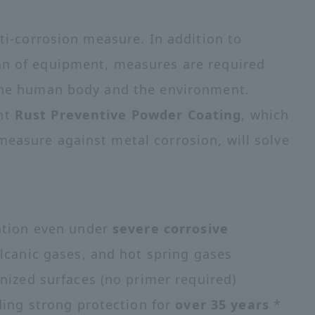
nti-corrosion measure. In addition to
pan of equipment, measures are required
 the human body and the environment.
int
Rust Preventive Powder Coating
, which
measure against metal corrosion, will solve
ntion even under
severe corrosive
lcanic gases, and hot spring gases
nized surfaces (no primer required)
ding strong protection for
over 35 years
*