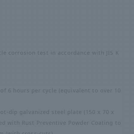
le corrosion test in accordance with JIS K
 of 6 hours per cycle (equivalent to over 10
ot-dip galvanized steel plate (150 x 70 x
ed with Rust Preventive Powder Coating to
m (with cross-cuts)