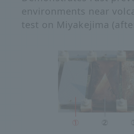
environments near volc
test on Miyakejima (afte