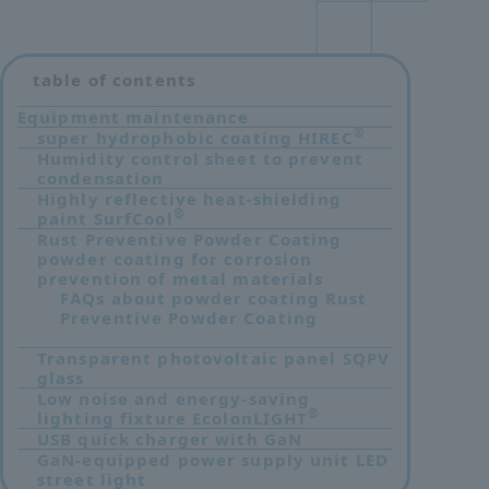
table of contents
Equipment maintenance
®
super hydrophobic coating HIREC
​ ​
Humidity control sheet to prevent
condensation
Highly reflective heat-shielding
®
paint SurfCool
Rust Preventive Powder Coating
powder coating for corrosion
prevention of metal materials
FAQs about powder coating Rust
Preventive Powder Coating
Transparent photovoltaic panel SQPV
glass
Low noise and energy-saving
®
lighting fixture EcolonLIGHT
USB quick charger with GaN
GaN-equipped power supply unit LED
street light