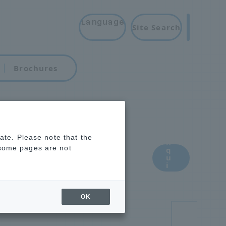
Language
Site Search
Brochures
i
rate. Please note that the
for
n
 some pages are not
q
u
i
aterials
r
y
OK