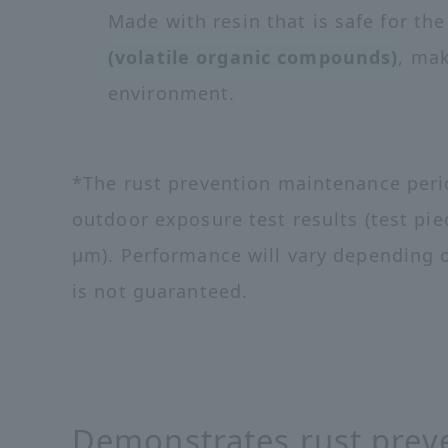
Made with resin that is safe for t
(volatile organic compounds)
, mak
environment.
*The rust prevention maintenance perio
outdoor exposure test results (test pie
μm). Performance will vary depending 
is not guaranteed.
Demonstrates rust preve