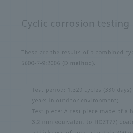
Cyclic corrosion testing
These are the results of a combined cyc
5600-7-9:2006 (D method).
Test period: 1,320 cycles (330 days)
years in outdoor environment)
Test piece: A test piece made of a h
3.2 mm equivalent to HDZT77) coat
a thickness of approximately 300 μ