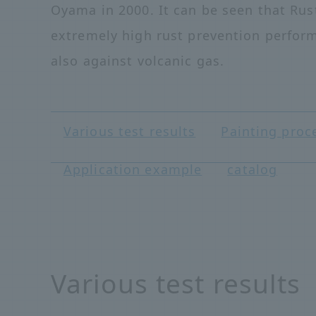
Oyama in 2000. It can be seen that Rus
extremely high rust prevention perfor
also against volcanic gas.
Various test results
Painting proc
Application example
catalog
Various test results