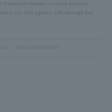
t Preventive Powder Coating exhibits
mance not only against salt damage but
ess
Main performance