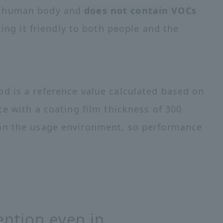
he human body and
does not contain VOCs
ing it friendly to both people and the
d is a reference value calculated based on
ce with a coating film thickness of 300
on the usage environment, so performance
ntion even in