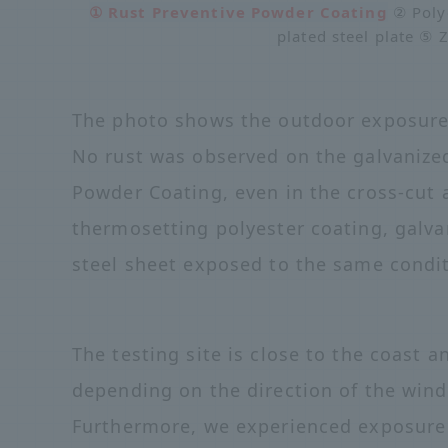
① Rust Preventive Powder Coating
② Polye
plated steel plate ⑤ 
The photo shows the outdoor exposure t
No rust was observed on the galvanized
Powder Coating, even in the cross-cut 
thermosetting polyester coating, galva
steel sheet exposed to the same condit
The testing site is close to the coast 
depending on the direction of the wind, 
Furthermore, we experienced exposure t