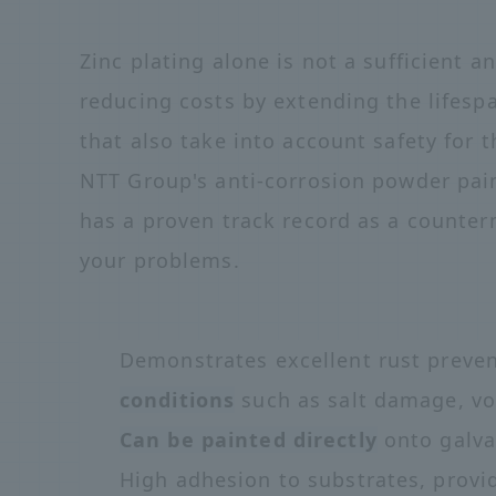
Zinc plating alone is not a sufficient a
reducing costs by extending the lifes
that also take into account safety for
NTT Group's anti-corrosion powder pa
has a proven track record as a counter
your problems.
Demonstrates excellent rust preve
conditions
such as salt damage, vo
Can be painted directly
onto galva
High adhesion to substrates, provi