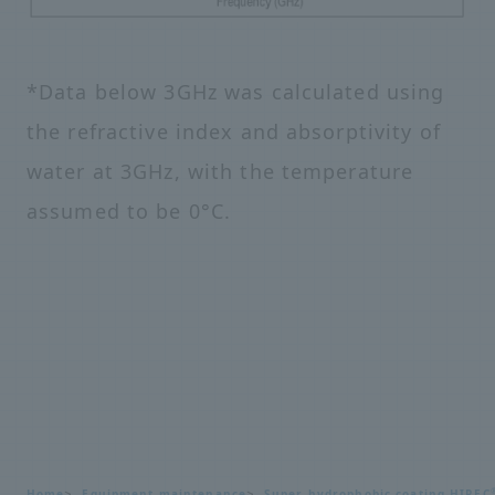
*Data below 3GHz was calculated using
the refractive index and absorptivity of
water at 3GHz, with the temperature
assumed to be 0°C.
Home
Equipment maintenance
Super hydrophobic coating HIREC