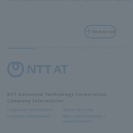
Back to top
NTT Advanced Technology Corporation
Company Information
About this site
Corporate information
Main certifications /
Location information
qualifications