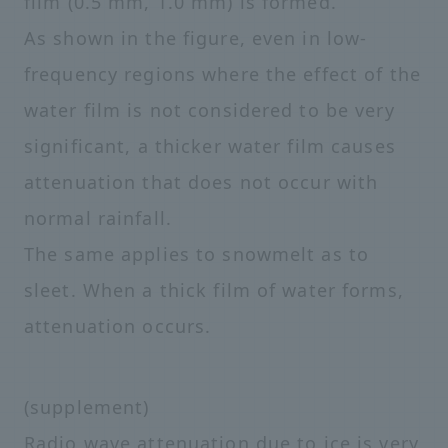
film (0.5 mm, 1.0 mm) is formed.
As shown in the figure, even in low-
frequency regions where the effect of the
water film is not considered to be very
significant, a thicker water film causes
attenuation that does not occur with
normal rainfall.
The same applies to snowmelt as to
sleet. When a thick film of water forms,
attenuation occurs.
(supplement)
Radio wave attenuation due to ice is very