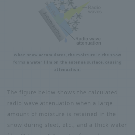
When snow accumulates, the moisture in the snow
forms a water film on the antenna surface, causing
attenuation.
The figure below shows the calculated
radio wave attenuation when a large
amount of moisture is retained in the
snow during sleet, etc., and a thick water