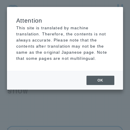
Attention
NTT-AT Leading-Edge Key Technology Product
Information
This site is translated by machine
translation. Therefore, the contents is not
always accurate. Please note that the
contents after translation may not be the
same as the original Japanese page. Note
Attenuation of
that some pages are not multilingual.
radio waves during
sleet and melting
OK
snow