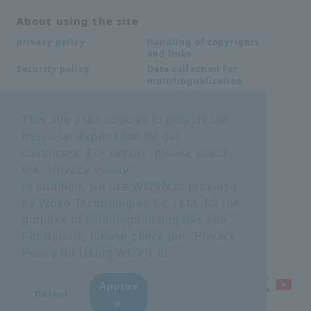
About using the site
Handling of copyrights
privacy policy
and links
Data collection for
Security policy
multilingualization
This site uses cookies to provide the
Inquiries
best user experience for our
Frequently Asked
SDS download
customers. For details, please check
Questions FAQ
the "
Privacy Policy
".
Important notice
Other inquiries
regarding products and
In addition, we use WOVN.io provided
services
by Wovn Technologies Co., Ltd. for the
purpose of multilingualizing this site.
site map
For details, please check the "
Privacy
Policy for Using WOVN.io
".
Approv
​ ​
Reject
e