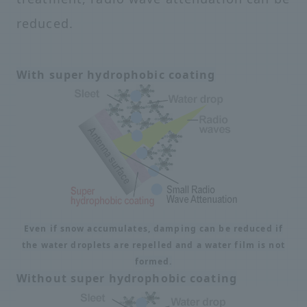
reduced.
With super hydrophobic coating
Even if snow accumulates, damping can be reduced if
the water droplets are repelled and a water film is not
formed.
Without super hydrophobic coating