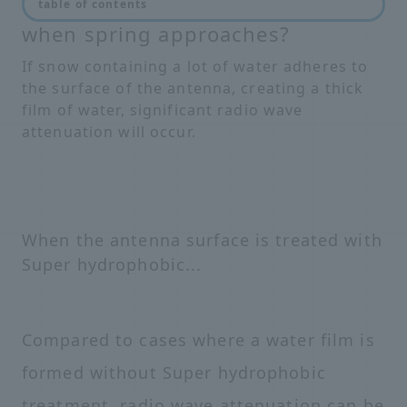
Will there be radio interference
table of contents
when spring approaches?
If snow containing a lot of water adheres to
the surface of the antenna, creating a thick
film of water, significant radio wave
attenuation will occur.
When the antenna surface is treated with
Super hydrophobic...
Compared to cases where a water film is
formed without Super hydrophobic
treatment, radio wave attenuation can be