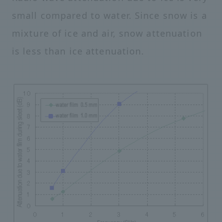
small compared to water. Since snow is a
mixture of ice and air, snow attenuation
is less than ice attenuation.