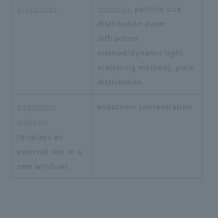
properties
method)
, particle size
distribution (laser
diffraction
method/dynamic light
scattering method), pore
distribution
Endotoxin
endotoxin concentration
analysis
​ ​
(displays an
external site in a
new window)