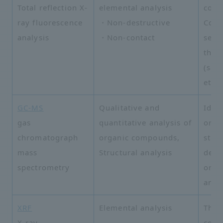
Total reflection X-
elemental analysis
cont
ray fluorescence
・Non-destructive
Com
analysis
・Non-contact
semi
than
(sap
etc.)
GC-MS
Qualitative and
Ident
gas
quantitative analysis of
orga
chromatograph
organic compounds,
stru
mass
Structural analysis
dete
spectrometry
orga
anal
XRF
Elemental analysis
Thin
X-ray
comp