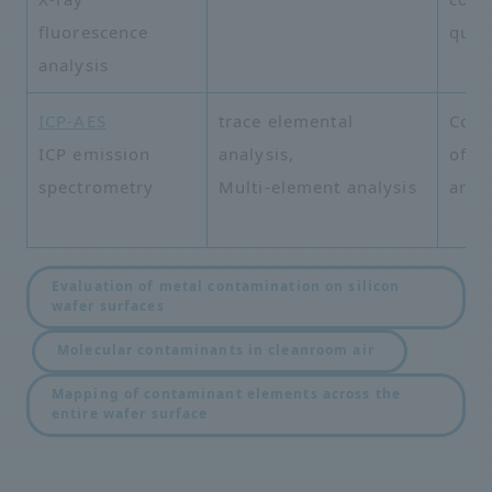
fluorescence
quali
analysis
ICP-AES
trace elemental
Comp
ICP emission
analysis,
of v
spectrometry
Multi-element analysis
and 
Evaluation of metal contamination on silicon
wafer surfaces
​ ​
​ ​
Molecular contaminants in cleanroom air
Mapping of contaminant elements across the
entire wafer surface