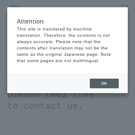
Attention
NTT-AT Leading-Edge Key Technology Product
Information
This site is translated by machine
translation. Therefore, the contents is not
always accurate. Please note that the
contents after translation may not be the
same as the original Japanese page. Note
If you have any
that some pages are not multilingual.
problems with
material analysis,
OK
please feel free
to contact us.