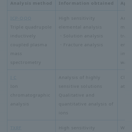
Analysis method
Information obtained
Appl
ICP-QQQ
High sensitivity
Analy
Triple quadrupole
elemental analysis
meta
inductively
・Solution analysis
trac
coupled plasma
・Fracture analysis
envi
mass
impu
spectrometry
wate
I C
Analysis of highly
Clea
Ion
sensitive solutions
atmo
chromatographic
Qualitative and
analysis
quantitative analysis of
ions
TXRF
High sensitivity
Wafe