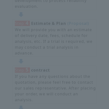
development to process reliability
evaluation.
4
Step
​ ​
Estimate & Plan
​ ​
(Proposal)
We will provide you with an estimate
of delivery date, fees, schedule for
analysis, etc. If a trial is required, we
may conduct a trial analysis in
advance.
5
Step
​ ​
contract
If you have any questions about the
quotation, please feel free to contact
our sales representative. After placing
your order, we will conduct an
analysis.