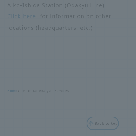
Aiko-Ishida Station (Odakyu Line)
Click here
for information on other
locations (headquarters, etc.)
Home
Material Analysis Services
Back to top