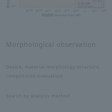
Morphological observation
Device, material morphology/structure,
composition evaluation
Search by analysis method