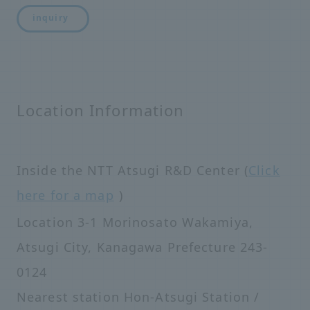
inquiry
Location Information
Inside the NTT Atsugi R&D Center (
Click
here for a map
)
Location 3-1 Morinosato Wakamiya,
Atsugi City, Kanagawa Prefecture 243-
0124
Nearest station Hon-Atsugi Station /