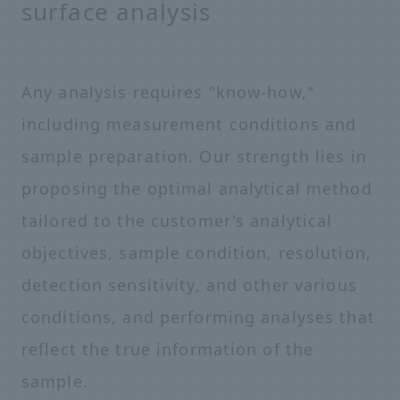
surface analysis
Any analysis requires "know-how,"
including measurement conditions and
sample preparation. Our strength lies in
proposing the optimal analytical method
tailored to the customer's analytical
objectives, sample condition, resolution,
detection sensitivity, and other various
conditions, and performing analyses that
reflect the true information of the
sample.