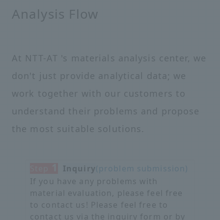
Analysis Flow
At NTT-AT 's materials analysis center, we
don't just provide analytical data; we
work together with our customers to
understand their problems and propose
the most suitable solutions.
1
Step
​ ​
Inquiry
(problem submission)
If you have any problems with
material evaluation, please feel free
to contact us! Please feel free to
contact us via the inquiry form or by