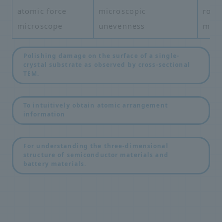
atomic force
microscopic
roug
microscope
unevenness
mea
Polishing damage on the surface of a single-
crystal substrate as observed by cross-sectional
TEM.
​ ​
To intuitively obtain atomic arrangement
information
​ ​
For understanding the three-dimensional
structure of semiconductor materials and
battery materials.