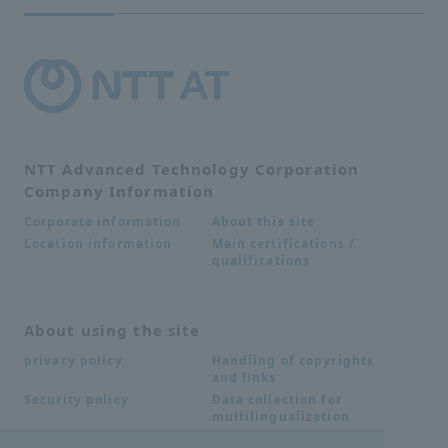
NTT Advanced Technology Corporation
Company Information
About this site
Corporate information
Main certifications /
Location information
qualifications
About using the site
Handling of copyrights
privacy policy
and links
Data collection for
Security policy
multilingualization