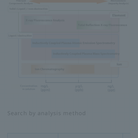
Search by analysis method