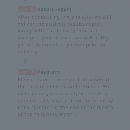
6
Step
​ ​
Result report
After conducting the analysis, we will
deliver the analysis results report
along with the delivery note and
receipt. Upon request, we will notify
you of the results by email prior to
delivery.
7
Step
​ ​
Payment
Please stamp the receipt attached at
the time of delivery and return it. We
will charge you an analysis fee. As a
general rule, payment will be made by
bank transfer at the end of the month
of the following month.