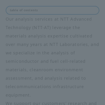
table of contents
Our analysis services at NTT Advanced
Technology (NTT-AT) leverage the
materials analysis expertise cultivated
over many years at NTT Laboratories, and
we specialize in the analysis of
semiconductor and fuel cell-related
materials, cleanroom environment
assessment, and analysis related to
telecommunications infrastructure
equipment.
We support our customers' research and