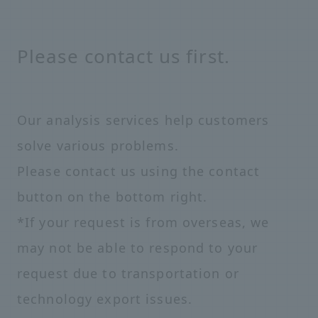
Please contact us first.
Our analysis services help customers
solve various problems.
Please contact us using the contact
button on the bottom right.
*If your request is from overseas, we
may not be able to respond to your
request due to transportation or
technology export issues.