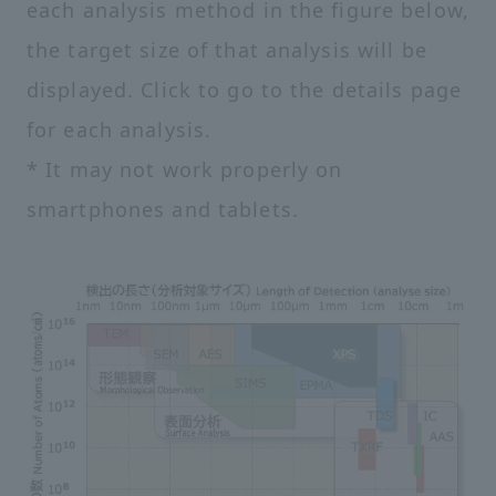
each analysis method in the figure below,
the target size of that analysis will be
displayed. Click to go to the details page
for each analysis.
* It may not work properly on
smartphones and tablets.