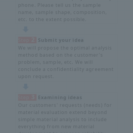
phone. Please tell us the sample
name, sample shape, composition,
etc. to the extent possible.
2
Step
​ ​
Submit your idea
We will propose the optimal analysis
method based on the customer's
problem, sample, etc. We will
conclude a confidentiality agreement
upon request.
3
Step
​ ​
Examining ideas
Our customers' requests (needs) for
material evaluation extend beyond
simple material analysis to include
everything from new material