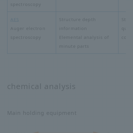
spectroscopy
AES
Structure depth
Struc
Auger electron
information
quali
spectroscopy
Elemental analysis of
cont
minute parts
chemical analysis
Main holding equipment