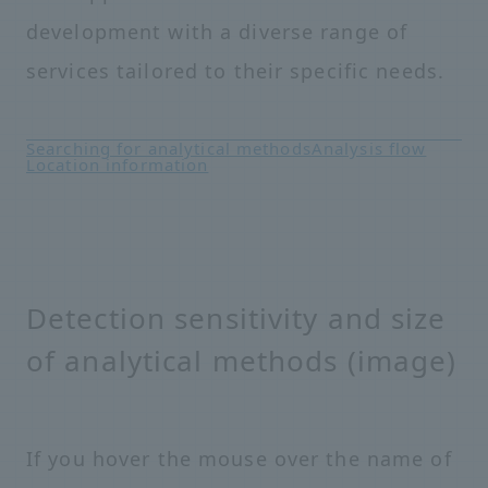
development with a diverse range of
services tailored to their specific needs.
Searching for analytical methods
Analysis flow
Location information
Detection sensitivity and size
of analytical methods (image)
If you hover the mouse over the name of