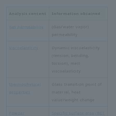
Analysis content
Information obtained
gas permeability
(Gas/water vapor)
permeability
Viscoelasticity
Dynamic viscoelasticity
(tension, bending,
torsion), melt
viscoelasticity
thermophysical
Glass transition point of
properties
material, heat
value/weight change
Powder
Specific surface area (BET