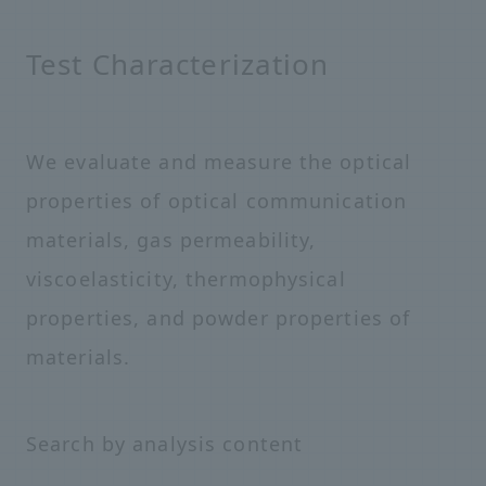
Test Characterization
We evaluate and measure the optical
properties of optical communication
materials, gas permeability,
viscoelasticity, thermophysical
properties, and powder properties of
materials.
Search by analysis content