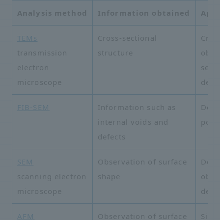
Analysis method
Information obtained
Appl
TEMs
Cross-sectional
Cros
transmission
structure
obse
electron
semi
microscope
devi
FIB-SEM
Information such as
Defe
internal voids and
poro
defects
SEM
Observation of surface
Deta
scanning electron
shape
obse
microscope
defe
AFM
Observation of surface
Sili