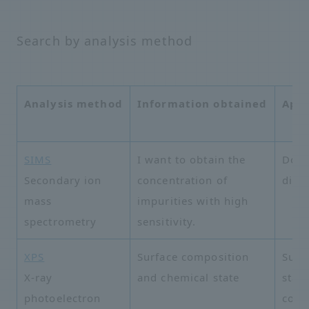
Search by analysis method
Analysis method
Information obtained
Appl
SIMS
I want to obtain the
Dopa
Secondary ion
concentration of
distr
mass
impurities with high
spectrometry
sensitivity.
XPS
Surface composition
Surf
X-ray
and chemical state
state
photoelectron
cont