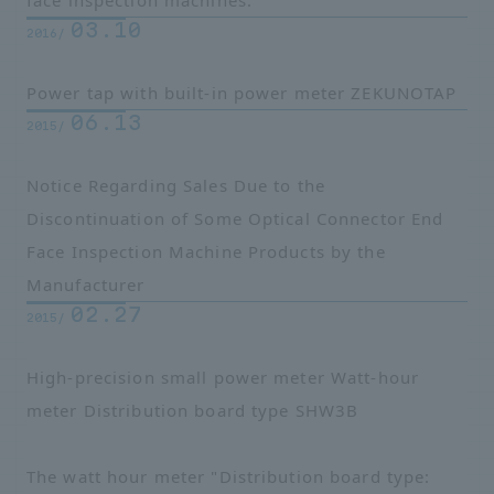
face inspection machines.
03.10
2016/
Power tap with built-in power meter ZEKUNOTAP
06.13
2015/
Notice Regarding Sales Due to the
Discontinuation of Some Optical Connector End
Face Inspection Machine Products by the
Manufacturer
02.27
2015/
High-precision small power meter Watt-hour
meter Distribution board type SHW3B
The watt hour meter "Distribution board type: