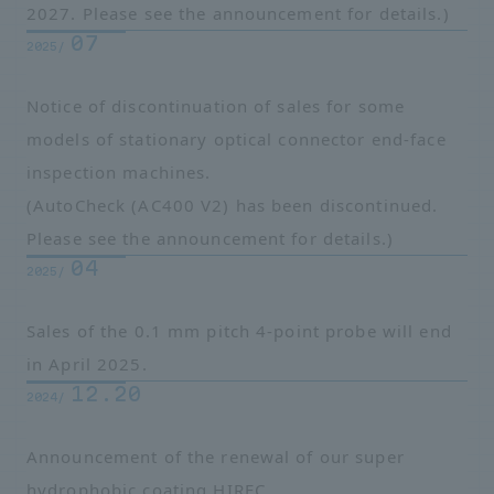
2027. Please see the announcement for details.)
07
2025/
Notice of discontinuation of sales for some
models of stationary optical connector end-face
inspection machines.
(AutoCheck (AC400 V2) has been discontinued.
Please see the announcement for details.)
04
2025/
Sales of the 0.1 mm pitch 4-point probe will end
in April 2025.
12.20
2024/
Announcement of the renewal of our super
hydrophobic coating HIREC.