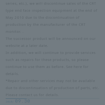
series, etc.), we will discontinue sales of the CRT
type end face inspection equipment at the end of
May 2010 due to the discontinuation of
production by the manufacturer of the CRT
monitor. .
The successor product will be announced on our
website at a later date.
In addition, we will continue to provide services
such as repairs for these products, so please
continue to use them as before. See
here
for
details.
*Repair and other services may not be available
due to discontinuation of production of parts, etc.
Please contact us for details.
09.30
2010/