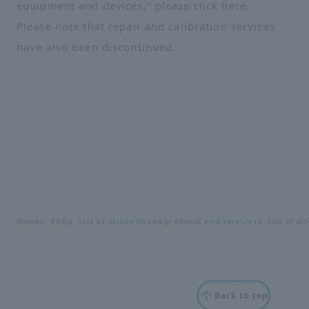
equipment and devices," please click
here
.
Please note that repair and calibration services
have also been discontinued.
Home
FAQ
List of discontinued products and services
List of d
Back to top