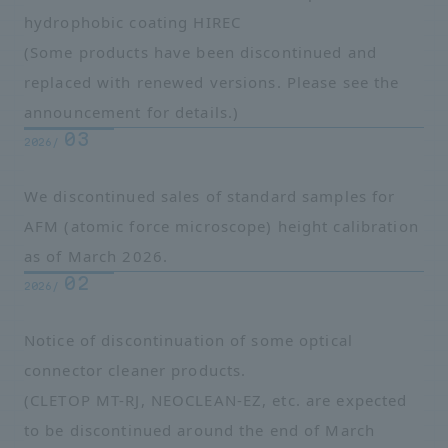
hydrophobic coating HIREC
(Some products have been discontinued and
replaced with renewed versions. Please see the
announcement for details.)
03
2026/
We discontinued sales of standard samples for
AFM (atomic force microscope) height calibration
as of March 2026.
02
2026/
Notice of discontinuation of some optical
connector cleaner products.
(CLETOP MT-RJ, NEOCLEAN-EZ, etc. are expected
to be discontinued around the end of March