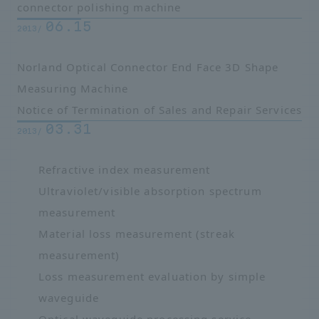
connector polishing machine
06.15
2013/
Norland Optical Connector End Face 3D Shape
Measuring Machine
Notice of Termination of Sales and Repair Services
03.31
2013/
Refractive index measurement
Ultraviolet/visible absorption spectrum
measurement
Material loss measurement (streak
measurement)
Loss measurement evaluation by simple
waveguide