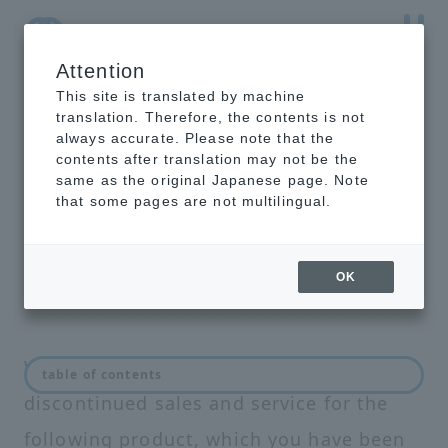
Attention
NTT-AT Leading-Edge Key Technology Product
Information
This site is translated by machine
translation. Therefore, the contents is not
always accurate. Please note that the
contents after translation may not be the
same as the original Japanese page. Note
List of discontinued
that some pages are not multilingual.
products and services
OK
We regret to inform you that we have
table of contents
discontinued sales and service for the
following product, which you have been