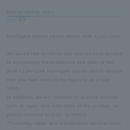
Energy-saving insect
07
2007/
Intelligent optical switch device ASW-122A/123A
We would like to inform you that we have decided
to discontinue the production and sales of the
ASW-122A/123A intelligent optical switch devices
that you have been using regularly as of July
2007.
In addition, we will continue to provide services
such as repair and calibration of the product, so
please continue to order as before.
*Currently, repair and maintenance services have