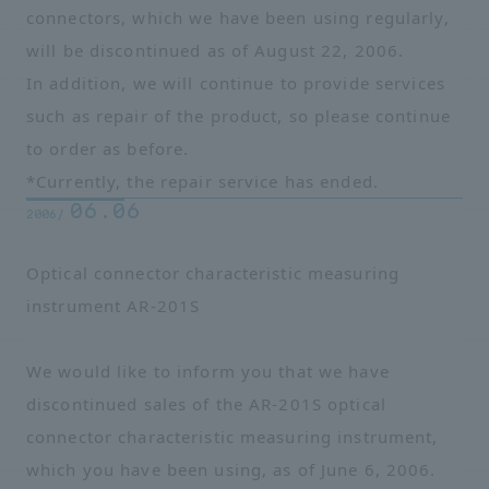
connectors, which we have been using regularly,
will be discontinued as of August 22, 2006.
In addition, we will continue to provide services
such as repair of the product, so please continue
to order as before.
*Currently, the repair service has ended.
06.06
2006/
Optical connector characteristic measuring
instrument AR-201S
We would like to inform you that we have
discontinued sales of the AR-201S optical
connector characteristic measuring instrument,
which you have been using, as of June 6, 2006.