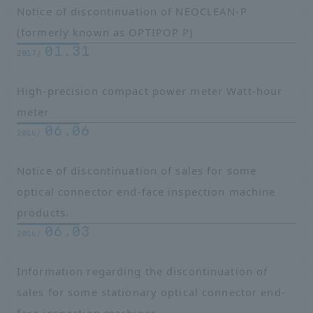
Notice of discontinuation of NEOCLEAN-P
(formerly known as OPTIPOP P)
01.31
2017/
High-precision compact power meter Watt-hour
meter
06.06
2016/
Notice of discontinuation of sales for some
optical connector end-face inspection machine
products.
06.03
2016/
Information regarding the discontinuation of
sales for some stationary optical connector end-