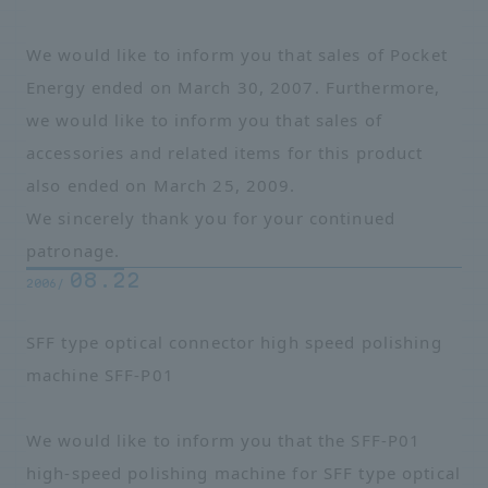
We would like to inform you that sales of Pocket
Energy ended on March 30, 2007. Furthermore,
we would like to inform you that sales of
accessories and related items for this product
also ended on March 25, 2009.
We sincerely thank you for your continued
patronage.
08.22
2006/
SFF type optical connector high speed polishing
machine SFF-P01
We would like to inform you that the SFF-P01
high-speed polishing machine for SFF type optical