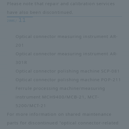
Please note that repair and calibration services
have also been discontinued.
11
2005/
Optical connector measuring instrument AR-
201
Optical connector measuring instrument AR-
301R
Optical connector polishing machine SCP-081
Optical connector polishing machine POP-211
Ferrule processing machine/measuring
instrument MCH9400/MCB-21, MCT-
5200/MCT-21
For more information on shared maintenance
parts for discontinued "optical connector-related