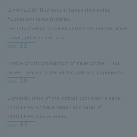
EcolonLIGHT fluorescent lamps
(low noise
fluorescent lamp fixtures)
For information on sales outlets for maintenance
lamps, please click here.
11
2017/
Notice of discontinuation of sales of the "14SI
series" sealing material for optical components.
10
2017/
Domestic sales of the optical connector cleaner
NEOCLEAN-R2 have begun and sales of
NEOCLEAN-R have ended
04
2017/