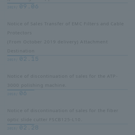
09.06
2019/
Notice of Sales Transfer of EMC Filters and Cable
Protectors
(From October 2019 delivery)
Attachment
Destination
02.15
2019/
Notice of discontinuation of sales for the ATP-
3000 polishing machine.
06
2018/
Notice of discontinuation of sales for the fiber
optic slide cutter FSCB125-L10.
02.28
2018/