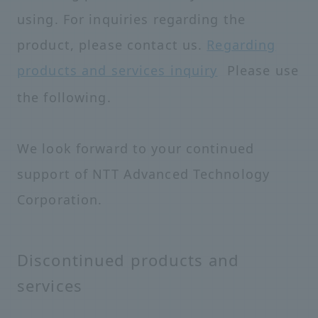
using. For inquiries regarding the
product, please contact us.
Regarding
products and services
inquiry
Please use
the following.
We look forward to your continued
support of NTT Advanced Technology
Corporation.
Discontinued products and
services