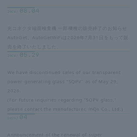
08.04
2026/
光コネクタ端面検査機 一部機種の販売終了のお知らせ
AutoGet、AutoGetWiFiは2026年7月31日をもって販
売を終了いたしました。
05.29
2026/
We have discontinued sales of our transparent
power-generating glass "SQPV" as of May 29,
2026.
(For future inquiries regarding "SQPV glass,"
please contact the manufacturer, inQs Co., Ltd.)
04
2026/
Announcement of the renewal of super