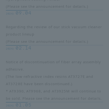
(Please see the announcement for details.)
09.04
2024/
Regarding the review of our stick vacuum cleaner
product lineup
(Please see the announcement for details.)
02.14
2024/
Notice of discontinuation of fiber array assembly
adhesive.
(The low refractive index resins AT3727E and
AT3728E have been discontinued.)
* AT9390, AT9968, and AT3925M will continue to
be sold. Please see the announcement for details.
01.05
2024/