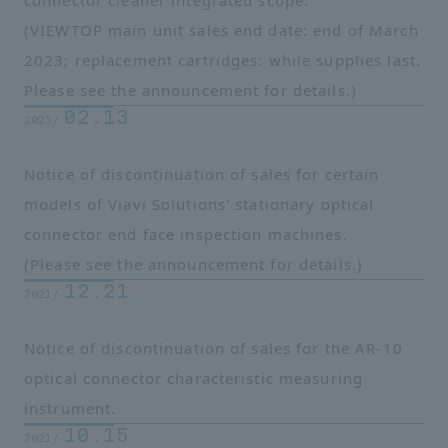
connector cleaner integrated scope.
(VIEWTOP main unit sales end date: end of March
2023; replacement cartridges: while supplies last.
Please see the announcement for details.)
02.13
2023/
Notice of discontinuation of sales for certain
models of Viavi Solutions' stationary optical
connector end face inspection machines.
(Please see the announcement for details.)
12.21
2021/
Notice of discontinuation of sales for the AR-10
optical connector characteristic measuring
instrument.
10.15
2021/