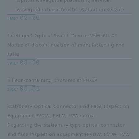
Optical waveguide processing service,
waveguide characteristic evaluation service
02.20
2012/
Intelligent Optical Switch Device NSW-BU-01
Notice of discontinuation of manufacturing and
sales
03.30
2011/
Silicon-containing photoresist FH-SP
05.31
2010/
Stationary Optical Connector End Face Inspection
Equipment FVDW, FVIW, FVW series
Regarding the stationary type optical connector
end face inspection equipment (FVDW, FVIW, FVW