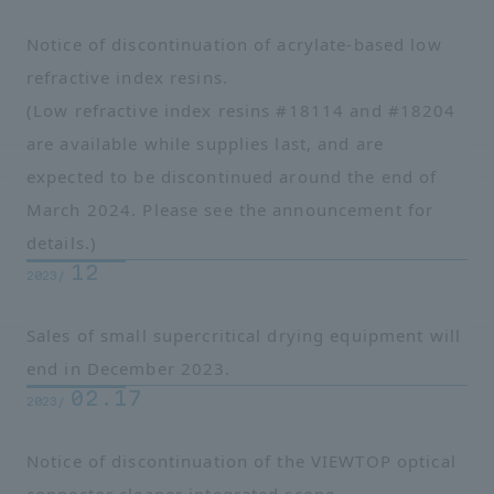
Notice of discontinuation of acrylate-based low
refractive index resins.
(Low refractive index resins #18114 and #18204
are available while supplies last, and are
expected to be discontinued around the end of
March 2024. Please see the announcement for
details.)
12
2023/
Sales of small supercritical drying equipment will
end in December 2023.
02.17
2023/
Notice of discontinuation of the VIEWTOP optical