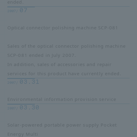
ended.
07
2007/
Optical connector polishing machine SCP-081
Sales of the optical connector polishing machine
SCP-081 ended in July 2007.
In addition, sales of accessories and repair
services for this product have currently ended.
03.31
2007/
Environmental information provision service
03.30
2007/
Solar-powered portable power supply Pocket
Energy Multi