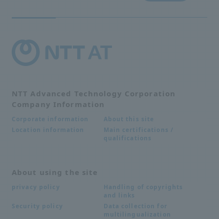
NTT Advanced Technology Corporation
Company Information
About this site
Corporate information
Main certifications /
Location information
qualifications
About using the site
Handling of copyrights
privacy policy
and links
Data collection for
Security policy
multilingualization