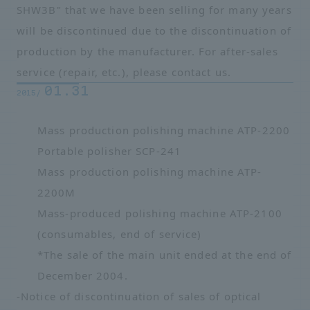
SHW3B" that we have been selling for many years
will be discontinued due to the discontinuation of
production by the manufacturer. For after-sales
service (repair, etc.), please contact us.
01.31
2015/
Mass production polishing machine ATP-2200
Portable polisher SCP-241
Mass production polishing machine ATP-
2200M
Mass-produced polishing machine ATP-2100
(consumables, end of service)
*The sale of the main unit ended at the end of
December 2004.
-
Notice of discontinuation of sales of optical