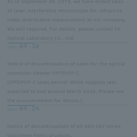
As of September 30, 2019, we have ended sales
of laser interference microscopes for refractive
index distribution measurement at our company.
We will respond. For details, please contact
FK
Optical Laboratory Co.
, Ltd.
09.30
2019/
Notice of discontinuation of sales for the optical
connector cleaner OPTIPOP C.
(OPTIPOP C sales period: While supplies last,
expected to end around March 2020. Please see
the announcement for details.)
09.24
2019/
Notice of discontinuation of all ADS-SKY series
(polishing films) products.