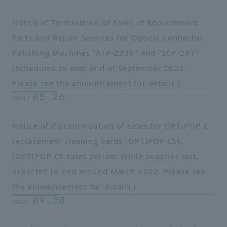
Notice of Termination of Sales of Replacement
Parts and Repair Services for Optical Connector
Polishing Machines "ATP-2200" and "SCP-241"
(Scheduled to end: end of September 2022.
Please see the announcement for details.)
05.26
2021/
Notice of discontinuation of sales for OPTIPOP C
replacement cleaning cards (OPTIPOP CS).
(OPTIPOP CS sales period: While supplies last,
expected to end around March 2022. Please see
the announcement for details.)
09.30
2020/