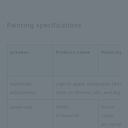
Painting specifications
process
Product name
Painting 
Substrate
Lightly apply sandpaper (#240 to
adjustment
cloth or thinner, etc. and dry.
undercoat
HIREC
brush
Primer/UP
roller
air spray