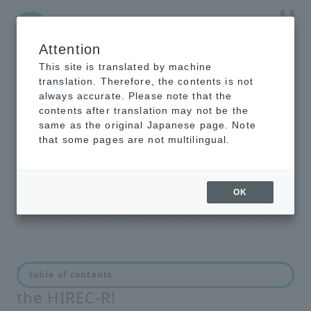
Attention
NTT-AT Leading-Edge Key Technology Product
Information
This site is translated by machine
translation. Therefore, the contents is not
always accurate. Please note that the
contents after translation may not be the
same as the original Japanese page. Note
HIREC-R
that some pages are not multilingual.
super hydrophobic coating with
stain-resistant properties. Outdoor
lifespan of approximately 3 years!
OK
The HIREC100 has been reborn as
table of contents
the HIREC-R!