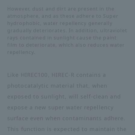
However, dust and dirt are present in the
atmosphere, and as these adhere to Super
hydrophobic, water repellency generally
gradually deteriorates. In addition, ultraviolet
rays contained in sunlight cause the paint
film to deteriorate, which also reduces water
repellency.
Like HIREC100, HIREC-R contains a
photocatalytic material that, when
exposed to sunlight, will self-clean and
expose a new super water repellency
surface even when contaminants adhere.
This function is expected to maintain the