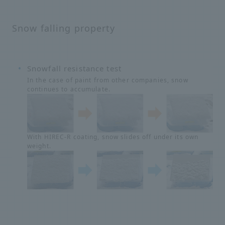
Snow falling property
Snowfall resistance test
In the case of paint from other companies, snow
continues to accumulate.
With HIREC-R coating, snow slides off under its own
weight.