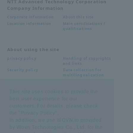
NTT Advanced Technology Corporation
Company Information
About this site
Corporate information
Main certifications /
Location information
qualifications
About using the site
Handling of copyrights
privacy policy
and links
Data collection for
Security policy
multilingualization
This site uses cookies to provide the
Inquiries
best user experience for our
Frequently Asked
SDS download
customers. For details, please check
Questions FAQ
the "
Privacy Policy
".
Important notice
Other inquiries
regarding products and
In addition, we use WOVN.io provided
services
by Wovn Technologies Co., Ltd. for the