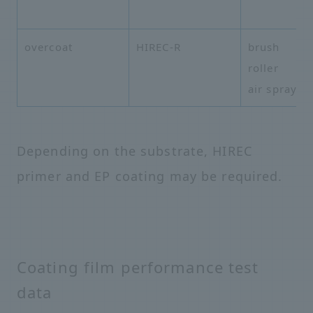
overcoat
HIREC-R
brush
roller
air spray
Depending on the substrate, HIREC
primer and EP coating may be required.
Coating film performance test
data