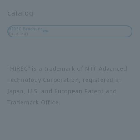
catalog
HIREC Brochure
PDF
(3.2 MB)
"HIREC” is a trademark of NTT Advanced
Technology Corporation, registered in
Japan, U.S. and European Patent and
Trademark Office.