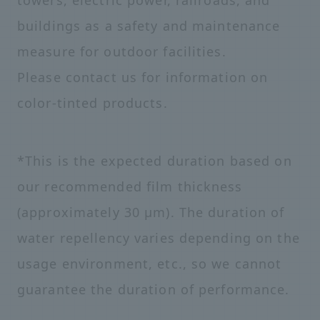
towers, electric power, railroads, and
buildings as a safety and maintenance
measure for outdoor facilities.
Please contact us for information on
color-tinted products.
*This is the expected duration based on
our recommended film thickness
(approximately 30 μm). The duration of
water repellency varies depending on the
usage environment, etc., so we cannot
guarantee the duration of performance.