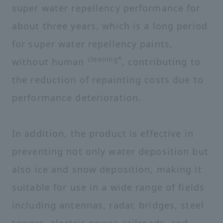
super water repellency performance for
about three years, which is a long period
for super water repellency paints,
cleaning*
without human
, contributing to
the reduction of repainting costs due to
performance deterioration.
In addition, the product is effective in
preventing not only water deposition but
also ice and snow deposition, making it
suitable for use in a wide range of fields
including antennas, radar, bridges, steel