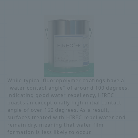
While typical fluoropolymer coatings have a
"water contact angle" of around 100 degrees,
indicating good water repellency, HIREC
boasts an exceptionally high initial contact
angle of over 150 degrees. As a result,
surfaces treated with HIREC repel water and
remain dry, meaning that water film
formation is less likely to occur.