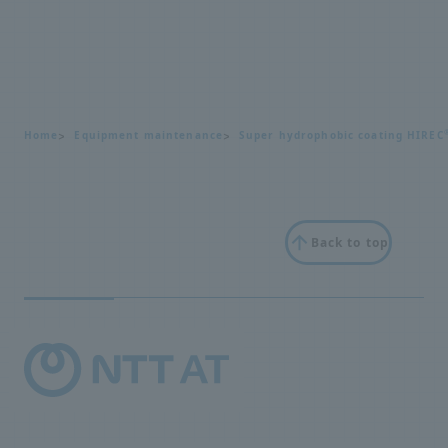
Home
Equipment maintenance
Super hydrophobic coating HIREC
Back to top