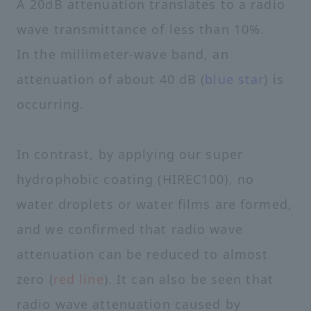
A 20dB attenuation translates to a radio
wave transmittance of less than 10%.
In the millimeter-wave band, an
attenuation of about 40 dB (
blue star
) is
occurring.
In contrast, by applying our super
hydrophobic coating (HIREC100), no
water droplets or water films are formed,
and we confirmed that radio wave
attenuation can be reduced to almost
zero (
red line
). It can also be seen that
radio wave attenuation caused by