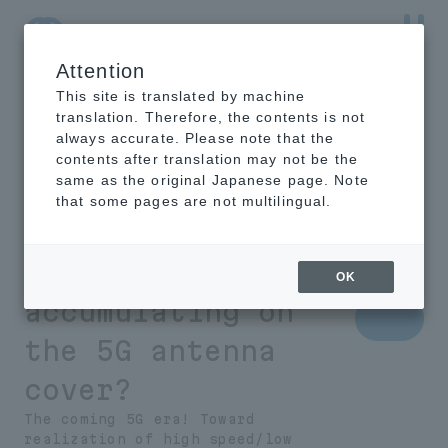
Attention
NTT-AT Leading-Edge Key Technology Product
Information
This site is translated by machine
translation. Therefore, the contents is not
always accurate. Please note that the
contents after translation may not be the
same as the original Japanese page. Note
What is necessary
that some pages are not multilingual.
to prevent rain
and snow from
OK
accumulating on
the 5G antenna
cover?
The coming 5G era! Toward
realization of high speed/low