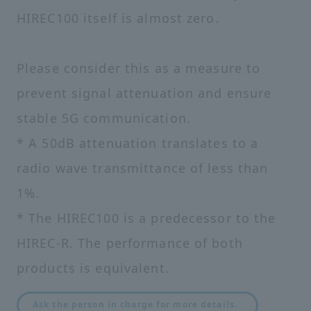
HIREC100 itself is almost zero.
Please consider this as a measure to
prevent signal attenuation and ensure
stable 5G communication.
* A 50dB attenuation translates to a
radio wave transmittance of less than
1%.
* The HIREC100 is a predecessor to the
HIREC-R. The performance of both
products is equivalent.
​ ​
Ask the person in charge for more details.