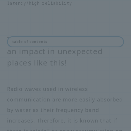
latency/high reliability
The coming 5G era will have
table of contents
an impact in unexpected
places like this!
Radio waves used in wireless
communication are more easily absorbed
by water as their frequency band
increases. Therefore, it is known that if