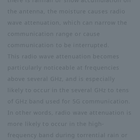
there is rainfall or snow accumulation on
the antenna, the moisture causes radio
wave attenuation, which can narrow the
communication range or cause
communication to be interrupted.
This radio wave attenuation becomes
particularly noticeable at frequencies
above several GHz, and is especially
likely to occur in the several GHz to tens
of GHz band used for 5G communication.
In other words, radio wave attenuation is
more likely to occur in the high-
frequency band during torrential rain or