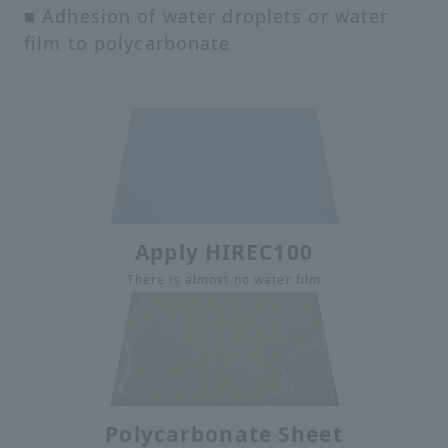
■ Adhesion of water droplets or water
film to polycarbonate
Apply HIREC100
There is almost no water film
Polycarbonate Sheet