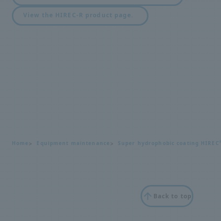
View the HIREC-R product page.
Home
Equipment maintenance
Super hydrophobic coating HIREC
Back to top