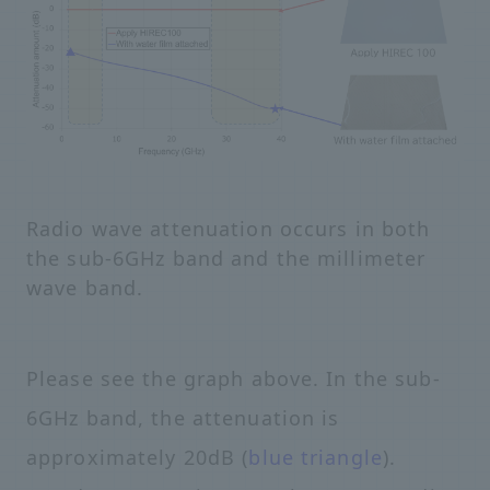
Radio wave attenuation occurs in both
the sub-6GHz band and the millimeter
wave band.
Please see the graph above. In the sub-
6GHz band, the attenuation is
approximately 20dB (
blue triangle
).