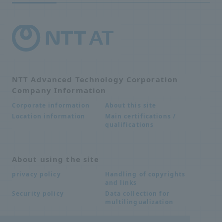
NTT Advanced Technology Corporation
Company Information
About this site
Corporate information
Main certifications /
Location information
qualifications
About using the site
Handling of copyrights
privacy policy
and links
Data collection for
Security policy
multilingualization