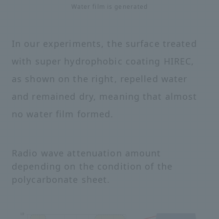
Water film is generated
In our experiments, the surface treated
with super hydrophobic coating HIREC,
as shown on the right, repelled water
and remained dry, meaning that almost
no water film formed.
Radio wave attenuation amount
depending on the condition of the
polycarbonate sheet.