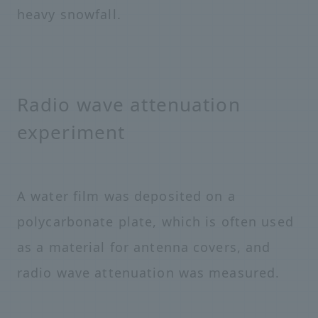
heavy snowfall.
Radio wave attenuation
experiment
A water film was deposited on a
polycarbonate plate, which is often used
as a material for antenna covers, and
radio wave attenuation was measured.