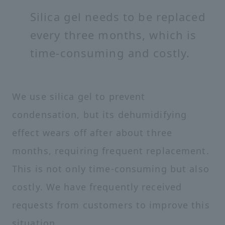
Silica gel needs to be replaced
every three months, which is
time-consuming and costly.
We use silica gel to prevent
condensation, but its dehumidifying
effect wears off after about three
months, requiring frequent replacement.
This is not only time-consuming but also
costly. We have frequently received
requests from customers to improve this
situation.