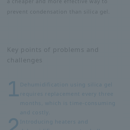
a cheaper and more effective way to
prevent condensation than silica gel.
Key points of problems and
challenges
Dehumidification using silica gel
requires replacement every three
months, which is time-consuming
and costly.
Introducing heaters and