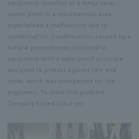
equipment installed at a mega solar
power plant in a mountainous area
experienced a malfunction due to
condensation. Condensation, caused by a
natural phenomenon, occurred in
equipment with a waterproof structure
designed to protect against rain and
snow, which was unexpected for the
engineers. To solve this problem,
Company I used silica gel.