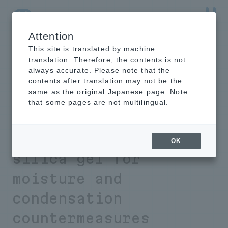
Attention
NTT-AT Leading-Edge Key Technology Product
Information
This site is translated by machine
translation. Therefore, the contents is not
always accurate. Please note that the
contents after translation may not be the
same as the original Japanese page. Note
Eliminates the time-
that some pages are not multilingual.
consuming and costly
problem of exchanging
OK
silica gel for
moisture and
condensation
countermeasures