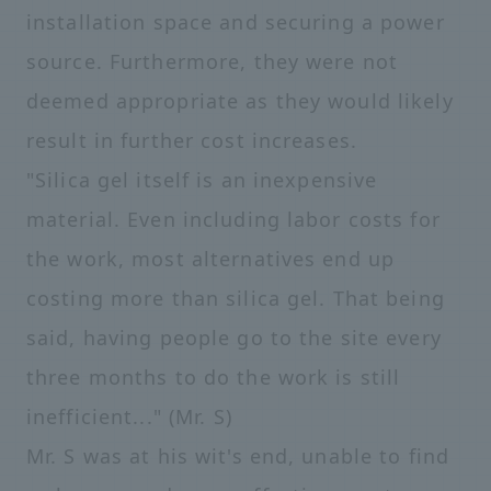
installation space and securing a power
source. Furthermore, they were not
deemed appropriate as they would likely
result in further cost increases.
"Silica gel itself is an inexpensive
material. Even including labor costs for
the work, most alternatives end up
costing more than silica gel. That being
said, having people go to the site every
three months to do the work is still
inefficient..." (Mr. S)
Mr. S was at his wit's end, unable to find