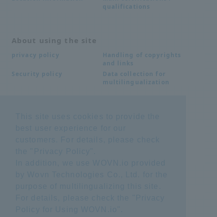
qualifications
About using the site
Handling of copyrights
privacy policy
and links
Data collection for
Security policy
multilingualization
Inquiries
This site uses cookies to provide the
best user experience for our
Frequently Asked
SDS download
Questions FAQ
customers. For details, please check
Important notice
Other inquiries
the "
Privacy Policy
".
regarding products and
services
In addition, we use WOVN.io provided
by Wovn Technologies Co., Ltd. for the
purpose of multilingualizing this site.
site map
For details, please check the "
Privacy
Policy for Using WOVN.io
".