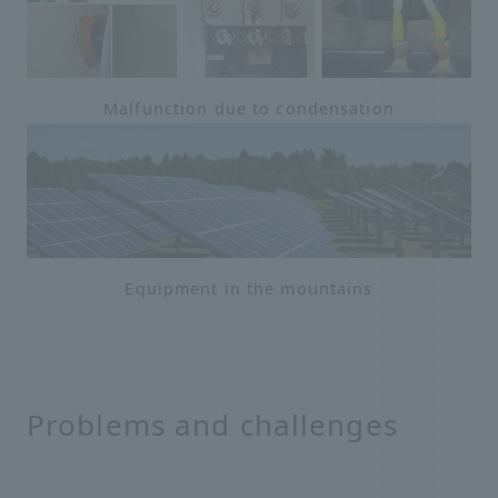
Malfunction due to condensation
Equipment in the mountains
Problems and challenges