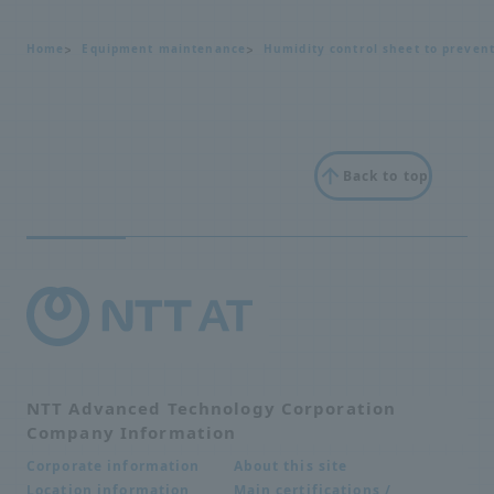
Home
Equipment maintenance
Humidity control sheet to preven
Back to top
NTT Advanced Technology Corporation
Company Information
About this site
Corporate information
Main certifications /
Location information