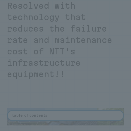
Resolved with
technology that
reduces the failure
rate and maintenance
cost of NTT's
infrastructure
equipment!!
table of contents