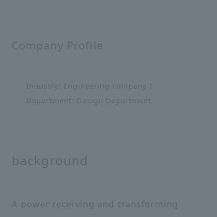
Company Profile
Industry: Engineering company I
Department: Design Department
background
A power receiving and transforming