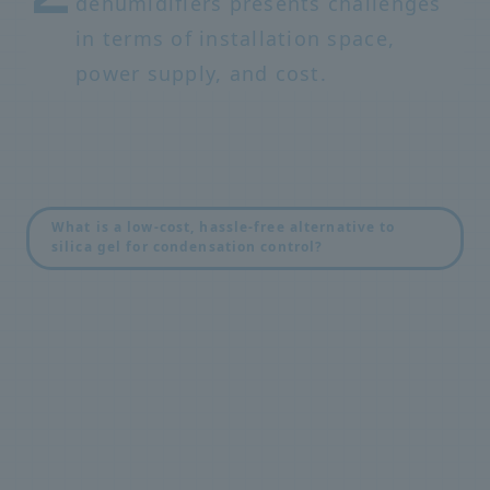
dehumidifiers presents challenges
in terms of installation space,
power supply, and cost.
What is a low-cost, hassle-free alternative to
silica gel for condensation control?