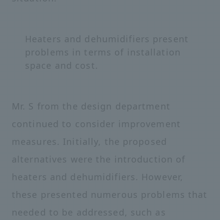
Heaters and dehumidifiers present
problems in terms of installation
space and cost.
Mr. S from the design department
continued to consider improvement
measures. Initially, the proposed
alternatives were the introduction of
heaters and dehumidifiers. However,
these presented numerous problems that
needed to be addressed, such as