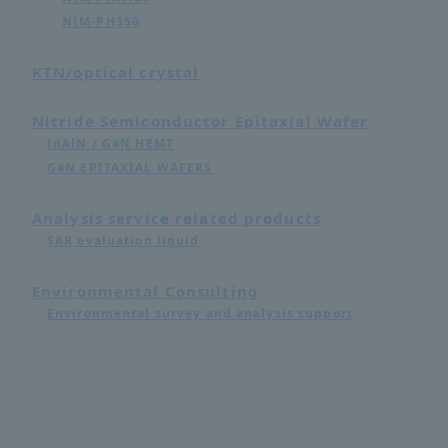
NIM-PH350
KTN/optical crystal
Nitride Semiconductor Epitaxial Wafer
InAlN / GaN HEMT
GaN EPITAXIAL WAFERS
Analysis service related products
SAR evaluation liquid
Environmental Consulting
Environmental survey and analysis support