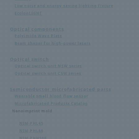
Low noise and energy saving lighting fixture
EcolonLIGHT
Optical components
Polyimide Wave Plate
Beam shaper for high-power lasers
Optical switch
Optical switch unit NSW series
Optical switch unit CSW series
Semiconductor microfabricated parts
Wearable small blood flow sensor
Microfabricated Products Catalog
Nanoimprint mold
NIM-PHL45
NIM-PHL80
NIM-PHH100