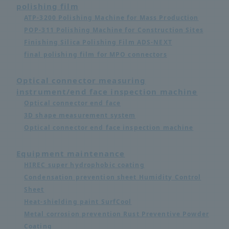
polishing film
ATP-3200 Polishing Machine for Mass Production
POP-311 Polishing Machine for Construction Sites
Finishing Silica Polishing Film ADS-NEXT
final polishing film for MPO connectors
Optical connector measuring
instrument/end face inspection machine
Optical connector end face
3D shape measurement system
Optical connector end face inspection machine
Equipment maintenance
HIREC super hydrophobic coating
Condensation prevention sheet Humidity Control
Sheet
Heat-shielding paint SurfCool
Metal corrosion prevention Rust Preventive Powder
Coating