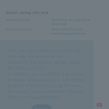
About using the site
Handling of copyrights
privacy policy
and links
Data collection for
Security policy
multilingualization
Inquiries
This site uses cookies to provide the
best user experience for our
Frequently Asked
SDS download
Questions FAQ
customers. For details, please check
Important notice
Other inquiries
the "
Privacy Policy
".
regarding products and
services
In addition, we use WOVN.io provided
by Wovn Technologies Co., Ltd. for the
purpose of multilingualizing this site.
site map
For details, please check the "
Privacy
Policy for Using WOVN.io
".