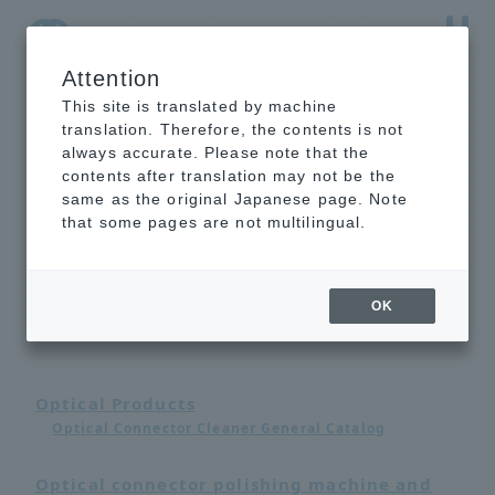
Attention
NTT-AT Leading-Edge Key Technology Product
Information
This site is translated by machine
translation. Therefore, the contents is not
always accurate. Please note that the
contents after translation may not be the
same as the original Japanese page. Note
that some pages are not multilingual.
Catalog List
OK
Optical Products
Optical Connector Cleaner General Catalog
Optical connector polishing machine and