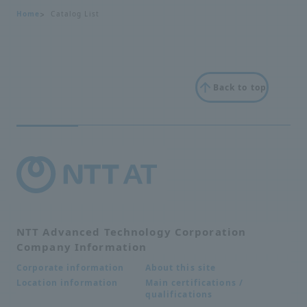
Home
Catalog List
Back to top
NTT Advanced Technology Corporation
Company Information
About this site
Corporate information
Main certifications /
Location information
qualifications