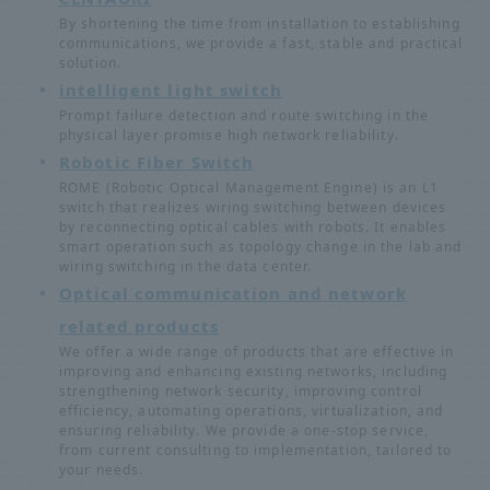
By shortening the time from installation to establishing
communications, we provide a fast, stable and practical
solution.
intelligent light switch
Prompt failure detection and route switching in the
physical layer promise high network reliability.
Robotic Fiber Switch
ROME (Robotic Optical Management Engine) is an L1
switch that realizes wiring switching between devices
by reconnecting optical cables with robots. It enables
smart operation such as topology change in the lab and
wiring switching in the data center.
Optical communication and network
related products
We offer a wide range of products that are effective in
improving and enhancing existing networks, including
strengthening network security, improving control
efficiency, automating operations, virtualization, and
ensuring reliability. We provide a one-stop service,
from current consulting to implementation, tailored to
your needs.