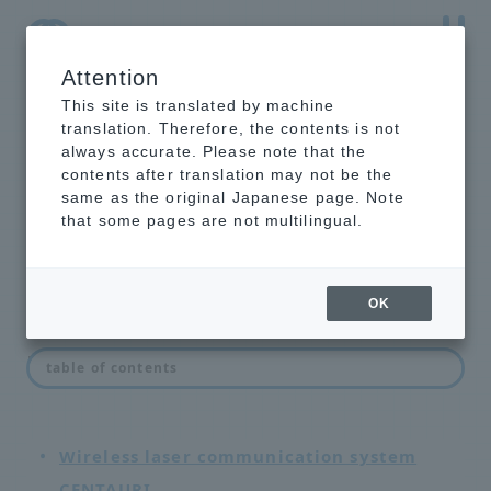
Attention
NTT-AT Leading-Edge Key Technology Product
Information
This site is translated by machine
translation. Therefore, the contents is not
always accurate. Please note that the
contents after translation may not be the
same as the original Japanese page. Note
network equipment
that some pages are not multilingual.
OK
List of network devices
table of contents
Wireless laser communication system
CENTAURI