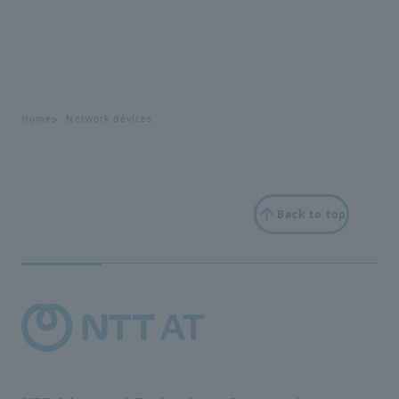
Home
Network devices
Back to top