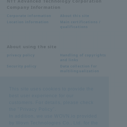
NTT Advanced Technology Corporation
Company Information
About this site
Corporate information
Main certifications /
Location information
qualifications
About using the site
Handling of copyrights
privacy policy
and links
Data collection for
Security policy
multilingualization
This site uses cookies to provide the
Inquiries
best user experience for our
Frequently Asked
SDS download
customers. For details, please check
Questions FAQ
Important notice
Other inquiries
the "
Privacy Policy
".
regarding products and
In addition, we use WOVN.io provided
services
by Wovn Technologies Co., Ltd. for the