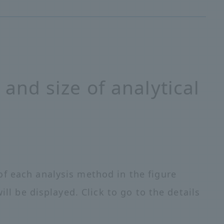
 and size of analytical
f each analysis method in the figure
ill be displayed. Click to go to the details