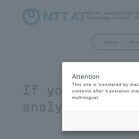
NTT-AT Leading-Edge K
Technology Product In
Home
Pro
Attention
This site is translated by ma
If you have an
contents after translation m
multilingual.
analysis, plea