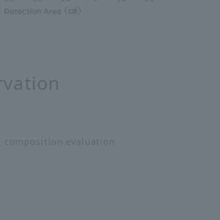
rvation
, composition evaluation