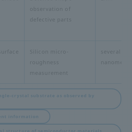
observation of
defective parts
surface
Silicon micro-
several
roughness
nanometer
measurement
ngle-crystal substrate as observed by
​ ​
ent information
al structure of semiconductor materials