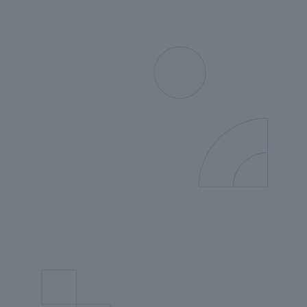
solution