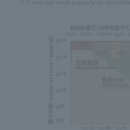
* It may not work properly on smartph