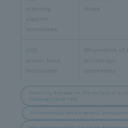
scanning
shape
electron
microscope
AFM
Observation of 
atomic force
microscopic
microscope
unevenness
Polishing damage on the surface of a si
cross-sectional TEM.
​ ​
To intuitively obtain atomic arrangem
For understanding the three-dimension