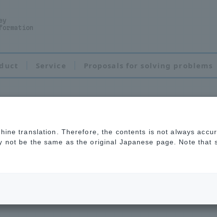
ey
formation
duct
Service
Proposals for solving problems
chine translation. Therefore, the contents is not always accu
y problems with m
ay not be the same as the original Japanese page. Note that
se feel free to c