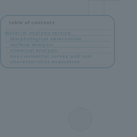
table of contents
Material analysis service
Morphological observation
surface analysis
chemical analysis
Environmental survey and test
characteristics evaluation