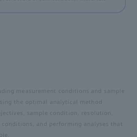
cluding measurement conditions and sample
osing the optimal analytical method
bjectives, sample condition, resolution,
s conditions, and performing analyses that
ple.