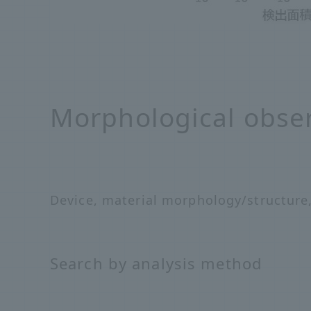
Morphological obse
Device, material morphology/structure
Search by analysis method