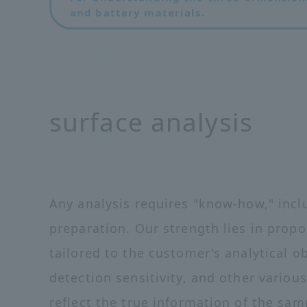
and battery materials.
surface analysis
Any analysis requires "know-how," in
preparation. Our strength lies in prop
tailored to the customer's analytical o
detection sensitivity, and other variou
reflect the true information of the sam