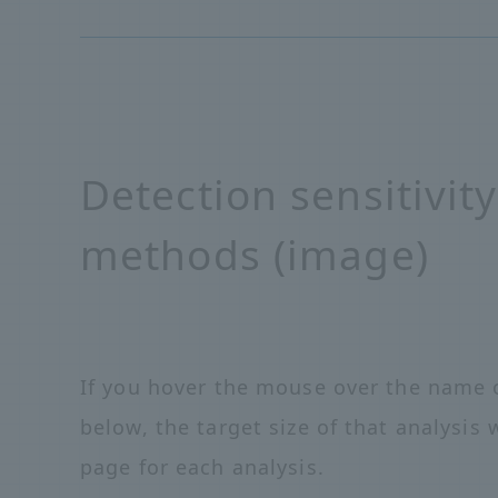
Detection sensitivity
methods (image)
If you hover the mouse over the name o
below, the target size of that analysis w
page for each analysis.