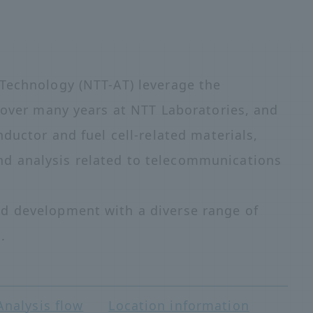
Technology (NTT-AT) leverage the
d over many years at NTT Laboratories, and
nductor and fuel cell-related materials,
d analysis related to telecommunications
d development with a diverse range of
.
Analysis flow
Location information