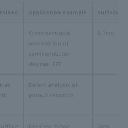
tained
Application example
Surface re
Cross-sectional
0.2nm
observation of
semiconductor
devices, FFT
h as
Defect analysis of
nd
porous ceramics
surface
Detailed shape
2nm