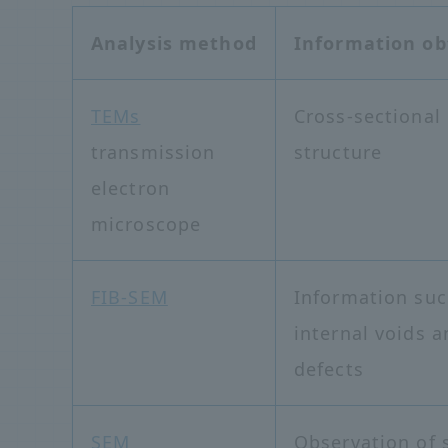
Analysis method
Information ob
TEMs
Cross-sectional
transmission
structure
electron
microscope
FIB-SEM
Information suc
internal voids a
defects
SEM
Observation of 