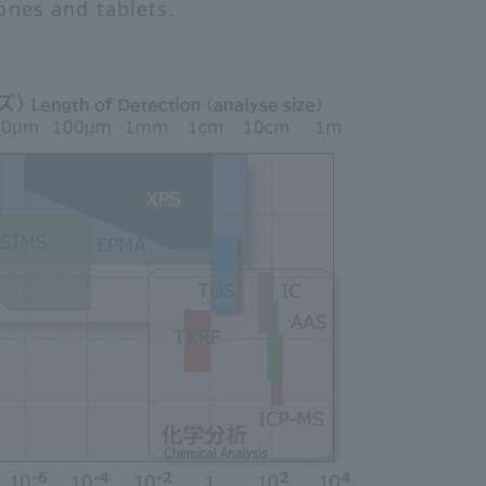
ones and tablets.