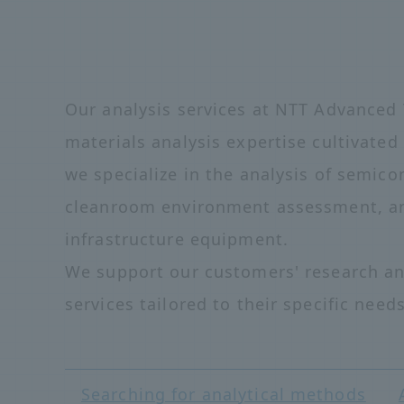
Our analysis services at NTT Advanced 
materials analysis expertise cultivate
we specialize in the analysis of semico
cleanroom environment assessment, an
infrastructure equipment.
We support our customers' research an
services tailored to their specific needs
Searching for analytical methods