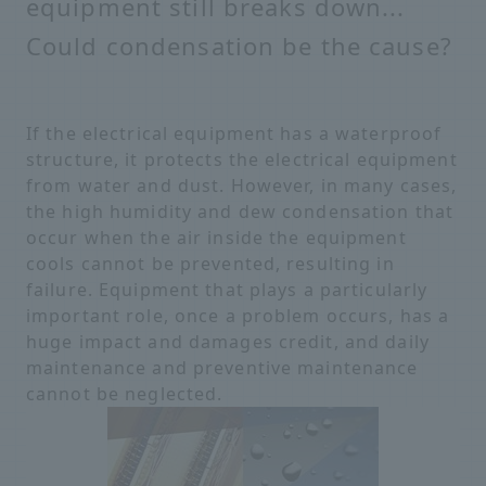
equipment still breaks down...
Could condensation be the cause?
If the electrical equipment has a waterproof
structure, it protects the electrical equipment
from water and dust. However, in many cases,
the high humidity and dew condensation that
occur when the air inside the equipment
cools cannot be prevented, resulting in
failure. Equipment that plays a particularly
important role, once a problem occurs, has a
huge impact and damages credit, and daily
maintenance and preventive maintenance
cannot be neglected.