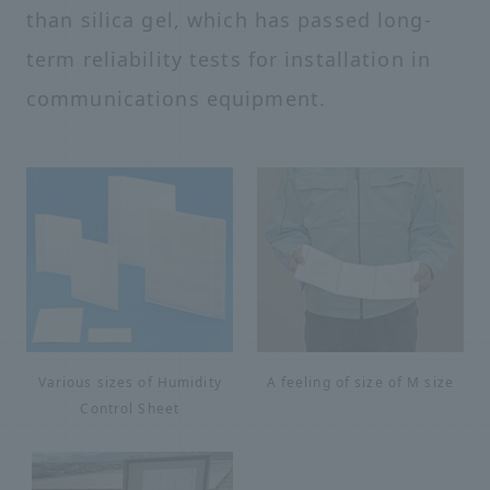
than silica gel, which has passed long-
term reliability tests for installation in
communications equipment.
Various sizes of Humidity
A feeling of size of M size
Control Sheet