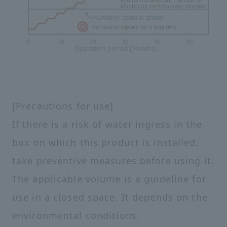
[Precautions for use]
If there is a risk of water ingress in the
box on which this product is installed,
take preventive measures before using it.
The applicable volume is a guideline for
use in a closed space. It depends on the
environmental conditions.