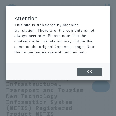
Attention
NTT-AT Leading-Edge Key Technology Product
Information
This site is translated by machine
translation. Therefore, the contents is not
always accurate. Please note that the
contents after translation may not be the
same as the original Japanese page. Note
Humidity control
that some pages are not multilingual.
sheet to prevent
condensation
OK
Ministry of Land,
Infrastructure,
Transport and Tourism
New Technology
Information System
(NETIS) Registered
Product
NETIS