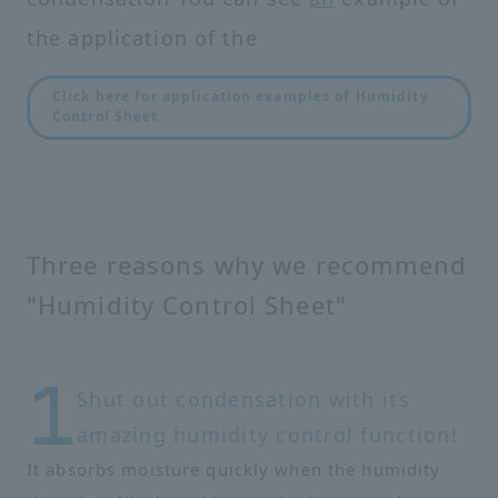
the application of the
Click here for application examples of Humidity
Control Sheet
Three reasons why we recommend
"Humidity Control Sheet"
Shut out condensation with its
amazing humidity control function!
It absorbs moisture quickly when the humidity