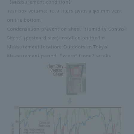
【Measurement condition】
Test box volume: 13.9 liters (with a φ5 mm vent
on the bottom)
Condensation prevention sheet "Humidity Control
Sheet" (postcard size) installed on the lid
Measurement location: Outdoors in Tokyo
Measurement period: Excerpt from 2 weeks