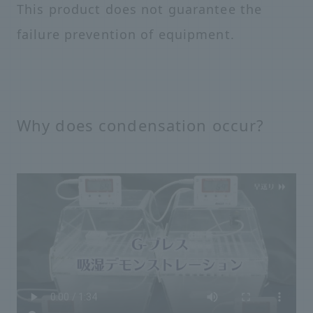
This product does not guarantee the
failure prevention of equipment.
Why does condensation occur?