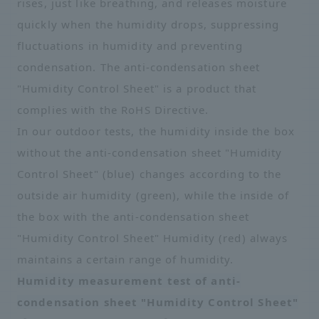
rises, just like breathing, and releases moisture
quickly when the humidity drops, suppressing
fluctuations in humidity and preventing
condensation. The anti-condensation sheet
"Humidity Control Sheet" is a product that
complies with the RoHS Directive.
In our outdoor tests, the humidity inside the box
without the anti-condensation sheet "Humidity
Control Sheet" (blue) changes according to the
outside air humidity (green), while the inside of
the box with the anti-condensation sheet
"Humidity Control Sheet" Humidity (red) always
maintains a certain range of humidity.
Humidity measurement test of anti-
condensation sheet "Humidity Control Sheet"