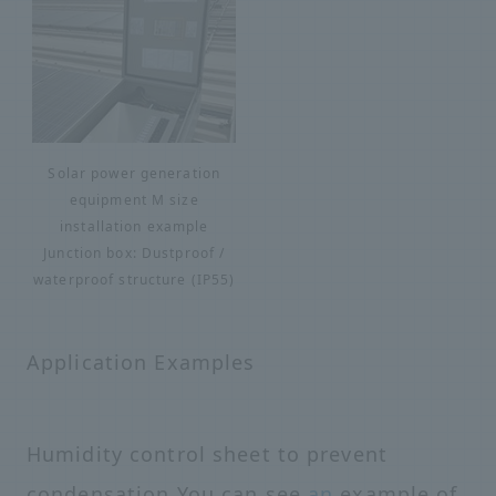
Solar power generation
equipment M size
installation example
Junction box: Dustproof /
waterproof structure (IP55)
Application Examples
Humidity control sheet to prevent
condensation You can see
an
example of