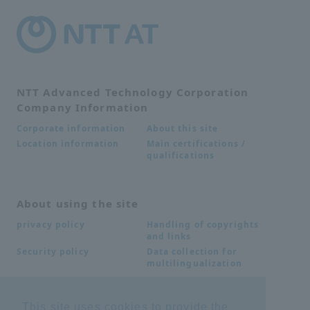
NTT Advanced Technology Corporation
Company Information
About this site
Corporate information
Main certifications /
Location information
qualifications
About using the site
Handling of copyrights
privacy policy
and links
Data collection for
Security policy
multilingualization
This site uses cookies to provide the
Inquiries