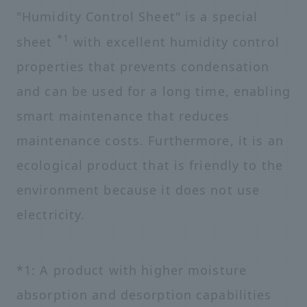
"Humidity Control Sheet" is a special
*1
sheet
with excellent humidity control
properties that prevents condensation
and can be used for a long time, enabling
smart maintenance that reduces
maintenance costs. Furthermore, it is an
ecological product that is friendly to the
environment because it does not use
electricity.
*1: A product with higher moisture
absorption and desorption capabilities