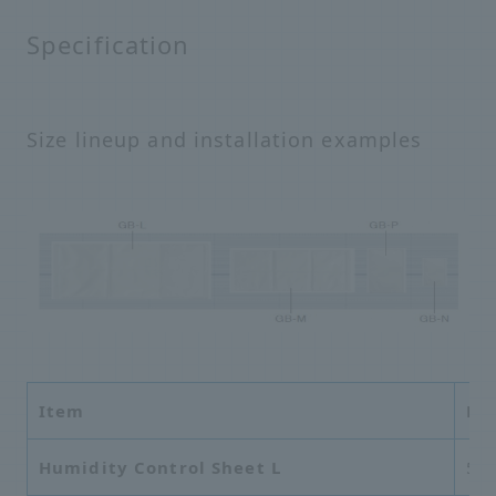
Specification
Size lineup and installation examples
Item
Di
Humidity Control Sheet L
56