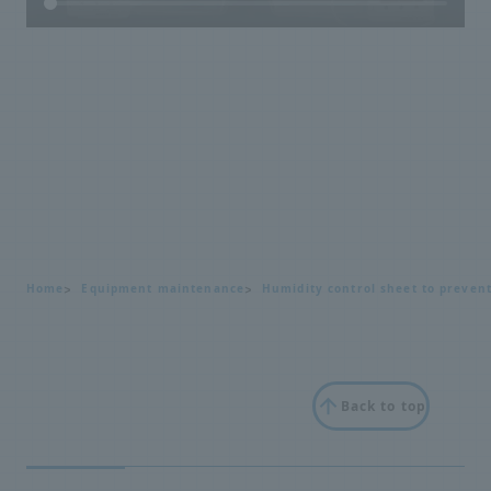
Home
Equipment maintenance
Humidity control sheet to preven
Back to top