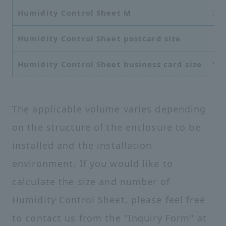
Humidity Control Sheet M
37
Humidity Control Sheet postcard size
10
Humidity Control Sheet business card size
55
The applicable volume varies depending
on the structure of the enclosure to be
installed and the installation
environment. If you would like to
calculate the size and number of
Humidity Control Sheet, please feel free
to contact us from the "Inquiry Form" at