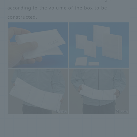
according to the volume of the box to be
constructed.