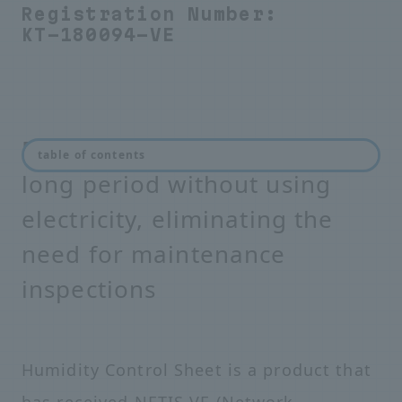
Registration Number:
KT-180094-VE
Prevents condensation for a
table of contents
long period without using
electricity, eliminating the
need for maintenance
inspections
Humidity Control Sheet is a product that