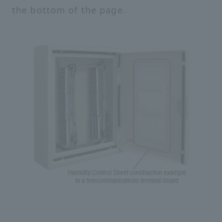
the bottom of the page.