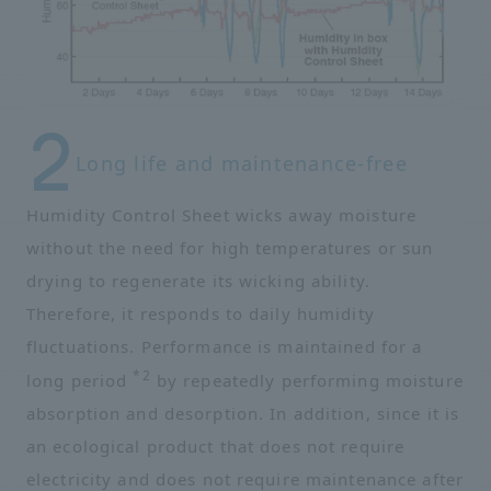
Long life and maintenance-free
Humidity Control Sheet wicks away moisture
without the need for high temperatures or sun
drying to regenerate its wicking ability.
Therefore, it responds to daily humidity
fluctuations. Performance is maintained for a
*2
long period
by repeatedly performing moisture
absorption and desorption. In addition, since it is
an ecological product that does not require
electricity and does not require maintenance after