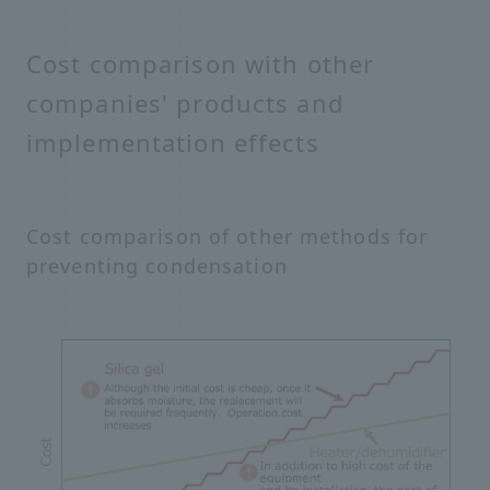
Cost comparison with other
companies' products and
implementation effects
Cost comparison of other methods for
preventing condensation