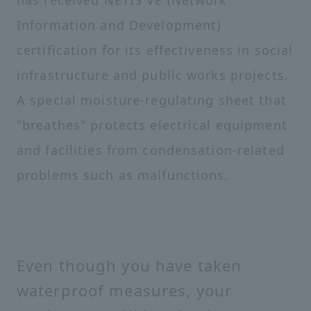
has received NETIS VE (Network
Information and Development)
certification for its effectiveness in social
infrastructure and public works projects.
A special moisture-regulating sheet that
"breathes" protects electrical equipment
and facilities from condensation-related
problems such as malfunctions.
Even though you have taken
waterproof measures, your