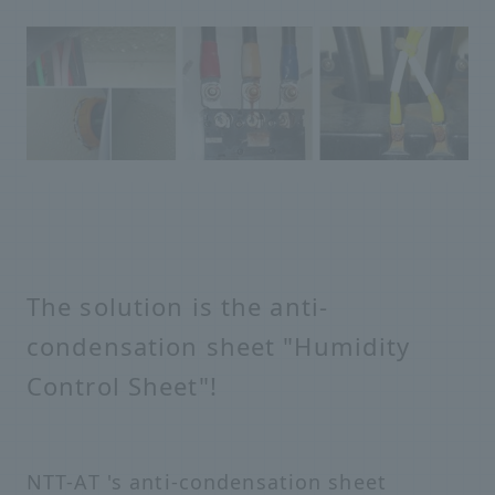
The solution is the anti-
condensation sheet "Humidity
Control Sheet"!
NTT-AT 's anti-condensation sheet