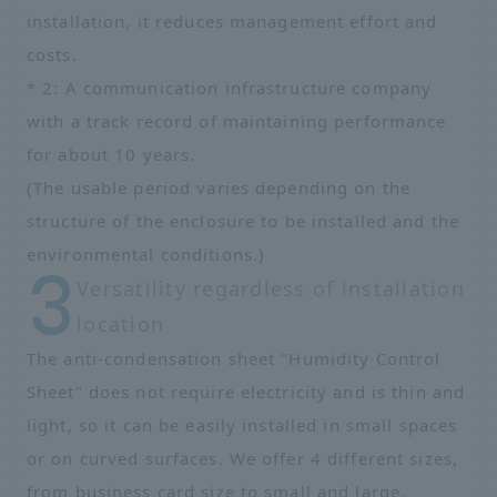
installation, it reduces management effort and
costs.
* 2: A communication infrastructure company
with a track record of maintaining performance
for about 10 years.
(The usable period varies depending on the
structure of the enclosure to be installed and the
environmental conditions.)
Versatility regardless of installation
location
The anti-condensation sheet "Humidity Control
Sheet" does not require electricity and is thin and
light, so it can be easily installed in small spaces
or on curved surfaces. We offer 4 different sizes,
from business card size to small and large,