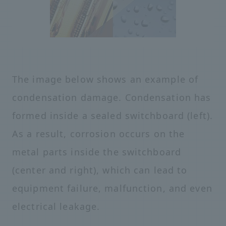
The image below shows an example of
condensation damage. Condensation has
formed inside a sealed switchboard (left).
As a result, corrosion occurs on the
metal parts inside the switchboard
(center and right), which can lead to
equipment failure, malfunction, and even
electrical leakage.