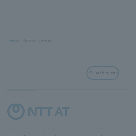
Home
Network devices
Back to top