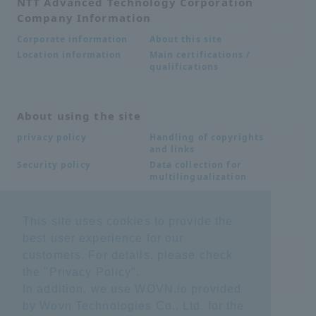
NTT Advanced Technology Corporation
Company Information
About this site
Corporate information
Main certifications /
Location information
qualifications
About using the site
Handling of copyrights
privacy policy
and links
Data collection for
Security policy
multilingualization
This site uses cookies to provide the
Inquiries
best user experience for our
Frequently Asked
SDS download
customers. For details, please check
Questions FAQ
Important notice
Other inquiries
the "
Privacy Policy
".
regarding products and
In addition, we use WOVN.io provided
services
by Wovn Technologies Co., Ltd. for the