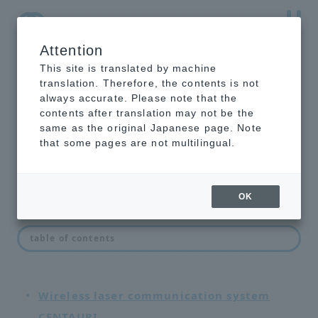
Attention
NTT-AT Leading-Edge Key Technology Product
Information
This site is translated by machine
translation. Therefore, the contents is not
always accurate. Please note that the
contents after translation may not be the
same as the original Japanese page. Note
network equipment
that some pages are not multilingual.
OK
List of network devices
table of contents
Wireless laser communication system
CENTAURI