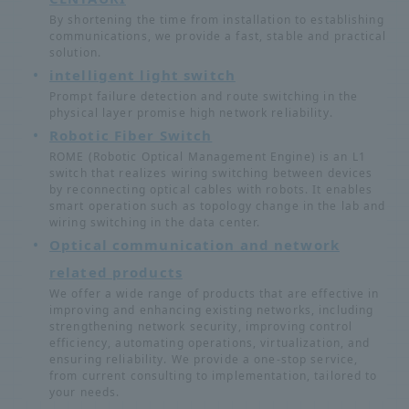
By shortening the time from installation to establishing
communications, we provide a fast, stable and practical
solution.
intelligent light switch
Prompt failure detection and route switching in the
physical layer promise high network reliability.
Robotic Fiber Switch
ROME (Robotic Optical Management Engine) is an L1
switch that realizes wiring switching between devices
by reconnecting optical cables with robots. It enables
smart operation such as topology change in the lab and
wiring switching in the data center.
Optical communication and network
related products
We offer a wide range of products that are effective in
improving and enhancing existing networks, including
strengthening network security, improving control
efficiency, automating operations, virtualization, and
ensuring reliability. We provide a one-stop service,
from current consulting to implementation, tailored to
your needs.