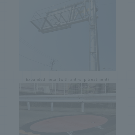
Expanded metal (with anti-slip treatment)