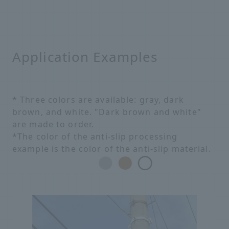
Application Examples
* Three colors are available: gray, dark
brown, and white. "Dark brown and white"
are made to order.
*The color of the anti-slip processing
example is the color of the anti-slip material.