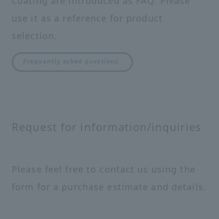
Coating are introduced as FAQ. Please
use it as a reference for product
selection.
Frequently asked questions
Request for information/inquiries
Please feel free to contact us using the
form for a purchase estimate and details.