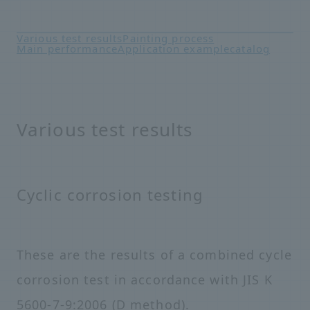
Various test results
Painting process
Main performance
Application example
catalog
Various test results
Cyclic corrosion testing
These are the results of a combined cycle
corrosion test in accordance with JIS K
5600-7-9:2006 (D method).