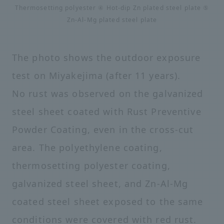
Thermosetting polyester ④ Hot-dip Zn plated steel plate ⑤
Zn-Al-Mg plated steel plate
The photo shows the outdoor exposure
test on Miyakejima (after 11 years).
No rust was observed on the galvanized
steel sheet coated with Rust Preventive
Powder Coating, even in the cross-cut
area. The polyethylene coating,
thermosetting polyester coating,
galvanized steel sheet, and Zn-Al-Mg
coated steel sheet exposed to the same
conditions were covered with red rust.