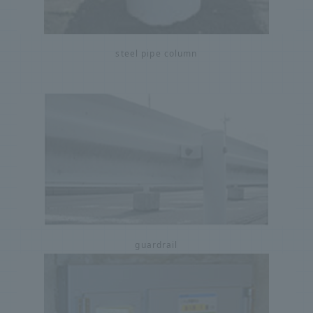
steel pipe column
guardrail