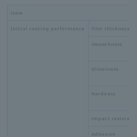
item
Initial coating performance
Film thickness
smoothness
Glossiness
Hardness
impact resistanc
Adhesion