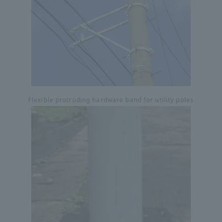
Flexible protruding hardware band for utility poles