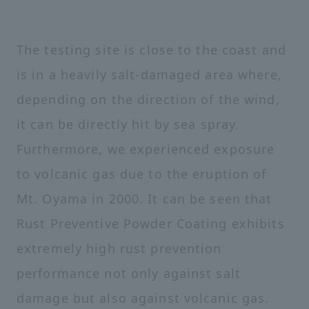
The testing site is close to the coast and
is in a heavily salt-damaged area where,
depending on the direction of the wind,
it can be directly hit by sea spray.
Furthermore, we experienced exposure
to volcanic gas due to the eruption of
Mt. Oyama in 2000. It can be seen that
Rust Preventive Powder Coating exhibits
extremely high rust prevention
performance not only against salt
damage but also against volcanic gas.