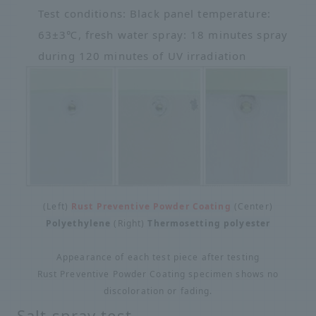
Test conditions: Black panel temperature:
63±3℃, fresh water spray: 18 minutes spray
during 120 minutes of UV irradiation
(Left)
Rust Preventive Powder Coating
(Center)
Polyethylene
(Right)
Thermosetting polyester
Appearance of each test piece after testing
Rust Preventive Powder Coating specimen shows no
discoloration or fading.
Salt spray test