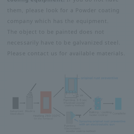
them, please look for a Powder coating
company which has the equipment.
The object to be painted does not
necessarily have to be galvanized steel.
Please contact us for available materials.