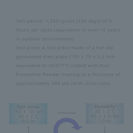
Test period: 1,320 cycles (330 days) of 6
hours per cycle (equivalent to over 10 years
in outdoor environment)
Test piece: A test piece made of a hot-dip
galvanized steel plate (150 x 70 x 3.2 mm
equivalent to HDZT77) coated with Rust
Preventive Powder Coating to a thickness of
approximately 300 μm (with cross-cuts)