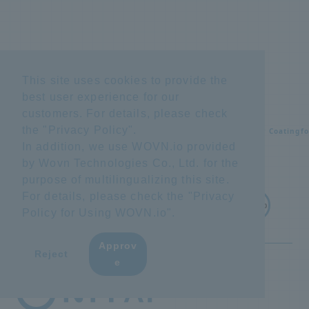
This site uses cookies to provide the
best user experience for our
customers. For details, please check
the "
Privacy Policy
".
Home
Equipment maintenance
Rust Preventive Powder Coating
f
In addition, we use WOVN.io provided
by Wovn Technologies Co., Ltd. for the
purpose of multilingualizing this site.
For details, please check the "
Privacy
Back to top
Policy for Using WOVN.io
".
Approv
​ ​
Reject
e