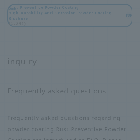
Rust Preventive Powder Coating
5000
High-Durability Anti-Corrosion Powder Coating
PDF
Brochure
(1.2MB)
inquiry
Frequently asked questions
Frequently asked questions regarding
powder coating Rust Preventive Powder