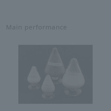
Main performance