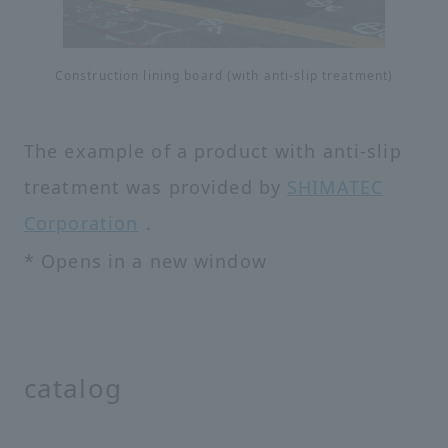
Construction lining board (with anti-slip treatment)
The example of a product with anti-slip
treatment was provided by
SHIMATEC
Corporation
.
* Opens in a new window
catalog