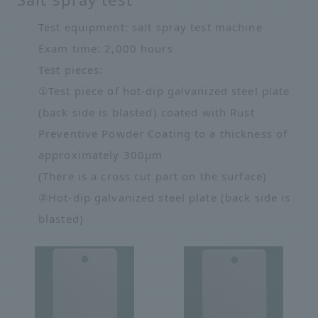
Test equipment: salt spray test machine
Exam time: 2,000 hours
Test pieces:
①Test piece of hot-dip galvanized steel plate
(back side is blasted) coated with Rust
Preventive Powder Coating to a thickness of
approximately 300μm
(There is a cross cut part on the surface)
②Hot-dip galvanized steel plate (back side is
blasted)