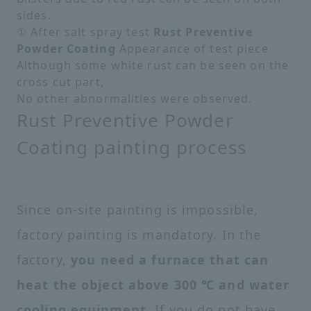
sides.
① After salt spray test
Rust Preventive
Powder Coating
Appearance of test piece
Although some white rust can be seen on the
cross cut part,
No other abnormalities were observed.
Rust Preventive Powder
Coating painting process
Since on-site painting is impossible,
factory painting is mandatory. In the
factory,
you need a furnace that can
heat the object above 300 ℃ and water
cooling equipment.
If you do not have