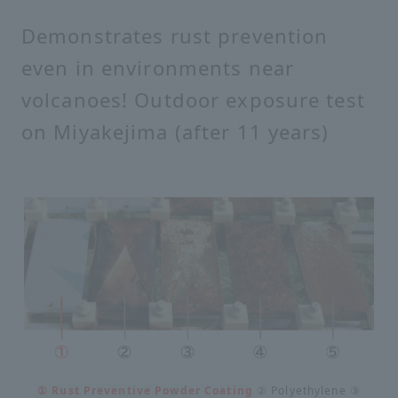
Demonstrates rust prevention
even in environments near
volcanoes! Outdoor exposure test
on Miyakejima (after 11 years)
① Rust Preventive Powder Coating
② Polyethylene ③