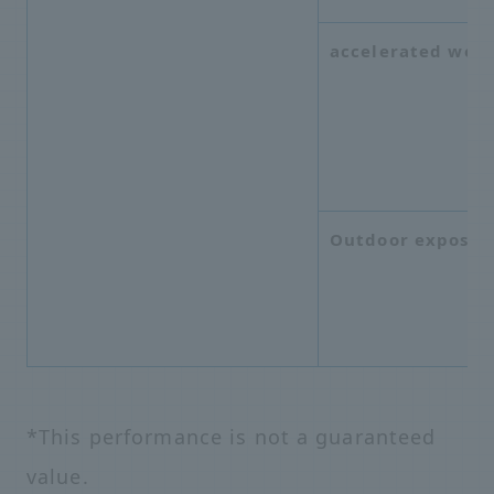
accelerated weat
Outdoor exposur
*This performance is not a guaranteed
value.