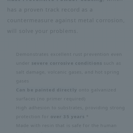
has a proven track record as a
countermeasure against metal corrosion,
will solve your problems.
Demonstrates excellent rust prevention even
under
severe corrosive conditions
such as
salt damage, volcanic gases, and hot spring
gases
Can be painted directly
onto galvanized
surfaces (no primer required)
High adhesion to substrates, providing strong
protection for
over 35 years
*
Made with resin that is safe for the human