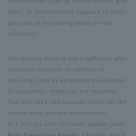
environments such as inside tunnels and
dams, or environments exposed to sulfur
gas such as hot spring areas or near
volcanoes?
Zinc plating alone is not a sufficient anti-
corrosion measure. In addition to
reducing costs by extending the lifespan
of equipment, measures are required
that also take into account safety for the
human body and the environment.
NTT Group's anti-corrosion powder paint
Rust Preventive Powder Coating
, which