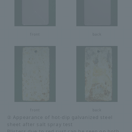
front
back
front
back
② Appearance of hot-dip galvanized steel
sheet after salt spray test
Blisters due to red rust can be seen on both