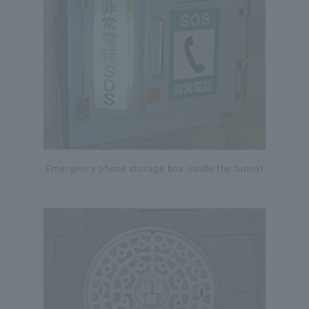
Emergency phone storage box inside the tunnel