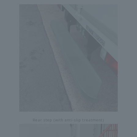
Rear step (with anti-slip treatment)