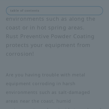
Equipment corrodes in harsh
table of contents
environments such as along the
coast or in hot spring areas.
Rust Preventive Powder Coating
protects your equipment from
corrosion!
Are you having trouble with metal
equipment corroding in harsh
environments such as salt-damaged
areas near the coast, humid