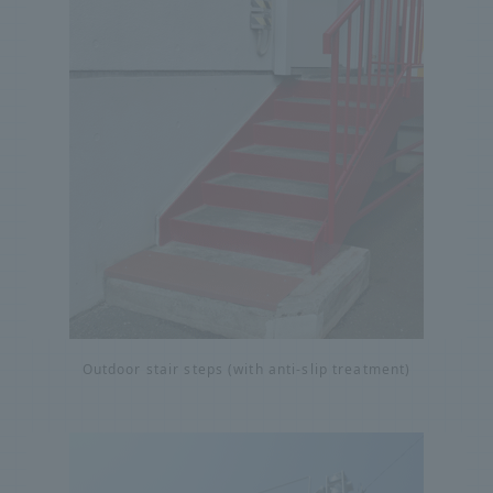
Outdoor stair steps (with anti-slip treatment)