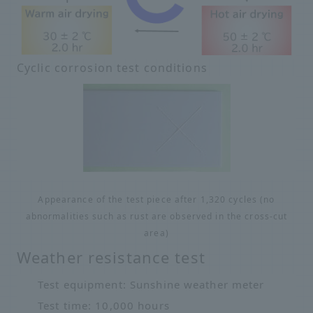
Cyclic corrosion test conditions
Appearance of the test piece after 1,320 cycles (no
abnormalities such as rust are observed in the cross-cut
area)
Weather resistance test
Test equipment: Sunshine weather meter
Test time: 10,000 hours