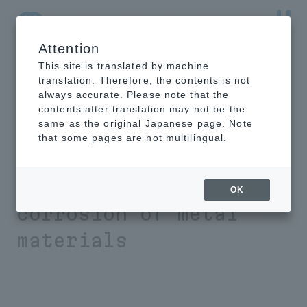
Attention
NTT-AT Leading-Edge Key Technology Product
Information
This site is translated by machine
translation. Therefore, the contents is not
always accurate. Please note that the
contents after translation may not be the
same as the original Japanese page. Note
Rust Preventive
that some pages are not multilingual.
Powder Coating
for
preventing
OK
corrosion of metal
materials