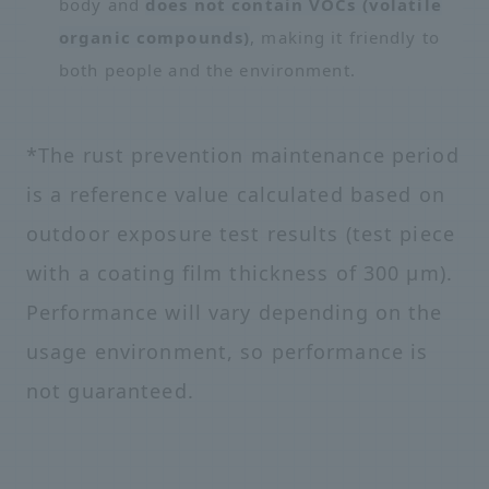
body and
does not contain VOCs (volatile
organic compounds)
, making it friendly to
both people and the environment.
*The rust prevention maintenance period
is a reference value calculated based on
outdoor exposure test results (test piece
with a coating film thickness of 300 μm).
Performance will vary depending on the
usage environment, so performance is
not guaranteed.