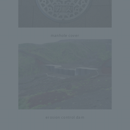
manhole cover
erosion control dam