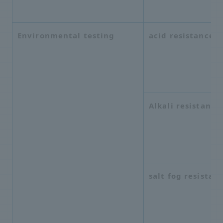
Environmental testing
acid resistance
Alkali resistance
salt fog resistan