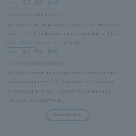
07.08
​ ​
​ ​
[Wed]
2026/
Products and Services
We have started posting information about the
multi-directional compact microphone module
Voice Compass on our website.
07.06
​ ​
​ ​
[Mon]
2026/
Products and Services
We have added an example of arbitrary shape
processing (spherical shape) to our contract
processing service: "Microfabrication using
Focused Ion Beam (FIB)".
View the list