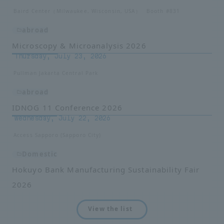
Baird Center（Milwaukee, Wisconsin, USA） Booth #831
abroad
Microscopy & Microanalysis 2026
Thursday, July 23, 2026
Pullman Jakarta Central Park
abroad
IDNOG 11 Conference 2026
Wednesday, July 22, 2026
Access Sapporo (Sapporo City)
Domestic
Hokuyo Bank Manufacturing Sustainability Fair
2026
View the list