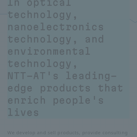
In optical
technology,
nanoelectronics
technology, and
environmental
technology,
NTT-AT's leading-
edge products that
enrich people's
lives
We develop and sell products, provide consulting