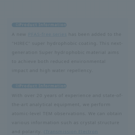
Product Information
A new
PFAS-free series
has been added to the
"HIREC" super hydrophobic coating. This next-
generation Super hydrophobic material aims
to achieve both reduced environmental
impact and high water repellency.
Product Information
With over 20 years of experience and state-of-
the-art analytical equipment, we perform
atomic-level TEM observations. We can obtain
various information such as crystal structure
and polarity.
(Transmission Electron