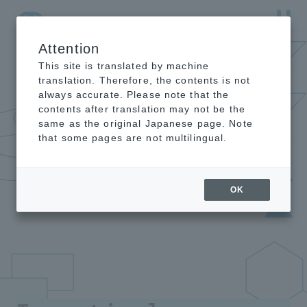
Attention
NTT-AT Leading-Edge Key Technology Product
Information
This site is translated by machine
translation. Therefore, the contents is not
always accurate. Please note that the
contents after translation may not be the
same as the original Japanese page. Note
that some pages are not multilingual.
OK