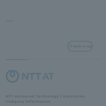
Home
Back to top
NTT Advanced Technology Corporation
Company Information