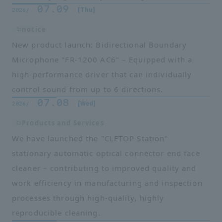
07.09
​ ​
​ ​
[Thu]
2026/
notice
New product launch: Bidirectional Boundary
Microphone "FR-1200 AC6" – Equipped with a
high-performance driver that can individually
control sound from up to 6 directions.
07.08
​ ​
​ ​
[Wed]
2026/
Products and Services
We have launched the "CLETOP Station"
stationary automatic optical connector end face
cleaner – contributing to improved quality and
work efficiency in manufacturing and inspection
processes through high-quality, highly
reproducible cleaning.