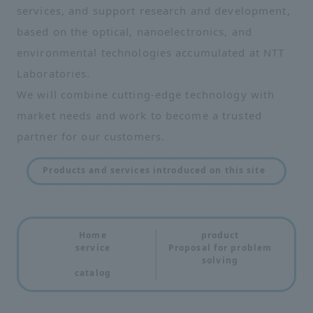
services, and support research and development,
based on the optical, nanoelectronics, and
environmental technologies accumulated at NTT
Laboratories.
We will combine cutting-edge technology with
market needs and work to become a trusted
partner for our customers.
Products and services introduced on this site
Home
product
service
Proposal for problem
solving
catalog