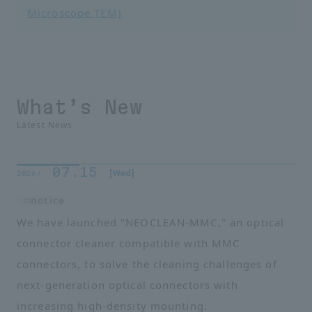
Microscope TEM)
What’s New
Latest News
07.15
​ ​
​ ​
[Wed]
2026/
notice
We have launched "NEOCLEAN-MMC," an optical
connector cleaner compatible with MMC
connectors, to solve the cleaning challenges of
next-generation optical connectors with
increasing high-density mounting.