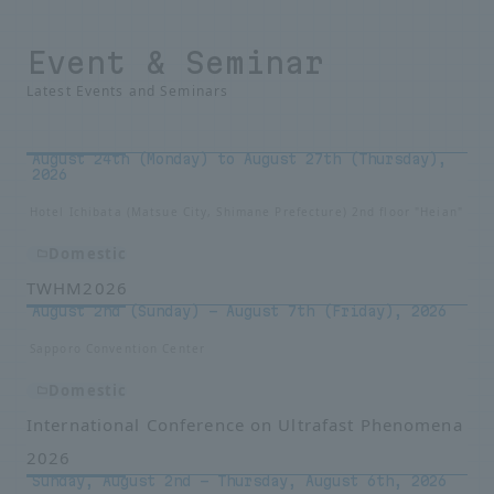
Event & Seminar
Latest Events and Seminars
August 24th (Monday) to August 27th (Thursday),
2026
Hotel Ichibata (Matsue City, Shimane Prefecture) 2nd floor "Heian"
Domestic
TWHM2026
August 2nd (Sunday) - August 7th (Friday), 2026
Sapporo Convention Center
Domestic
International Conference on Ultrafast Phenomena
2026
Sunday, August 2nd – Thursday, August 6th, 2026