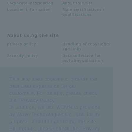
About this site
Corporate information
Main certifications /
Location information
qualifications
About using the site
Handling of copyrights
privacy policy
and links
Data collection for
Security policy
multilingualization
This site uses cookies to provide the
Inquiries
best user experience for our
Frequently Asked
SDS download
customers. For details, please check
Questions FAQ
Important notice
Other inquiries
the "
Privacy Policy
".
regarding products and
In addition, we use WOVN.io provided
services
by Wovn Technologies Co., Ltd. for the
purpose of multilingualizing this site.
site map
For details, please check the "
Privacy