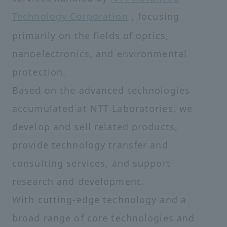
Technology Corporation
, focusing
primarily on the fields of optics,
nanoelectronics, and environmental
protection.
Based on the advanced technologies
accumulated at NTT Laboratories, we
develop and sell related products,
provide technology transfer and
consulting services, and support
research and development.
With cutting-edge technology and a
broad range of core technologies and