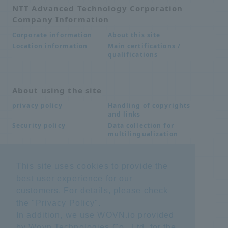
NTT Advanced Technology Corporation
Company Information
About this site
Corporate information
Main certifications /
Location information
qualifications
About using the site
Handling of copyrights
privacy policy
and links
Data collection for
Security policy
multilingualization
This site uses cookies to provide the
Inquiries
best user experience for our
Frequently Asked
SDS download
customers. For details, please check
Questions FAQ
Important notice
Other inquiries
the "
Privacy Policy
".
regarding products and
In addition, we use WOVN.io provided
services
by Wovn Technologies Co., Ltd. for the