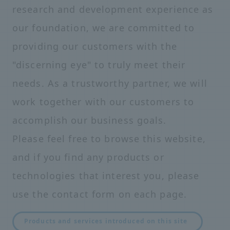
research and development experience as
our foundation, we are committed to
providing our customers with the
"discerning eye" to truly meet their
needs. As a trustworthy partner, we will
work together with our customers to
accomplish our business goals.
Please feel free to browse this website,
and if you find any products or
technologies that interest you, please
use the contact form on each page.
Products and services introduced on this site