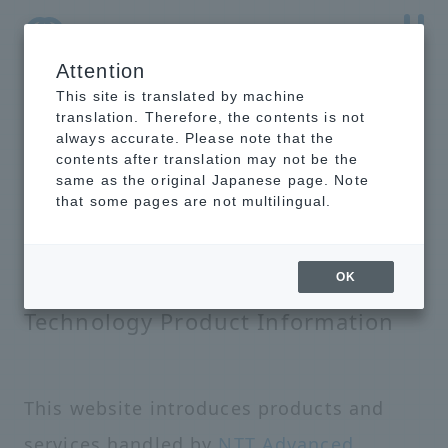
Attention
NTT-AT Leading-Edge Key Technology Product
Information
This site is translated by machine
translation. Therefore, the contents is not
always accurate. Please note that the
contents after translation may not be the
same as the original Japanese page. Note
that some pages are not multilingual.
NTT-AT Leading-Edge Key
OK
Technology Product Information
This website introduces products and
services handled by
NTT Advanced