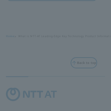
Home
What is NTT-AT Leading-Edge Key Technology Product Informati
Back to top