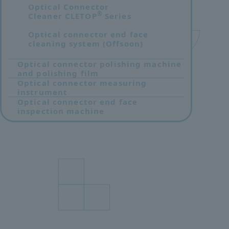
Optical Connector
®
Cleaner CLETOP
Series
Optical connector end face
cleaning system (Offsoon)
Optical connector polishing machine
and polishing film
Optical connector measuring
instrument
Optical connector end face
inspection machine