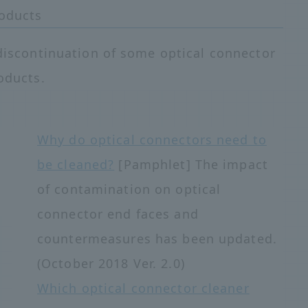
roducts
discontinuation of some optical connector
oducts.
Why do optical connectors need to
be cleaned?
[Pamphlet] The impact
of contamination on optical
connector end faces and
countermeasures has been updated.
(October 2018 Ver. 2.0)
Which optical connector cleaner