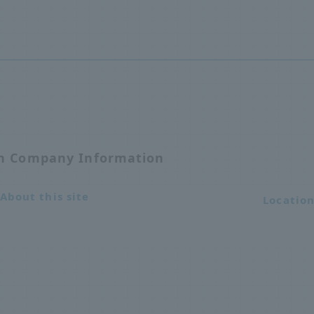
on Company Information
About this site
Locatio