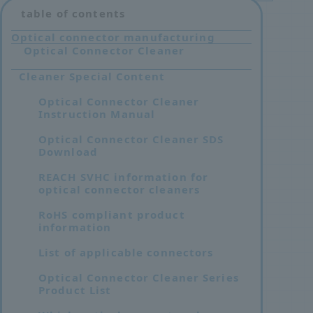
table of contents
Optical connector manufacturing
Optical Connector Cleaner
Cleaner Special Content
Optical Connector Cleaner
Instruction Manual
Optical Connector Cleaner SDS
Download
REACH SVHC information for
optical connector cleaners
RoHS compliant product
information
List of applicable connectors
Optical Connector Cleaner Series
Product List