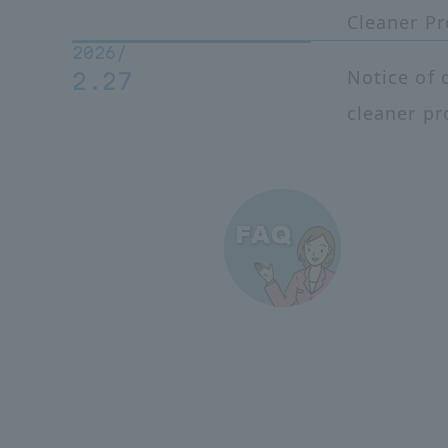
Cleaner P
2026/
Notice of 
2.27
cleaner pr