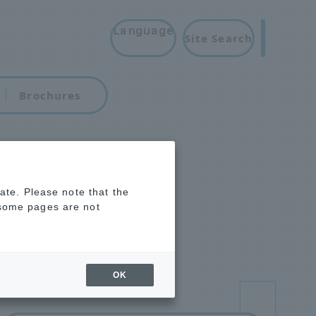
Language
Site Search
Brochures
rate. Please note that the
 some pages are not
OK