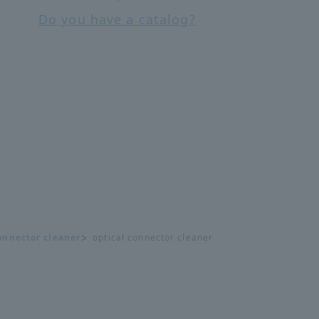
Do you have a catalog?
onnector cleaner
optical connector cleaner