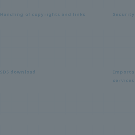
Handling of copyrights and links
Security
SDS download
Importa
services