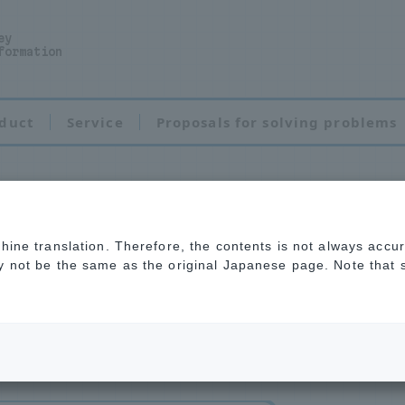
ey
formation
duct
Service
Proposals for solving problems
chine translation. Therefore, the contents is not always accu
tor cleaner
ay not be the same as the original Japanese page. Note that