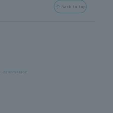
Back to top
n information