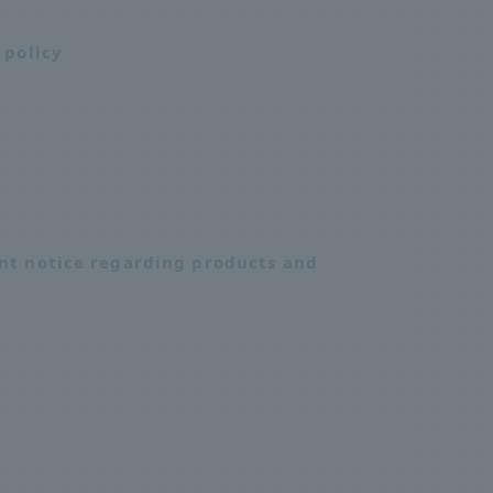
 policy
nt notice regarding products and