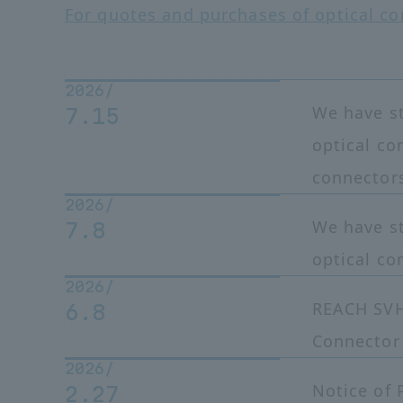
For quotes and purchases of optical co
2026/
We have s
7.15
optical c
connector
2026/
We have st
7.8
optical co
2026/
REACH SVH
6.8
Connector
2026/
Notice of 
2.27