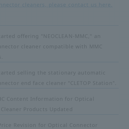
nnector cleaners, please contact us here.
tarted offering "NEOCLEAN-MMC," an
onnector cleaner compatible with MMC
s.
arted selling the stationary automatic
nnector end face cleaner "CLETOP Station".
C Content Information for Optical
 Cleaner Products Updated
Price Revision for Optical Connector