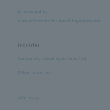
privacy policy
Data collection for multilingualization
Inquiries
Frequently Asked Questions FAQ
Other inquiries
site map