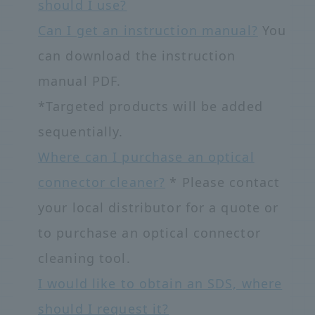
should I use?
Can I get an instruction manual?
You
can download the instruction
manual PDF.
*Targeted products will be added
sequentially.
Where can I purchase an optical
connector cleaner?
* Please contact
your local distributor for a quote or
to purchase an optical connector
cleaning tool.
I would like to obtain an SDS, where
should I request it?