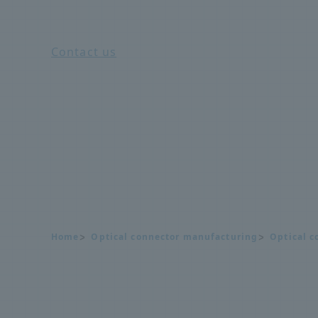
Contact us
Home
Optical connector manufacturing
Optical c