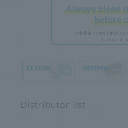
Distributor list