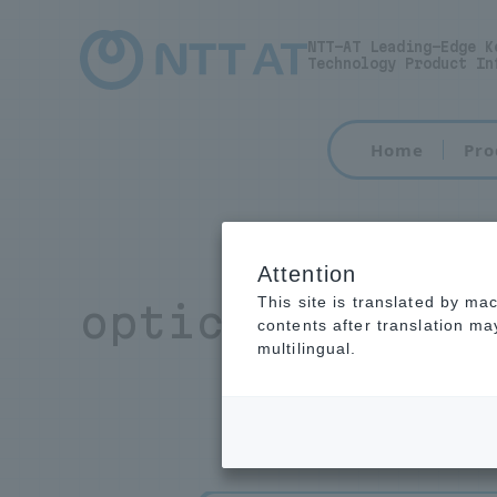
NTT-AT Leading-Edge K
Technology Product In
Home
Pro
Attention
This site is translated by ma
optical connec
contents after translation m
multilingual.