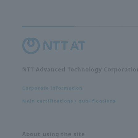
NTT Advanced Technology Corporati
Corporate information
Main certifications / qualifications
About using the site