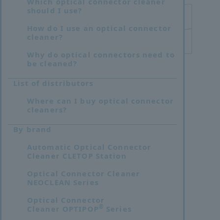
Which optical connector cleaner
should I use?
How do I use an optical connector
cleaner?
Why do optical connectors need to
be cleaned?
List of distributors
Where can I buy optical connector
cleaners?
By brand
Automatic Optical Connector
Cleaner CLETOP Station
Optical Connector Cleaner
NEOCLEAN Series
Optical Connector
®
Cleaner OPTIPOP
Series