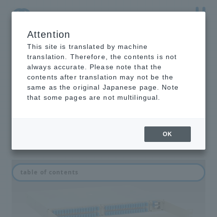
Attention
NTT-AT Leading-Edge Key Technology Product
Information
This site is translated by machine
translation. Therefore, the contents is not
always accurate. Please note that the
contents after translation may not be the
same as the original Japanese page. Note
ESW series
that some pages are not multilingual.
Optical switch for FTTH/PON
OK
table of contents