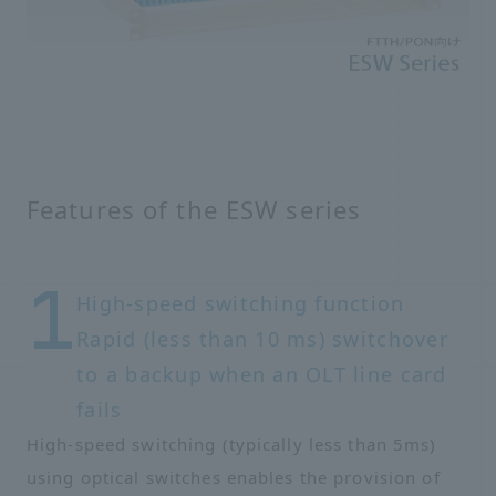
Features of the ESW series
High-speed switching function
Rapid (less than 10 ms) switchover
to a backup when an OLT line card
fails
High-speed switching (typically less than 5ms)
using optical switches enables the provision of