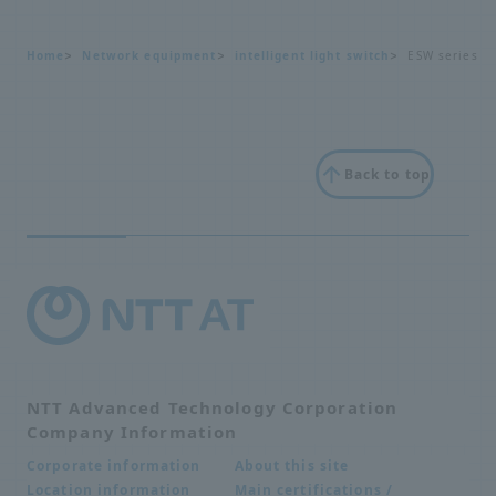
Home
Network equipment
intelligent light switch
ESW series
Back to top
NTT Advanced Technology Corporation
Company Information
About this site
Corporate information
Main certifications /
Location information