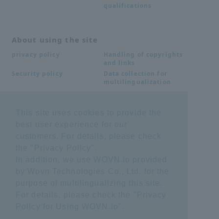
qualifications
About using the site
Handling of copyrights
privacy policy
and links
Data collection for
Security policy
multilingualization
This site uses cookies to provide the
Inquiries
best user experience for our
Frequently Asked
SDS download
customers. For details, please check
Questions FAQ
Important notice
Other inquiries
the "
Privacy Policy
".
regarding products and
In addition, we use WOVN.io provided
services
by Wovn Technologies Co., Ltd. for the
purpose of multilingualizing this site.
site map
For details, please check the "
Privacy
Policy for Using WOVN.io
".