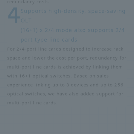
redundancy costs.
Supports high-density, space-saving
OLT
(16+1) x 2/4 mode also supports 2/4
port type line cards
For 2/4-port line cards designed to increase rack
space and lower the cost per port, redundancy for
multi-port line cards is achieved by linking them
with 16+1 optical switches. Based on sales
experience linking up to 8 devices and up to 256
optical switches, we have also added support for
multi-port line cards.