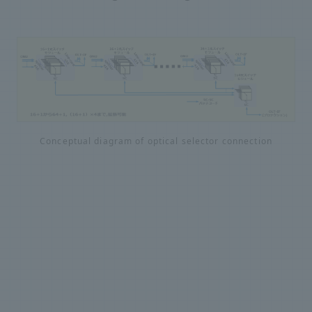
Conceptual diagram of optical selector connection