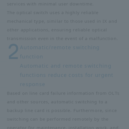
services with minimal user downtime.
The optical switch uses a highly reliable
mechanical type, similar to those used in IX and
other applications, ensuring reliable optical
transmission even in the event of a malfunction.
Automatic/remote switching
function
Automatic and remote switching
functions reduce costs for urgent
response
Based on line card failure information from OLTs
and other sources, automatic switching to a
backup line card is possible. Furthermore, since
switching can be performed remotely by the
operator for maintenance, installation work, and