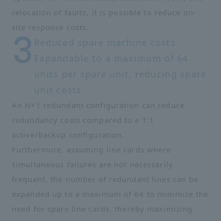
relocation of faults, it is possible to reduce on-
site response costs.
Reduced spare machine costs
Expandable to a maximum of 64
units per spare unit, reducing spare
unit costs
An N+1 redundant configuration can reduce
redundancy costs compared to a 1:1
active/backup configuration.
Furthermore, assuming line cards where
simultaneous failures are not necessarily
frequent, the number of redundant lines can be
expanded up to a maximum of 64 to minimize the
need for spare line cards, thereby maximizing