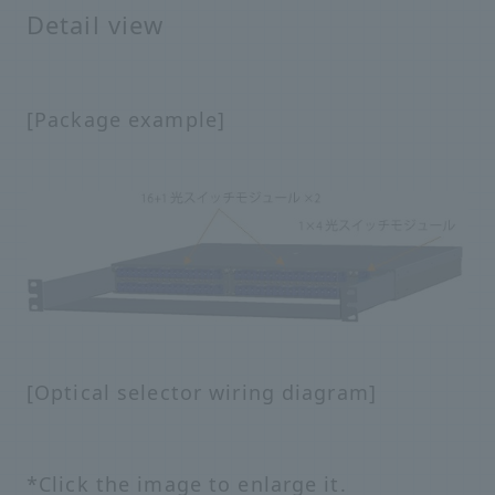
Detail view
[Package example]
[Optical selector wiring diagram]
*Click the image to enlarge it.