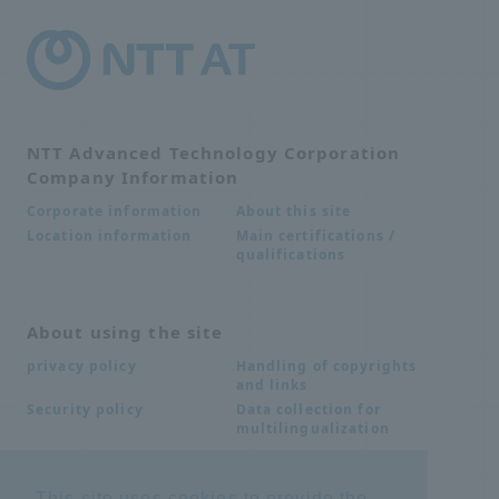
NTT Advanced Technology Corporation
Company Information
About this site
Corporate information
Main certifications /
Location information
qualifications
About using the site
Handling of copyrights
privacy policy
and links
Data collection for
Security policy
multilingualization
This site uses cookies to provide the