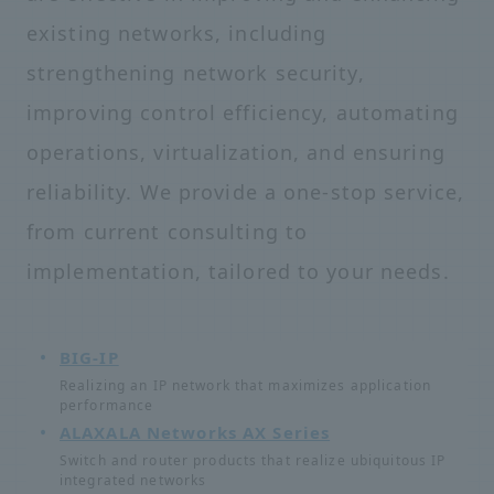
existing networks, including
strengthening network security,
improving control efficiency, automating
operations, virtualization, and ensuring
reliability. We provide a one-stop service,
from current consulting to
implementation, tailored to your needs.
BIG-IP
Realizing an IP network that maximizes application
performance
ALAXALA Networks AX Series
Switch and router products that realize ubiquitous IP
integrated networks