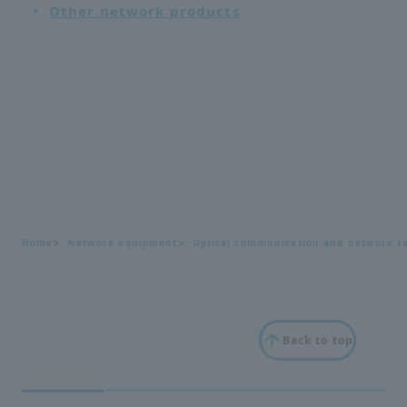
Other network products
Home
Network equipment
Optical communication and network re
Back to top