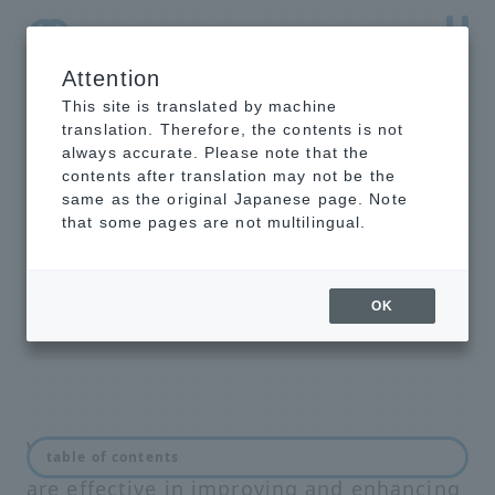
Attention
NTT-AT Leading-Edge Key Technology Product
Information
This site is translated by machine
translation. Therefore, the contents is not
always accurate. Please note that the
contents after translation may not be the
same as the original Japanese page. Note
Optical communication
that some pages are not multilingual.
and network related
products
OK
We offer a wide range of products that
table of contents
are effective in improving and enhancing