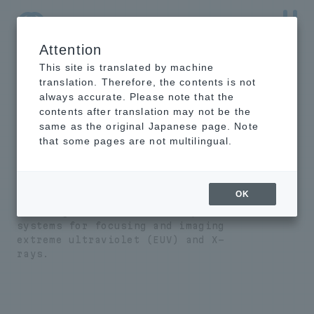
Attention
NTT-AT Leading-Edge Key Technology Product
Information
This site is translated by machine
translation. Therefore, the contents is not
always accurate. Please note that the
contents after translation may not be the
same as the original Japanese page. Note
EUV/X-ray optical
that some pages are not multilingual.
system design and
production
OK
We design and manufacture optical
systems for focusing and imaging
extreme ultraviolet (EUV) and X-
rays.