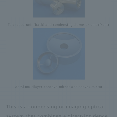
Telescope unit (back) and condensing diameter unit (front)
Mo/Si multilayer concave mirror and convex mirror
This is a condensing or imaging optical
system that combines a direct-incidence