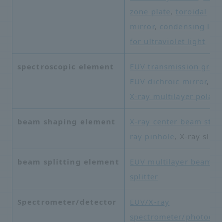
zone plate
,
toroidal
mirror
,
condensing len
for ultraviolet light
spectroscopic element
EUV transmission grati
EUV dichroic mirror
,
so
X-ray multilayer polari
beam shaping element
X-ray center beam stop
ray pinhole
, X-ray slit
beam splitting element
EUV multilayer beam
splitter
Spectrometer/detector
EUV/X-ray
spectrometer/photodet