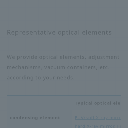
Representative optical elements
We provide optical elements, adjustment
mechanisms, vacuum containers, etc.
according to your needs.
Typical optical elem
condensing element
EUV/soft X-ray mirror
,
hard X-ray mirror
,
Fres