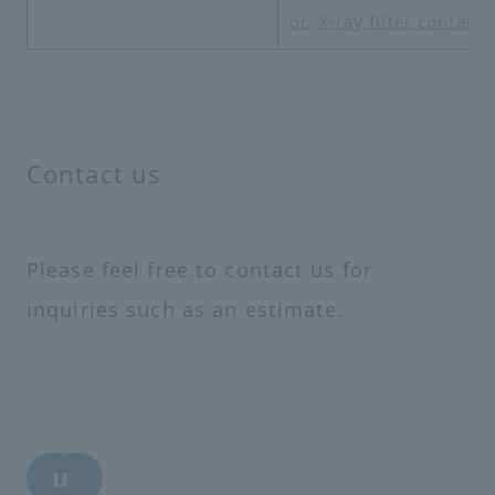
or
,
X-ray filter containe
Contact us
Please feel free to contact us for
inquiries such as an estimate.
i
n
q
u