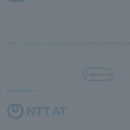
i
r
y
Home
EUV optics, X-ray optics
EUV/X-ray optical system design an
Back to top