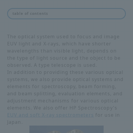
feature
table of contents
The optical system used to focus and image
EUV light and X-rays, which have shorter
wavelengths than visible light, depends on
the type of light source and the object to be
observed. A type telescope is used.
In addition to providing these various optical
systems, we also provide optical systems and
elements for spectroscopy, beam forming,
and beam splitting, evaluation elements, and
adjustment mechanisms for various optical
elements. We also offer HP Spectroscopy's
EUV and soft X-ray spectrometers
for use in
Japan.