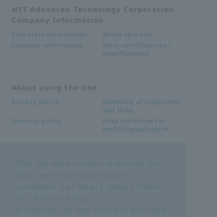
NTT Advanced Technology Corporation
Company Information
About this site
Corporate information
Main certifications /
Location information
qualifications
About using the site
Handling of copyrights
privacy policy
and links
Data collection for
Security policy
multilingualization
Inquiries
This site uses cookies to provide the
best user experience for our
Frequently Asked
SDS download
Questions FAQ
customers. For details, please check
Important notice
Other inquiries
the "
Privacy Policy
".
regarding products and
services
In addition, we use WOVN.io provided