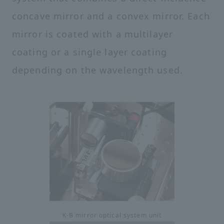
concave mirror and a convex mirror. Each
mirror is coated with a multilayer
coating or a single layer coating
depending on the wavelength used.
K-B mirror optical system unit