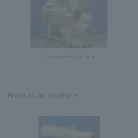
Cassegrain EUV telescope
Production example