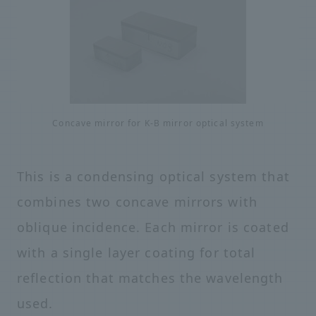
Concave mirror for K-B mirror optical system
This is a condensing optical system that
combines two concave mirrors with
oblique incidence. Each mirror is coated
with a single layer coating for total
reflection that matches the wavelength
used.