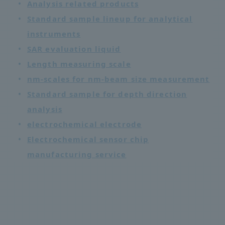
Analysis related products
Standard sample lineup for analytical
instruments
SAR evaluation liquid
Length measuring scale
nm-scales for nm-beam size measurement
Standard sample for depth direction
analysis
electrochemical electrode
Electrochemical sensor chip
manufacturing service