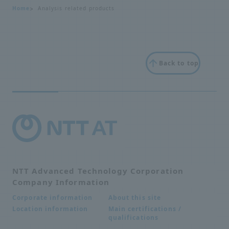
Home
Analysis related products
Back to top
NTT Advanced Technology Corporation
Company Information
About this site
Corporate information
Main certifications /
Location information
qualifications