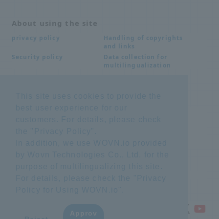
About using the site
Handling of copyrights
privacy policy
and links
Data collection for
Security policy
multilingualization
This site uses cookies to provide the
Inquiries
best user experience for our
Frequently Asked
SDS download
customers. For details, please check
Questions FAQ
Important notice
Other inquiries
the "
Privacy Policy
".
regarding products and
In addition, we use WOVN.io provided
services
by Wovn Technologies Co., Ltd. for the
purpose of multilingualizing this site.
site map
For details, please check the "
Privacy
Policy for Using WOVN.io
".
Approv
​ ​