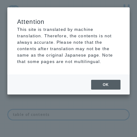
Attention
NTT-AT Leading-Edge Key Technology Product
Information
This site is translated by machine
translation. Therefore, the contents is not
always accurate. Please note that the
contents after translation may not be the
same as the original Japanese page. Note
Analysis related
that some pages are not multilingual.
products
OK
List of analytical products
table of contents