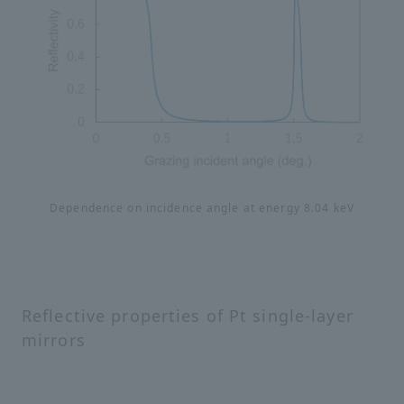
Dependence on incidence angle at energy 8.04 keV
Reflective properties of Pt single-layer
mirrors