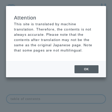
Attention
NTT-AT Leading-Edge Key Technology Product
Information
This site is translated by machine
translation. Therefore, the contents is not
always accurate. Please note that the
contents after translation may not be the
same as the original Japanese page. Note
Hard X-ray mirror
that some pages are not multilingual.
We provide multi-layer mirrors and
single-layer mirrors for hard X-
rays.
OK
feature
table of contents