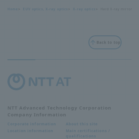
Home
EUV optics, X-ray optics
X-ray optics
Hard X-ray mirror
Back to top
NTT Advanced Technology Corporation
Company Information
About this site
Corporate information
Main certifications /
Location information
qualifications