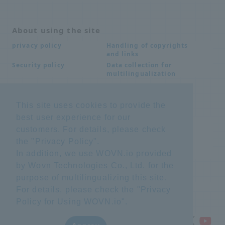
About using the site
Handling of copyrights
privacy policy
and links
Data collection for
Security policy
multilingualization
This site uses cookies to provide the
Inquiries
best user experience for our
Frequently Asked
SDS download
customers. For details, please check
Questions FAQ
Important notice
Other inquiries
the "
Privacy Policy
".
regarding products and
In addition, we use WOVN.io provided
services
by Wovn Technologies Co., Ltd. for the
purpose of multilingualizing this site.
site map
For details, please check the "
Privacy
Policy for Using WOVN.io
".