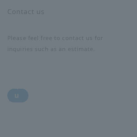
Contact us
Please feel free to contact us for
inquiries such as an estimate.
i
n
q
u
i
r
y