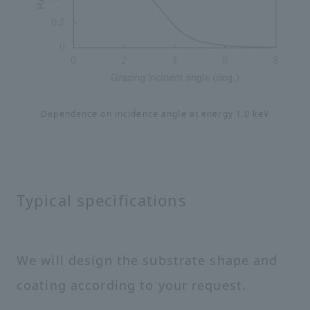
Dependence on incidence angle at energy 1.0 keV
Typical specifications
We will design the substrate shape and
coating according to your request.