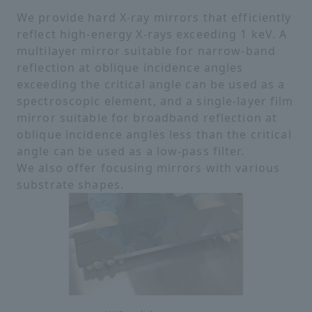
We provide hard X-ray mirrors that efficiently
reflect high-energy X-rays exceeding 1 keV. A
multilayer mirror suitable for narrow-band
reflection at oblique incidence angles
exceeding the critical angle can be used as a
spectroscopic element, and a single-layer film
mirror suitable for broadband reflection at
oblique incidence angles less than the critical
angle can be used as a low-pass filter.
We also offer focusing mirrors with various
substrate shapes.