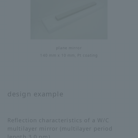
plane mirror
140 mm x 10 mm, Pt coating
design example
Reflection characteristics of a W/C
multilayer mirror (multilayer period
length 3.0 nm)