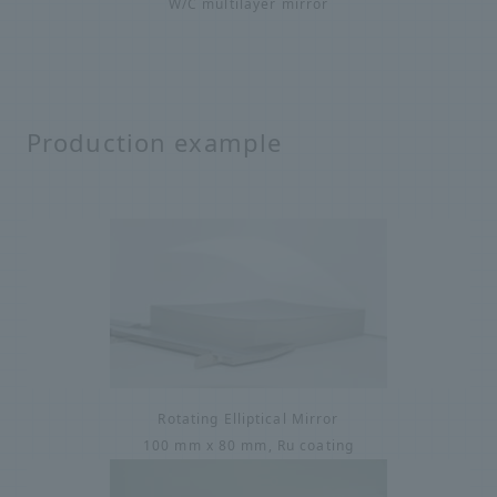
W/C multilayer mirror
Production example
Rotating Elliptical Mirror
100 mm x 80 mm, Ru coating