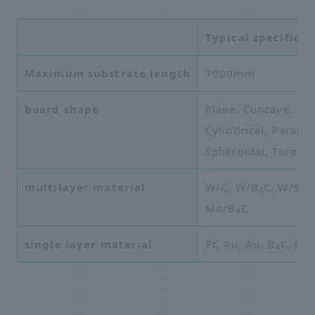
Typical specificat
Maximum substrate length
1000mm
board shape
Plane, Concave,
Cylindrical, Parabol
Spheroidal, Toroida
multilayer material
W/C, W/B
C, W/Si, 
4
Mo/B
C
4
single layer material
Pt, Ru, Au, B
C, C
4