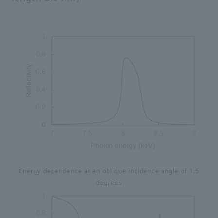
Energy dependence at an oblique incidence angle of 1.5
degrees