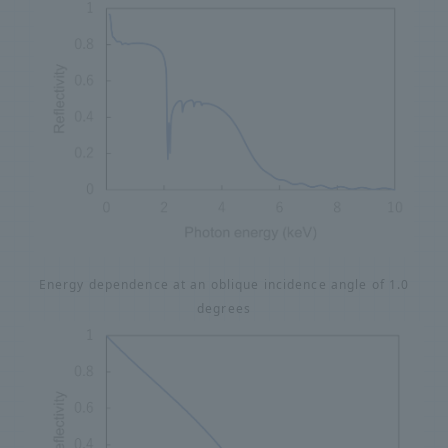
Energy dependence at an oblique incidence angle of 1.0
degrees